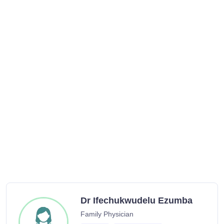
Dr Ifechukwudelu Ezumba
Family Physician