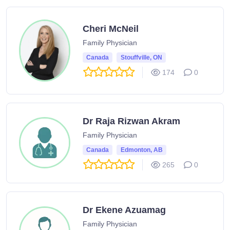
Cheri McNeil
Family Physician
Canada
Stouffville, ON
174
0
Dr Raja Rizwan Akram
Family Physician
Canada
Edmonton, AB
265
0
Dr Ekene Azuamag
Family Physician