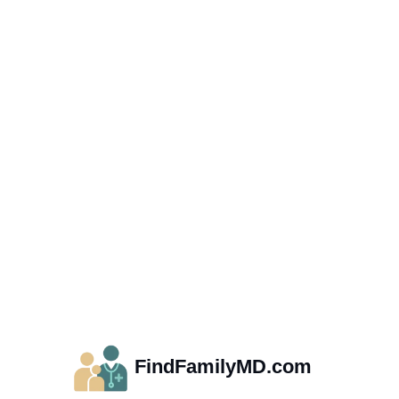
FindFamilyMD.com