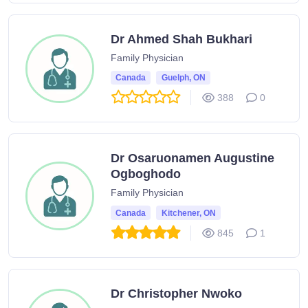
Dr Ahmed Shah Bukhari
Family Physician
Canada
Guelph, ON
388
0
Dr Osaruonamen Augustine
Ogboghodo
Family Physician
Canada
Kitchener, ON
845
1
Dr Christopher Nwoko