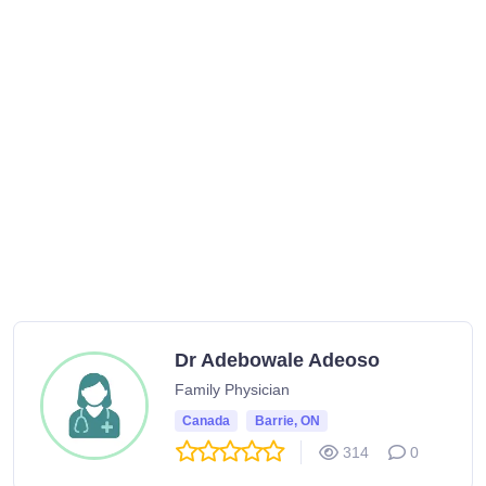
Dr Adebowale Adeoso
Family Physician
Canada
Barrie, ON
314
0