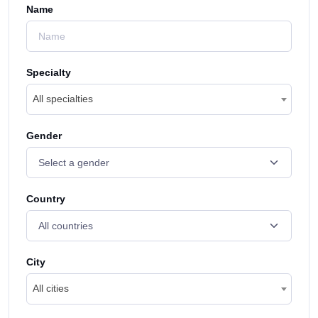
Name
Specialty
All specialties
Gender
Country
City
All cities