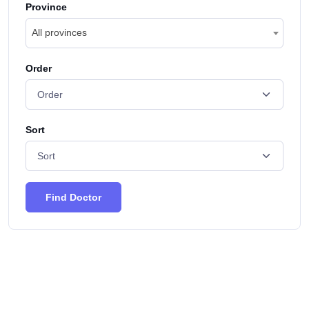
Province
All provinces
Order
Sort
Find Doctor