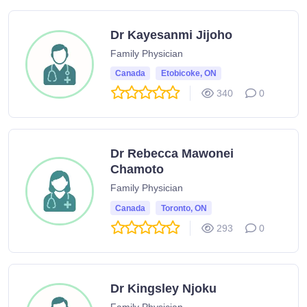
Dr Kayesanmi Jijoho
Family Physician
Canada
Etobicoke, ON
340
0
Dr Rebecca Mawonei
Chamoto
Family Physician
Canada
Toronto, ON
293
0
Dr Kingsley Njoku
Family Physician