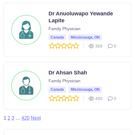
Dr Anuoluwapo Yewande
Lapite
Family Physician
Canada
Mississauga, ON
369
0
Dr Ahsan Shah
Family Physician
Canada
Mississauga, ON
490
0
1
2
3
…
420
Next