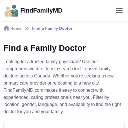
FindFamilyMD
Home
Find a Family Doctor
Find a Family Doctor
Looking for a trusted family physician? Use our
comprehensive directory to search for licensed family
doctors across Canada. Whether you're seeking a new
primary care provider or relocating to a new city,
FindFamilyMD.com makes it easy to connect with
experienced, caring professionals near you. Filter by
location, gender, language, and availability to find the right
doctor for you and your family.