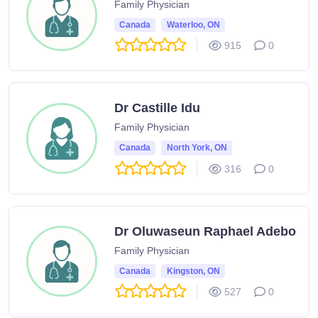
Family Physician
Canada
Waterloo, ON
915
0
Dr Castille Idu
Family Physician
Canada
North York, ON
316
0
Dr Oluwaseun Raphael Adebo
Family Physician
Canada
Kingston, ON
527
0