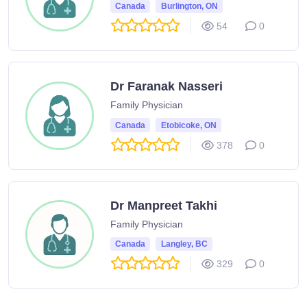
Canada
Burlington, ON
54
0
Dr Faranak Nasseri
Family Physician
Canada
Etobicoke, ON
378
0
Dr Manpreet Takhi
Family Physician
Canada
Langley, BC
329
0