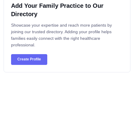
Add Your Family Practice to Our
Directory
Showcase your expertise and reach more patients by
joining our trusted directory. Adding your profile helps
families easily connect with the right healthcare
professional.
Create Profile