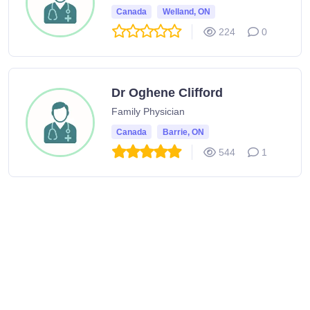
Canada
Welland, ON
224
0
Dr Oghene Clifford
Family Physician
Canada
Barrie, ON
544
1