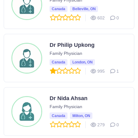
Canada
Belleville, ON
602
0
Dr Philip Upkong
Family Physician
Canada
London, ON
995
1
Dr Nida Ahsan
Family Physician
Canada
Milton, ON
279
0