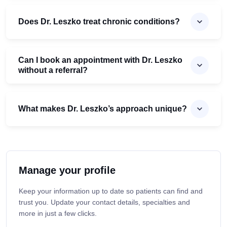
Does Dr. Leszko treat chronic conditions?
Can I book an appointment with Dr. Leszko
without a referral?
What makes Dr. Leszko’s approach unique?
Manage your profile
Keep your information up to date so patients can find and
trust you. Update your contact details, specialties and
more in just a few clicks.