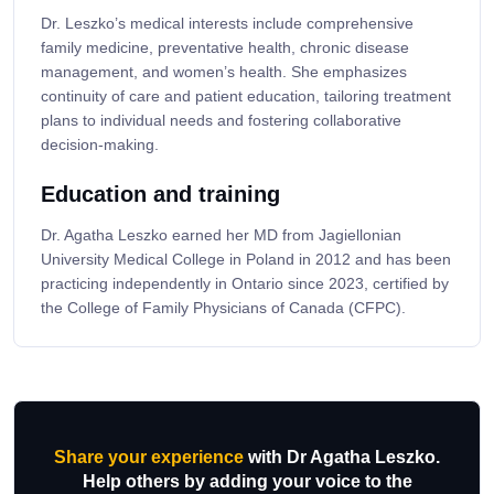
Dr. Leszko’s medical interests include comprehensive
family medicine, preventative health, chronic disease
management, and women’s health. She emphasizes
continuity of care and patient education, tailoring treatment
plans to individual needs and fostering collaborative
decision-making.
Education and training
Dr. Agatha Leszko earned her MD from Jagiellonian
University Medical College in Poland in 2012 and has been
practicing independently in Ontario since 2023, certified by
the College of Family Physicians of Canada (CFPC).
Share your experience
with Dr Agatha Leszko.
Help others by adding your voice to the