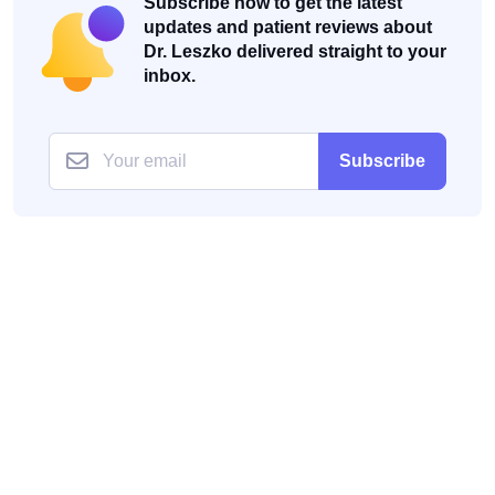
Subscribe now to get the latest
updates and patient reviews about
Dr. Leszko delivered straight to your
inbox.
Subscribe