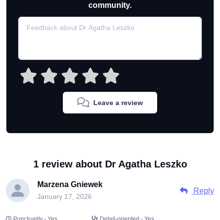
community.
Leave a review
1 review about Dr Agatha Leszko
Marzena Gniewek
Reply
January 17, 2026
Punctuality - Yes
Detail-oriented - Yes