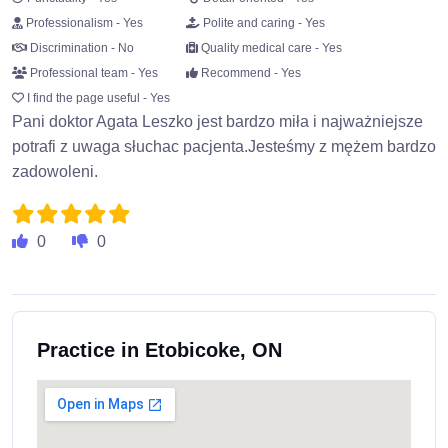
Professionalism - Yes
Polite and caring - Yes
Discrimination - No
Quality medical care - Yes
Professional team - Yes
Recommend - Yes
I find the page useful - Yes
Pani doktor Agata Leszko jest bardzo miła i najważniejsze
potrafi z uwaga słuchac pacjenta.Jesteśmy z mężem bardzo
zadowoleni.
0
0
Practice in Etobicoke, ON