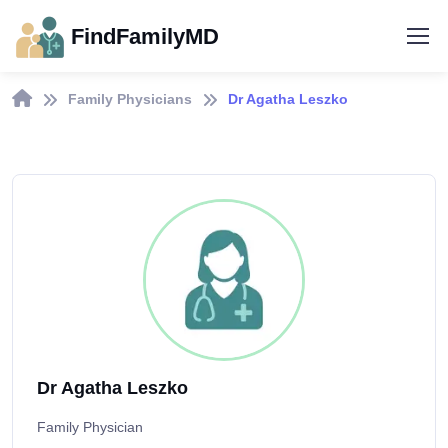
FindFamilyMD
Family Physicians
Dr Agatha Leszko
Dr Agatha Leszko
Family Physician