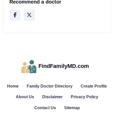
Recommend a doctor
FindFamilyMD.com
Home
Family Doctor Directory
Create Profile
About Us
Disclaimer
Privacy Policy
Contact Us
Sitemap