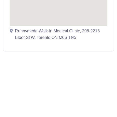
Runnymede Walk-In Medical Clinic, 208-2213
Bloor St W, Toronto ON M6S 1N5