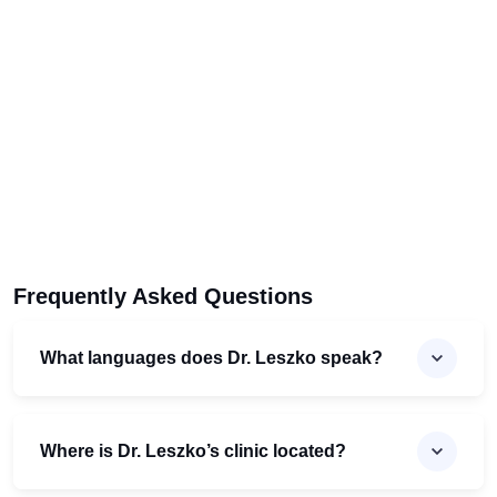
Frequently Asked Questions
What languages does Dr. Leszko speak?
Where is Dr. Leszko’s clinic located?