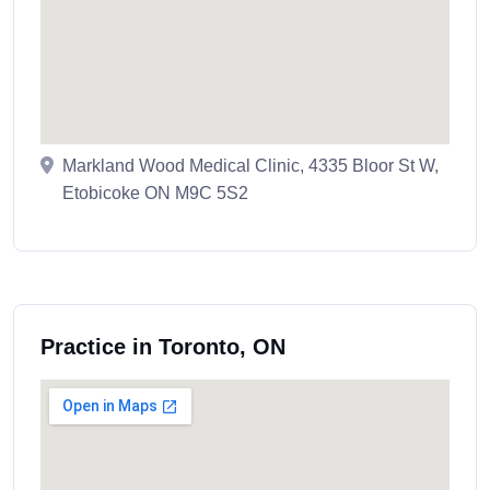
Markland Wood Medical Clinic, 4335 Bloor St W,
Etobicoke ON M9C 5S2
Practice in Toronto, ON