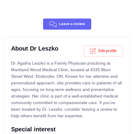
Leave a review
About Dr Leszko
Edit profile
Dr. Agatha Leszko is a Family Physician practicing at
Markland Wood Medical Clinic, located at 4335 Bloor
Street West, Etobicoke, ON. Known for her attentive and
personalized approach, she provides care to patients of all
ages, focusing on long-term wellness and preventative
strategies. Her clinic is part of a well-established medical
community committed to compassionate care. If you’ve
been treated by Dr. Leszko, consider leaving a review to
help others benefit from her expertise.
Special interest