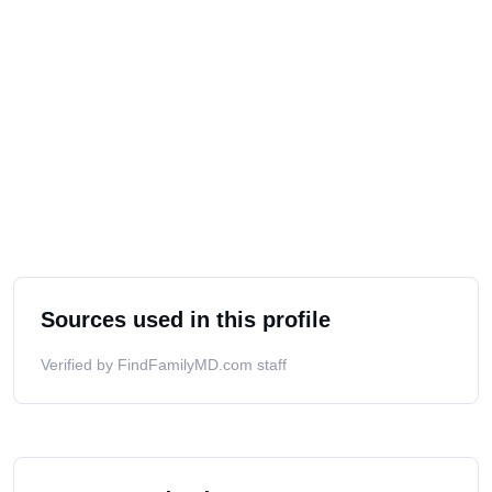
Sources used in this profile
Verified by FindFamilyMD.com staff