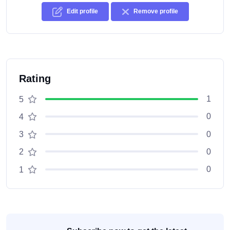
Edit profile
Remove profile
Rating
1
5
0
4
0
3
0
2
0
1