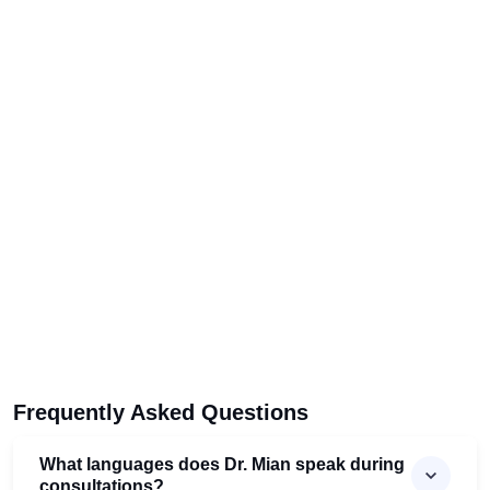
Frequently Asked Questions
What languages does Dr. Mian speak during
consultations?