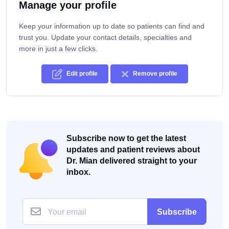
Manage your profile
Keep your information up to date so patients can find and
trust you. Update your contact details, specialties and
more in just a few clicks.
Edit profile
Remove profile
Subscribe now to get the latest
updates and patient reviews about
Dr. Mian delivered straight to your
inbox.
Subscribe