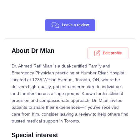
Leave a review
About Dr Mian
Edit profile
Dr. Ahmed Rafi Mian is a dual-certified Family and
Emergency Physician practicing at Humber River Hospital,
located at 1235 Wilson Avenue, Toronto, ON, where he
delivers high-quality, patient-centered care to individuals
and families across all age groups. Known for his clinical
precision and compassionate approach, Dr. Mian invites
patients to share their experiences—if you’ve received
care from him, consider leaving a review to help others find
trusted medical support in Toronto.
Special interest