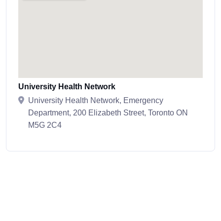
University Health Network
University Health Network, Emergency
Department, 200 Elizabeth Street, Toronto ON
M5G 2C4