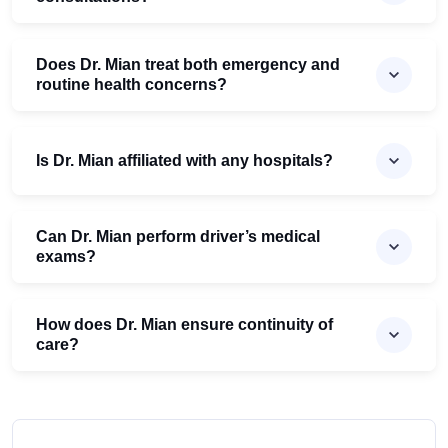
Does Dr. Mian treat both emergency and
routine health concerns?
Is Dr. Mian affiliated with any hospitals?
Can Dr. Mian perform driver’s medical
exams?
How does Dr. Mian ensure continuity of
care?