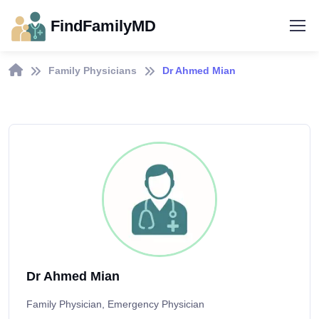
FindFamilyMD
Family Physicians
Dr Ahmed Mian
Dr Ahmed Mian
Family Physician, Emergency Physician