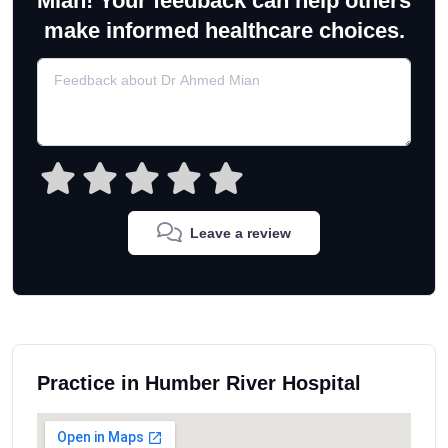
Mian! Your feedback can help others
make informed healthcare choices.
Leave a review
Practice in Humber River Hospital