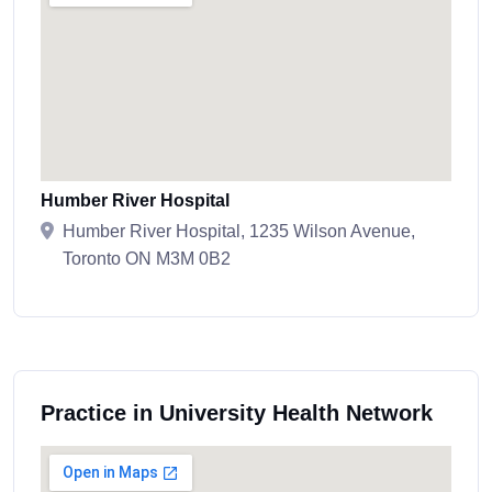
Humber River Hospital
Humber River Hospital, 1235 Wilson Avenue,
Toronto ON M3M 0B2
Practice in University Health Network