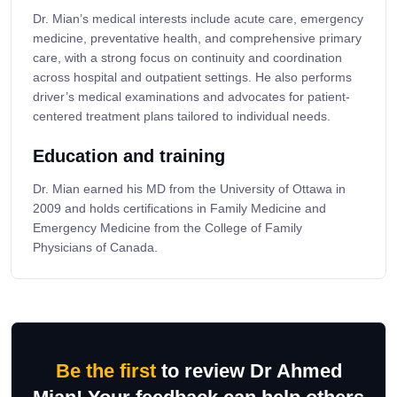
Dr. Mian’s medical interests include acute care, emergency
medicine, preventative health, and comprehensive primary
care, with a strong focus on continuity and coordination
across hospital and outpatient settings. He also performs
driver’s medical examinations and advocates for patient-
centered treatment plans tailored to individual needs.
Education and training
Dr. Mian earned his MD from the University of Ottawa in
2009 and holds certifications in Family Medicine and
Emergency Medicine from the College of Family
Physicians of Canada.
Be the first
to review Dr Ahmed