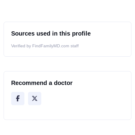
Sources used in this profile
Verified by FindFamilyMD.com staff
Recommend a doctor