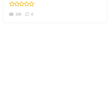
105
0