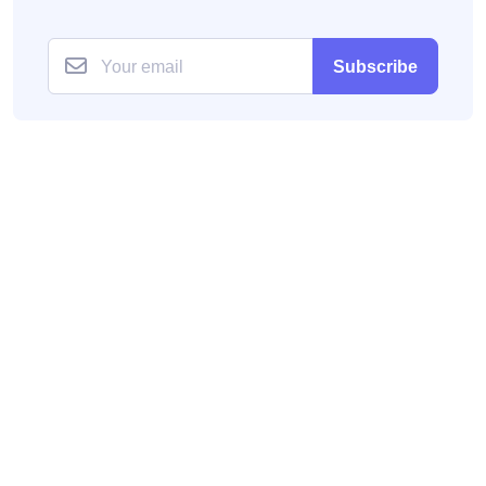
Subscribe