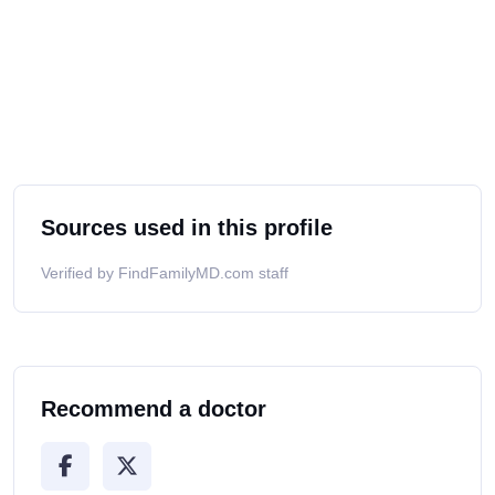
Sources used in this profile
Verified by FindFamilyMD.com staff
Recommend a doctor