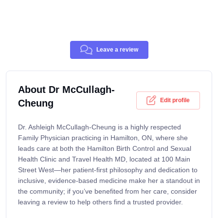
Leave a review
About Dr McCullagh-
Edit profile
Cheung
Dr. Ashleigh McCullagh-Cheung is a highly respected
Family Physician practicing in Hamilton, ON, where she
leads care at both the Hamilton Birth Control and Sexual
Health Clinic and Travel Health MD, located at 100 Main
Street West—her patient-first philosophy and dedication to
inclusive, evidence-based medicine make her a standout in
the community; if you’ve benefited from her care, consider
leaving a review to help others find a trusted provider.