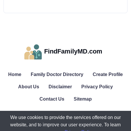
FindFamilyMD.com
Home
Family Doctor Directory
Create Profile
About Us
Disclaimer
Privacy Policy
Contact Us
Sitemap
We use cookies to provide the services offered on our
website, and to improve our user experience. To learn
© All rights reserved. FindFamilyMD.com.