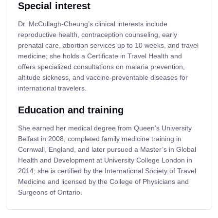
Special interest
Dr. McCullagh-Cheung’s clinical interests include
reproductive health, contraception counseling, early
prenatal care, abortion services up to 10 weeks, and travel
medicine; she holds a Certificate in Travel Health and
offers specialized consultations on malaria prevention,
altitude sickness, and vaccine-preventable diseases for
international travelers.
Education and training
She earned her medical degree from Queen’s University
Belfast in 2008, completed family medicine training in
Cornwall, England, and later pursued a Master’s in Global
Health and Development at University College London in
2014; she is certified by the International Society of Travel
Medicine and licensed by the College of Physicians and
Surgeons of Ontario.