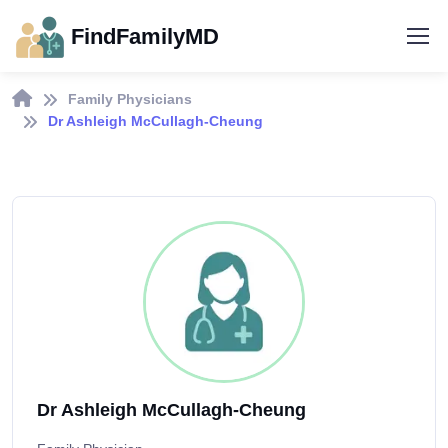
FindFamilyMD
Family Physicians
Dr Ashleigh McCullagh-Cheung
Dr Ashleigh McCullagh-Cheung