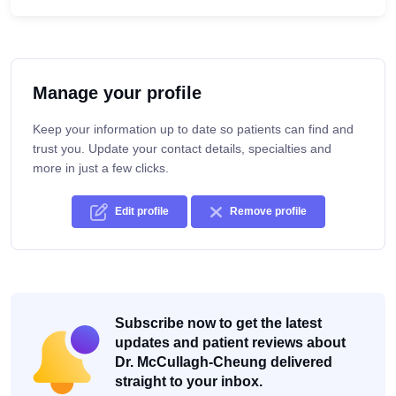
Manage your profile
Keep your information up to date so patients can find and
trust you. Update your contact details, specialties and
more in just a few clicks.
Edit profile
Remove profile
Subscribe now to get the latest
updates and patient reviews about
Dr. McCullagh-Cheung delivered
straight to your inbox.