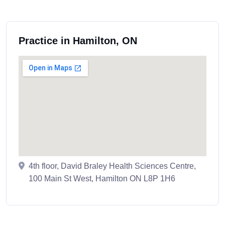
Practice in Hamilton, ON
4th floor, David Braley Health Sciences Centre,
100 Main St West, Hamilton ON L8P 1H6