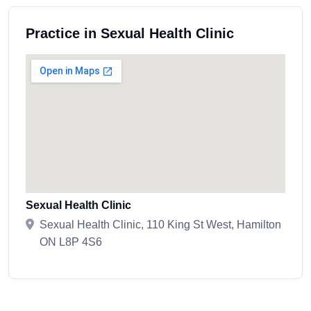
Practice in Sexual Health Clinic
Sexual Health Clinic
Sexual Health Clinic, 110 King St West, Hamilton
ON L8P 4S6