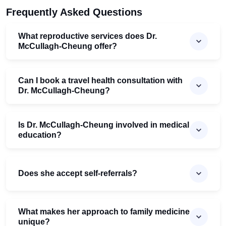
Frequently Asked Questions
What reproductive services does Dr.
McCullagh-Cheung offer?
Can I book a travel health consultation with
Dr. McCullagh-Cheung?
Is Dr. McCullagh-Cheung involved in medical
education?
Does she accept self-referrals?
What makes her approach to family medicine
unique?