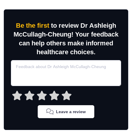
Be the first
to review Dr Ashleigh
McCullagh-Cheung! Your feedback
can help others make informed
healthcare choices.
Leave a review