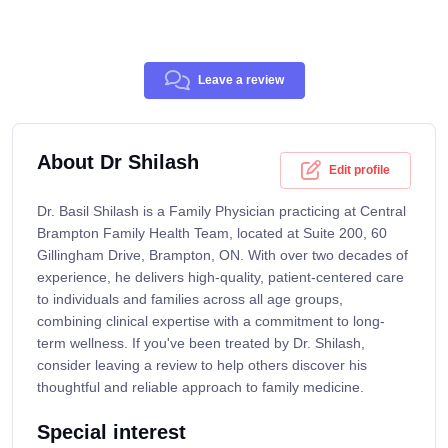
Leave a review
About Dr Shilash
Edit profile
Dr. Basil Shilash is a Family Physician practicing at Central
Brampton Family Health Team, located at Suite 200, 60
Gillingham Drive, Brampton, ON. With over two decades of
experience, he delivers high-quality, patient-centered care
to individuals and families across all age groups,
combining clinical expertise with a commitment to long-
term wellness. If you've been treated by Dr. Shilash,
consider leaving a review to help others discover his
thoughtful and reliable approach to family medicine.
Special interest