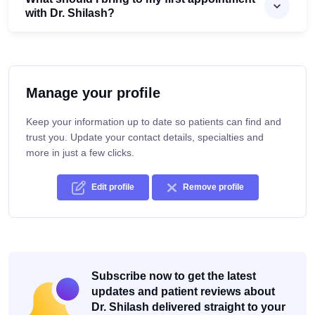
with Dr. Shilash?
Manage your profile
Keep your information up to date so patients can find and
trust you. Update your contact details, specialties and
more in just a few clicks.
Edit profile
Remove profile
Subscribe now to get the latest
updates and patient reviews about
Dr. Shilash delivered straight to your