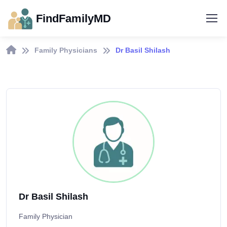
FindFamilyMD
Family Physicians
Dr Basil Shilash
Dr Basil Shilash
Family Physician