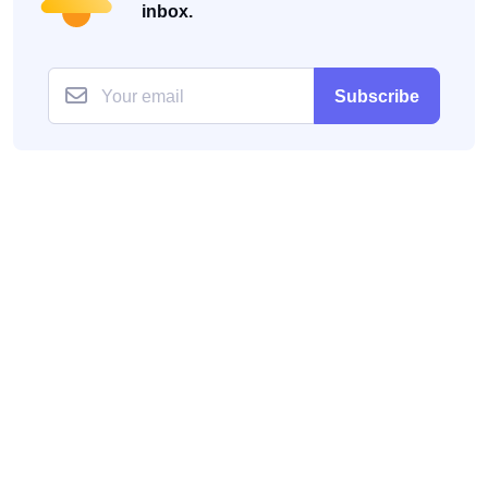
inbox.
Subscribe