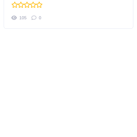
105
0