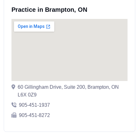
Practice in Brampton, ON
60 Gillingham Drive, Suite 200, Brampton, ON
L6X 0Z9
905-451-1937
905-451-8272