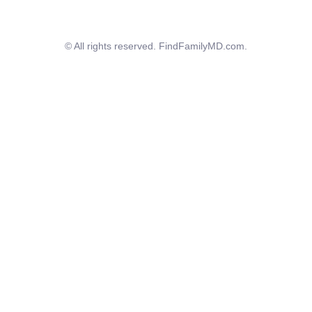
© All rights reserved. FindFamilyMD.com.