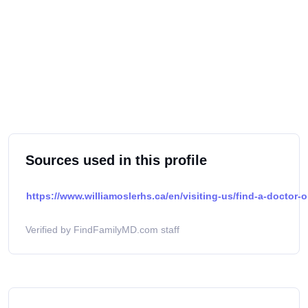
Sources used in this profile
https://www.williamoslerhs.ca/en/visiting-us/find-a-doctor-o
Verified by FindFamilyMD.com staff