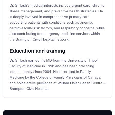
Dr. Shilash’s medical interests include urgent care, chronic
illness management, and preventive health strategies. He
is deeply involved in comprehensive primary care,
supporting patients with conditions such as anemia,
cardiovascular risk factors, and respiratory concerns, while
also contributing to emergency medicine services within
the Brampton Civic Hospital network.
Education and training
Dr. Shilash earned his MD from the University of Tripoli
Faculty of Medicine in 1998 and has been practicing
independently since 2004. He is certified in Family
Medicine by the College of Family Physicians of Canada
and holds active privileges at William Osler Health Centre –
Brampton Civic Hospital.