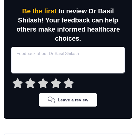
Be the first
to review Dr Basil
Shilash! Your feedback can help
others make informed healthcare
choices.
Leave a review