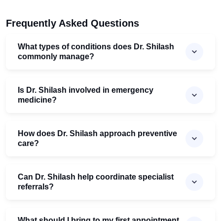
Frequently Asked Questions
What types of conditions does Dr. Shilash
commonly manage?
Is Dr. Shilash involved in emergency
medicine?
How does Dr. Shilash approach preventive
care?
Can Dr. Shilash help coordinate specialist
referrals?
What should I bring to my first appointment