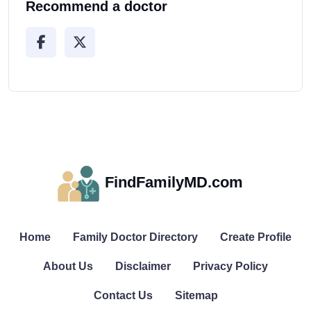
Recommend a doctor
FindFamilyMD.com
Home
Family Doctor Directory
Create Profile
About Us
Disclaimer
Privacy Policy
Contact Us
Sitemap