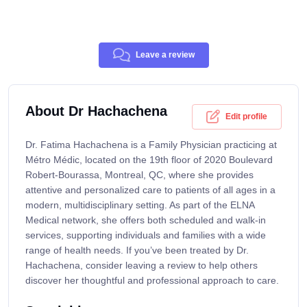
Leave a review
About Dr Hachachena
Edit profile
Dr. Fatima Hachachena is a Family Physician practicing at
Mé​tro Médic, located on the 19th floor of 2020 Boulevard
Robert-Bourassa, Montreal, QC, where she provides
attentive and personalized care to patients of all ages in a
modern, multidisciplinary setting. As part of the ELNA
Medical network, she offers both scheduled and walk-in
services, supporting individuals and families with a wide
range of health needs. If you’ve been treated by Dr.
Hachachena, consider leaving a review to help others
discover her thoughtful and professional approach to care.