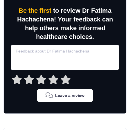
Be the first
to review Dr Fatima
Hachachena! Your feedback can
help others make informed
healthcare choices.
Leave a review