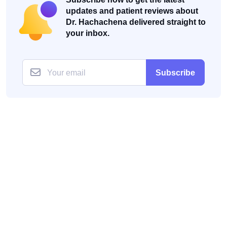
updates and patient reviews about
Dr. Hachachena delivered straight to
your inbox.
Subscribe