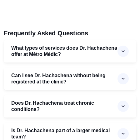
Frequently Asked Questions
What types of services does Dr. Hachachena
offer at Mé​tro Médic?
Can I see Dr. Hachachena without being
registered at the clinic?
Does Dr. Hachachena treat chronic
conditions?
Is Dr. Hachachena part of a larger medical
team?