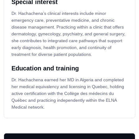
Special interest
Dr. Hachachena’s clinical interests include minor
emergency care, preventative medicine, and chronic
disease management. Practicing within a clinic that offers
dermatology, gynecology, psychiatry, and general surgery,
she contributes to integrated care pathways that support
early diagnosis, health promotion, and continuity of
treatment for diverse patient populations.
Education and training
Dr. Hachachena earned her MD in Algeria and completed
her medical equivalency and licensing in Quebec, holding
active certification with the Collège des médecins du
Québec and practicing independently within the ELNA
Medical network.