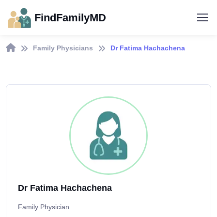
FindFamilyMD
Family Physicians
Dr Fatima Hachachena
Dr Fatima Hachachena
Family Physician