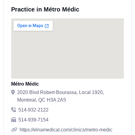
Practice in Métro Médic
Métro Médic
2020 Blvd Robert-Bourassa, Local 1920,
Montreal, QC H3A 2A5
514-932-2122
514-939-7154
https://elnamedical.com/clinics/metro-medic