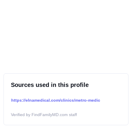
Sources used in this profile
https://elnamedical.com/clinics/metro-medic
Verified by FindFamilyMD.com staff