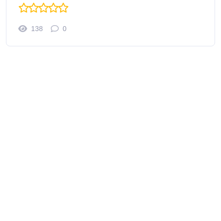
138
0