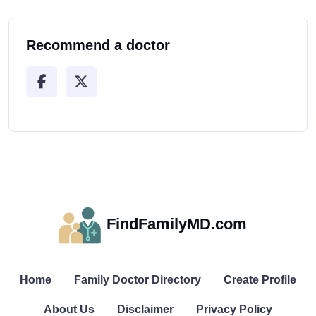
Recommend a doctor
FindFamilyMD.com
Home
Family Doctor Directory
Create Profile
About Us
Disclaimer
Privacy Policy