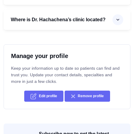
Where is Dr. Hachachena’s clinic located?
Manage your profile
Keep your information up to date so patients can find and
trust you. Update your contact details, specialties and
more in just a few clicks.
Edit profile
Remove profile
Subscribe now to get the latest