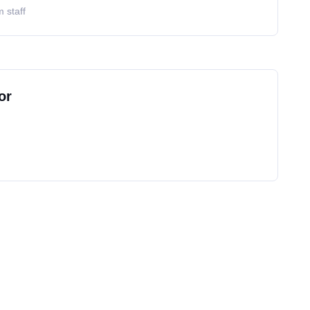
 staff
or