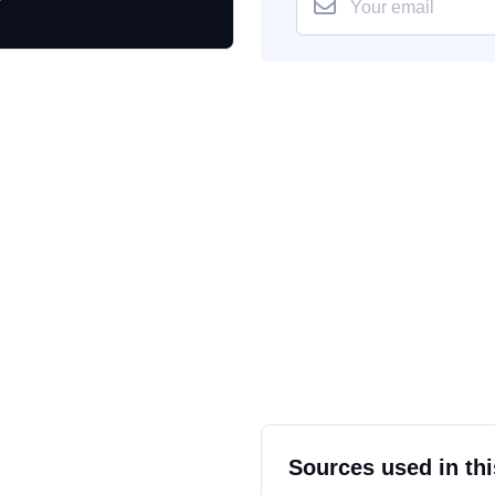
Sources used in thi