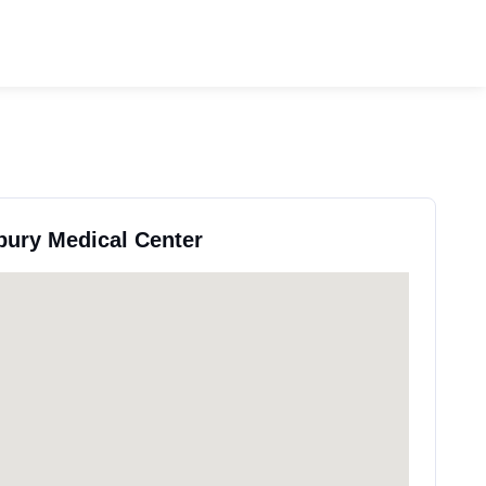
bury Medical Center