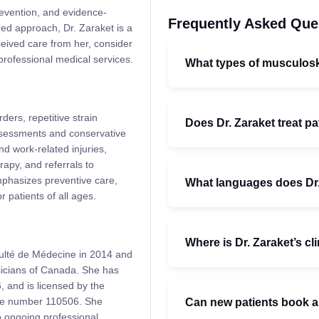
prevention, and evidence-
Frequently Asked Que
red approach, Dr. Zaraket is a
ceived care from her, consider
professional medical services.
What types of musculoske
ders, repetitive strain
Does Dr. Zaraket treat pa
assessments and conservative
nd work-related injuries,
rapy, and referrals to
mphasizes preventive care,
What languages does Dr
 patients of all ages.
Where is Dr. Zaraket’s cl
culté de Médecine in 2014 and
ysicians of Canada. She has
, and is licensed by the
nse number 110506. She
Can new patients book a
o ongoing professional