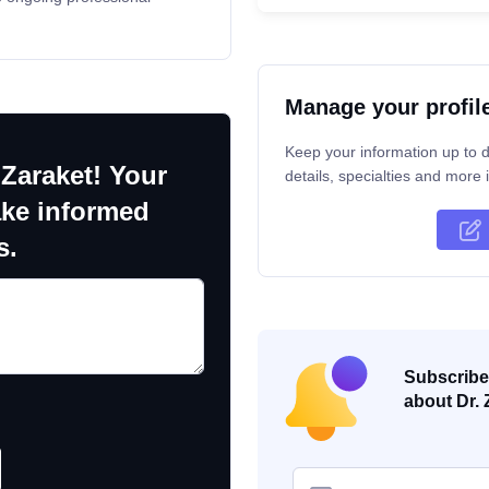
Manage your profil
Keep your information up to d
 Zaraket! Your
details, specialties and more i
ake informed
s.
Subscribe 
about Dr. 