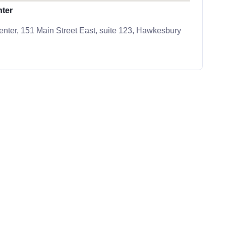
ter
ter, 151 Main Street East, suite 123, Hawkesbury