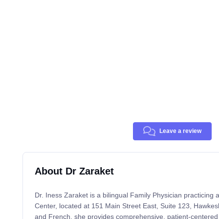
Leave a review
About Dr Zaraket
Dr. Iness Zaraket is a bilingual Family Physician practicin
Center, located at 151 Main Street East, Suite 123, Hawkes
and French, she provides comprehensive, patient-centered 