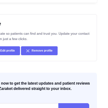
e
ate so patients can find and trust you. Update your contact
n just a few clicks.
Edit profile
Remove profile
now to get the latest updates and patient reviews
Zaraket delivered straight to your inbox.