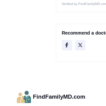
Verified by FindFamilyMD.com
Recommend a doct
FindFamilyMD.com