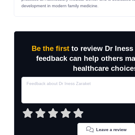
development in modern family medicine.
Be the first
to review Dr Iness
feedback can help others m
healthcare choice
Leave a review