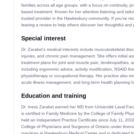
families across all age groups, with a focus on continuity, 
based treatment. Known for her attentive listening and tailo
trusted provider in the Hawkesbury community. If you’ve re
leaving a review to help others discover her thoughtful and 
Special interest
Dr. Zaraket’s medical interests include musculoskeletal disor
injuries, and chronic pain management. She offers initial 
treatment plans for joint and muscle pain, tendinopathies, a
including ergonomic advice, activity modification, NSAID the
physiotherapy or occupational therapy. Her practice also e
acute illness management, and long-term health planning for
Education and training
Dr. Iness Zaraket earned her MD from Université Laval Fa
is certified in Family Medicine by the College of Family Ph
held an Independent Practice Certificate since July 11, 2016
College of Physicians and Surgeons of Ontario under lice
practices at Hawkesbury Medical Center and is dedicated t