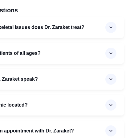
stions
letal issues does Dr. Zaraket treat?
tients of all ages?
. Zaraket speak?
inic located?
n appointment with Dr. Zaraket?