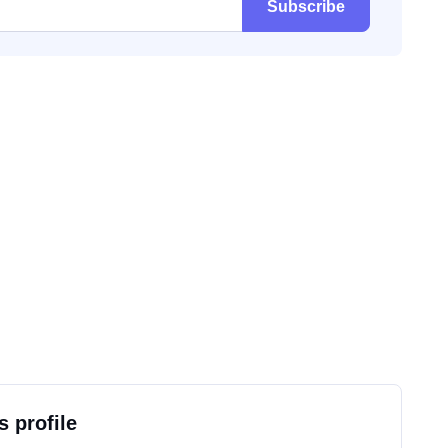
Subscribe
s profile