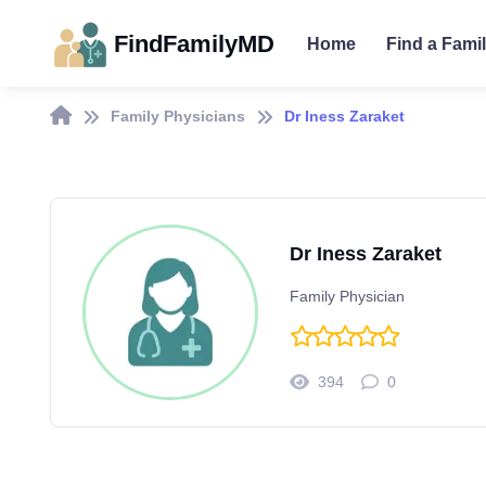
FindFamilyMD
Home
Find a Fami
Family Physicians
Dr Iness Zaraket
Dr Iness Zaraket
Family Physician
394
0