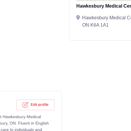
Hawkesbury Medical Cen
Hawkesbury Medical Cen
ON K6A 1A1
Edit profile
g at Hawkesbury Medical
bury, ON. Fluent in English
care to individuals and