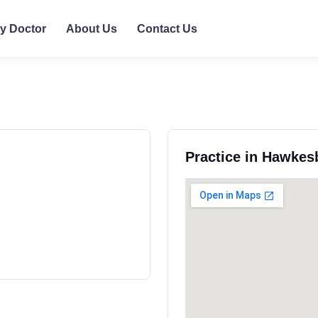
ly Doctor
About Us
Contact Us
Practice in Hawkes