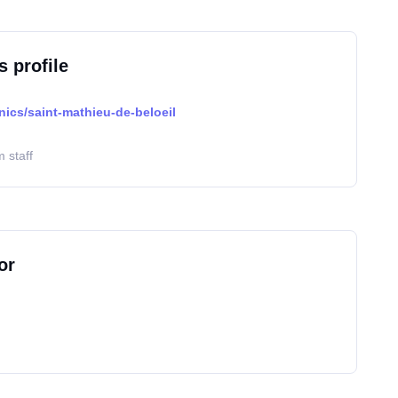
s profile
nics/saint-mathieu-de-beloeil
 staff
or