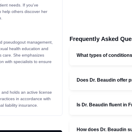
ient needs. If you've
o help others discover her
e.
Frequently Asked Que
 and pseudogout management,
exual health education and
What types of conditions
ess care. She emphasizes
n with specialists to ensure
Does Dr. Beaudin offer 
 and holds an active license
actices in accordance with
Is Dr. Beaudin fluent in 
 liability insurance.
How does Dr. Beaudin su