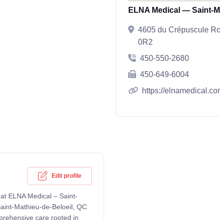
ELNA Medical — Saint-Ma
4605 du Crépuscule Roa
0R2
450-550-2680
450-649-6004
https://elnamedical.co
Edit profile
 at ELNA Medical – Saint-
aint-Mathieu-de-Beloeil, QC
prehensive care rooted in