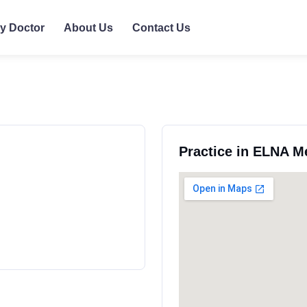
ly Doctor
About Us
Contact Us
Practice in ELNA M