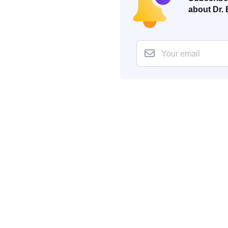
about Dr. 