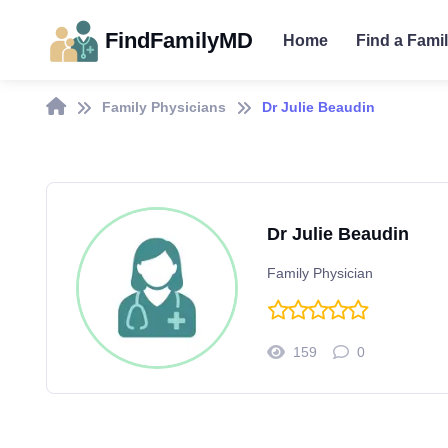
FindFamilyMD
Home
Find a Fami
Family Physicians
Dr Julie Beaudin
Dr Julie Beaudin
Family Physician
159
0