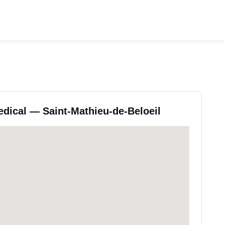
edical — Saint-Mathieu-de-Beloeil