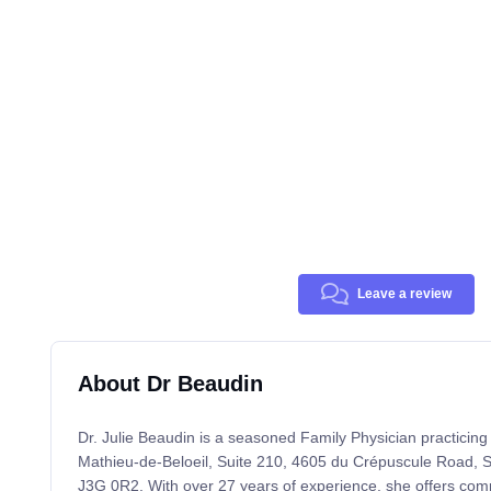
Leave a review
About Dr Beaudin
Dr. Julie Beaudin is a seasoned Family Physician practicing
Mathieu-de-Beloeil, Suite 210, 4605 du Crépuscule Road, S
J3G 0R2. With over 27 years of experience, she offers com