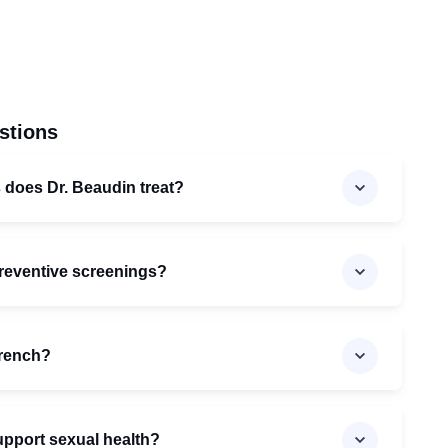
stions
 does Dr. Beaudin treat?
preventive screenings?
French?
pport sexual health?