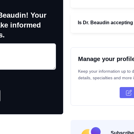
 Beaudin! Your
Is Dr. Beaudin accepting
ake informed
s.
Manage your profil
Keep your information up to d
details, specialties and more i
Subscribe 