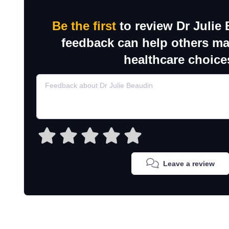
Be the first
to review Dr Julie
feedback can help others m
healthcare choice
Leave a review