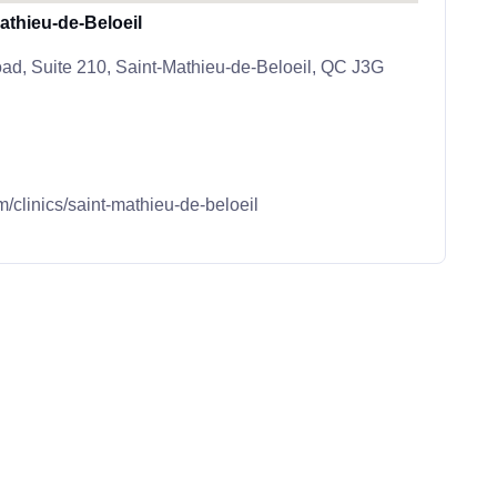
thieu-de-Beloeil
d, Suite 210, Saint-Mathieu-de-Beloeil, QC J3G
m/clinics/saint-mathieu-de-beloeil