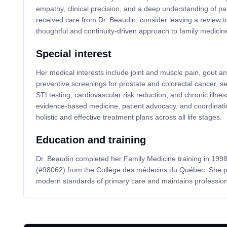
empathy, clinical precision, and a deep understanding of pat
received care from Dr. Beaudin, consider leaving a review t
thoughtful and continuity-driven approach to family medicin
Special interest
Her medical interests include joint and muscle pain, gout
preventive screenings for prostate and colorectal cancer, s
STI testing, cardiovascular risk reduction, and chronic illn
evidence-based medicine, patient advocacy, and coordinatio
holistic and effective treatment plans across all life stages.
Education and training
Dr. Beaudin completed her Family Medicine training in 1998
(#98062) from the Collège des médecins du Québec. She pr
modern standards of primary care and maintains professional