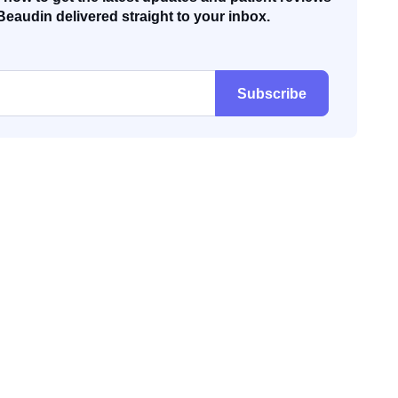
Beaudin delivered straight to your inbox.
Subscribe