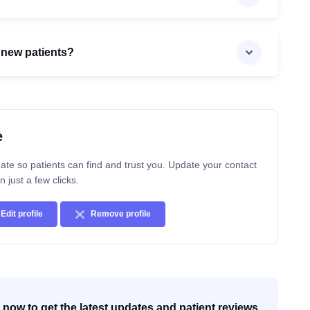
 new patients?
e
ate so patients can find and trust you. Update your contact
n just a few clicks.
Edit profile
Remove profile
now to get the latest updates and patient reviews