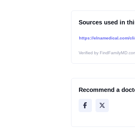
Sources used in thi
https://elnamedical.com/cli
Verified by FindFamilyMD.com
Recommend a doct