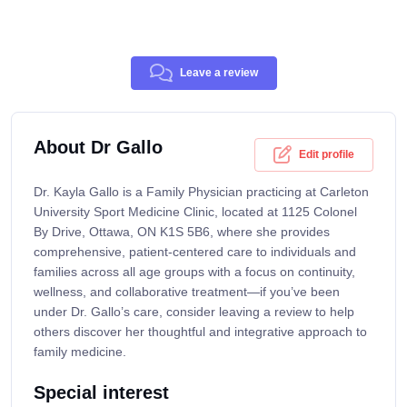
Leave a review
About Dr Gallo
Edit profile
Dr. Kayla Gallo is a Family Physician practicing at Carleton
University Sport Medicine Clinic, located at 1125 Colonel
By Drive, Ottawa, ON K1S 5B6, where she provides
comprehensive, patient-centered care to individuals and
families across all age groups with a focus on continuity,
wellness, and collaborative treatment—if you’ve been
under Dr. Gallo’s care, consider leaving a review to help
others discover her thoughtful and integrative approach to
family medicine.
Special interest