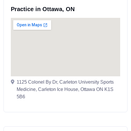
Practice in Ottawa, ON
1125 Colonel By Dr, Carleton University Sports
Medicine, Carleton Ice House, Ottawa ON K1S
5B6