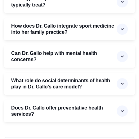
typically treat?
How does Dr. Gallo integrate sport medicine
into her family practice?
Can Dr. Gallo help with mental health
concerns?
What role do social determinants of health
play in Dr. Gallo’s care model?
Does Dr. Gallo offer preventative health
services?