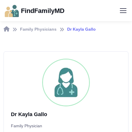
FindFamilyMD
Family Physicians
Dr Kayla Gallo
Dr Kayla Gallo
Family Physician