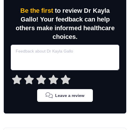
Be the first
to review Dr Kayla
Gallo! Your feedback can help
others make informed healthcare
choices.
Leave a review