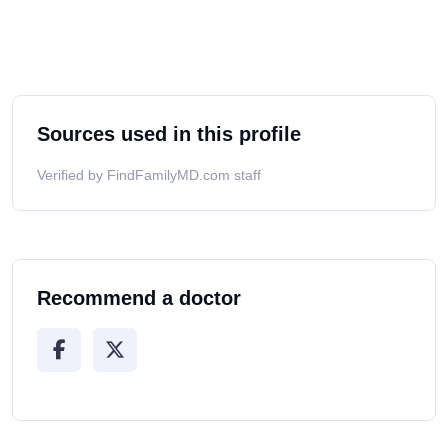
Sources used in this profile
Verified by FindFamilyMD.com staff
Recommend a doctor