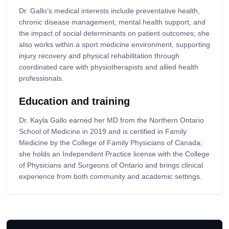
Dr. Gallo’s medical interests include preventative health,
chronic disease management, mental health support, and
the impact of social determinants on patient outcomes; she
also works within a sport medicine environment, supporting
injury recovery and physical rehabilitation through
coordinated care with physiotherapists and allied health
professionals.
Education and training
Dr. Kayla Gallo earned her MD from the Northern Ontario
School of Medicine in 2019 and is certified in Family
Medicine by the College of Family Physicians of Canada;
she holds an Independent Practice license with the College
of Physicians and Surgeons of Ontario and brings clinical
experience from both community and academic settings.