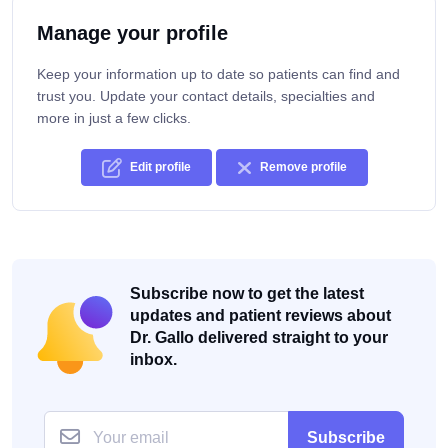
Manage your profile
Keep your information up to date so patients can find and
trust you. Update your contact details, specialties and
more in just a few clicks.
Edit profile
Remove profile
Subscribe now to get the latest
updates and patient reviews about
Dr. Gallo delivered straight to your
inbox.
Subscribe