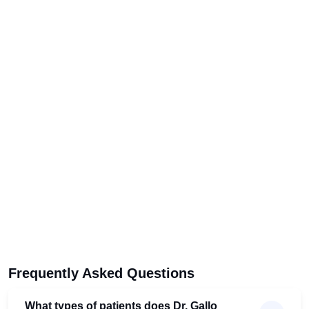
Frequently Asked Questions
What types of patients does Dr. Gallo