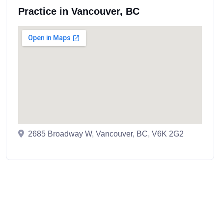
Practice in Vancouver, BC
2685 Broadway W, Vancouver, BC, V6K 2G2