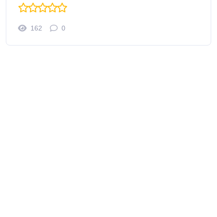
162
0