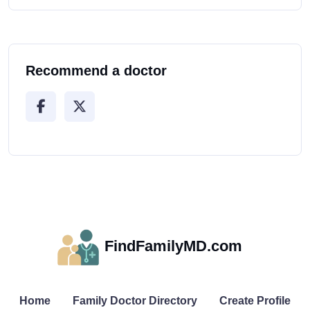
Recommend a doctor
FindFamilyMD.com
Home
Family Doctor Directory
Create Profile