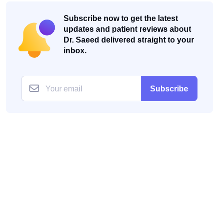
Subscribe now to get the latest
updates and patient reviews about
Dr. Saeed delivered straight to your
inbox.
Subscribe