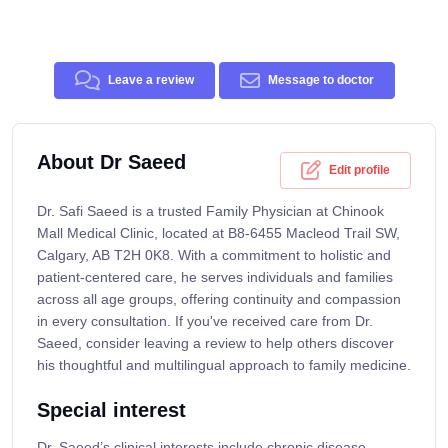
Leave a review
Message to doctor
About Dr Saeed
Edit profile
Dr. Safi Saeed is a trusted Family Physician at Chinook
Mall Medical Clinic, located at B8-6455 Macleod Trail SW,
Calgary, AB T2H 0K8. With a commitment to holistic and
patient-centered care, he serves individuals and families
across all age groups, offering continuity and compassion
in every consultation. If you've received care from Dr.
Saeed, consider leaving a review to help others discover
his thoughtful and multilingual approach to family medicine.
Special interest
Dr. Saeed’s clinical interests include chronic disease