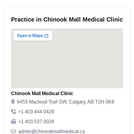
Practice in Chinook Mall Medical Clinic
Chinook Mall Medical Clinic
6455 Macleod Trail SW, Calgary, AB T2H 0K8
+1 403 444 0428
+1 403 537 0029
admin@chinookmallmedical.ca