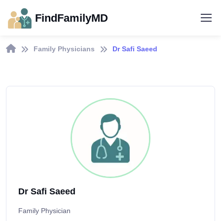
FindFamilyMD
Family Physicians
Dr Safi Saeed
Dr Safi Saeed
Family Physician