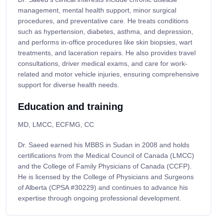
management, mental health support, minor surgical
procedures, and preventative care. He treats conditions
such as hypertension, diabetes, asthma, and depression,
and performs in-office procedures like skin biopsies, wart
treatments, and laceration repairs. He also provides travel
consultations, driver medical exams, and care for work-
related and motor vehicle injuries, ensuring comprehensive
support for diverse health needs.
Education and training
MD, LMCC, ECFMG, CC
Dr. Saeed earned his MBBS in Sudan in 2008 and holds
certifications from the Medical Council of Canada (LMCC)
and the College of Family Physicians of Canada (CCFP).
He is licensed by the College of Physicians and Surgeons
of Alberta (CPSA #30229) and continues to advance his
expertise through ongoing professional development.