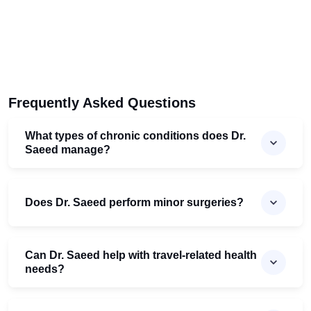
Frequently Asked Questions
What types of chronic conditions does Dr.
Saeed manage?
Does Dr. Saeed perform minor surgeries?
Can Dr. Saeed help with travel-related health
needs?