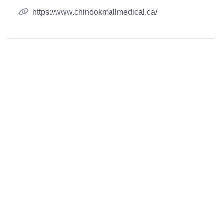
https://www.chinookmallmedical.ca/