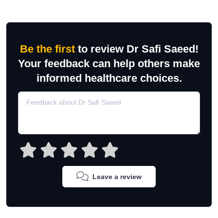
Be the first
to review Dr Safi Saeed!
Your feedback can help others make
informed healthcare choices.
Leave a review