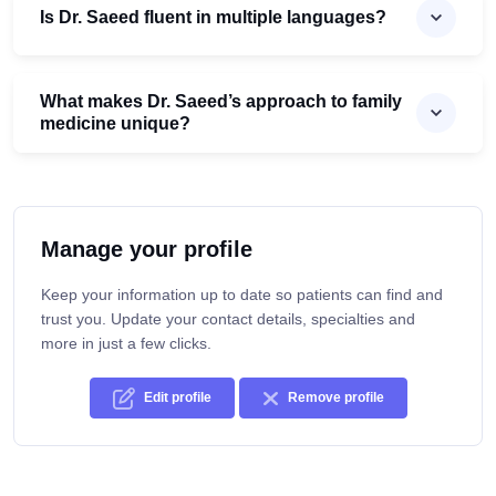
Is Dr. Saeed fluent in multiple languages?
What makes Dr. Saeed’s approach to family
medicine unique?
Manage your profile
Keep your information up to date so patients can find and
trust you. Update your contact details, specialties and
more in just a few clicks.
Edit profile
Remove profile