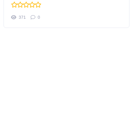
371
0