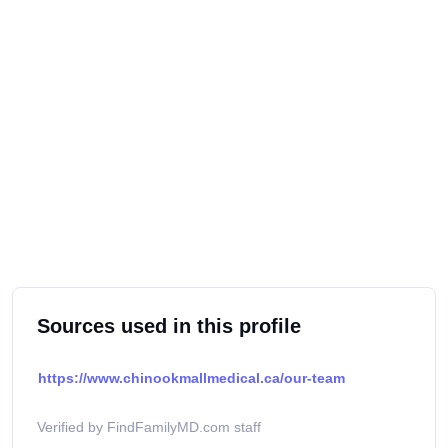
Sources used in this profile
https://www.chinookmallmedical.ca/our-team
Verified by FindFamilyMD.com staff