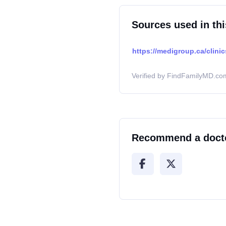
Sources used in thi
https://medigroup.ca/clini
Verified by FindFamilyMD.com
Recommend a doct