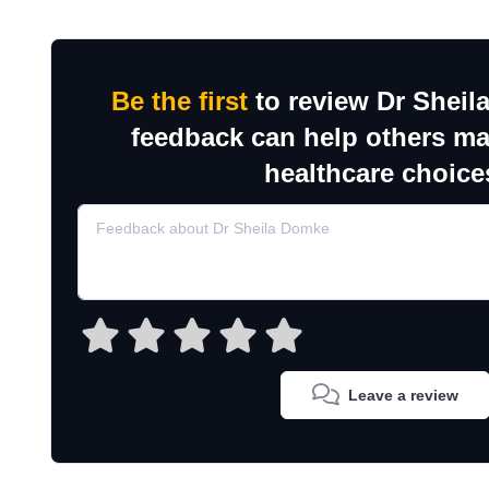
Be the first
to review Dr Sheil
feedback can help others m
healthcare choice
Leave a review