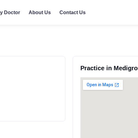
ly Doctor
About Us
Contact Us
Practice in Medigr