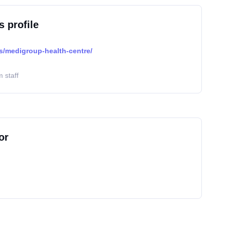
s profile
cs/medigroup-health-centre/
 staff
or