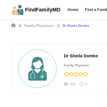
FindFamilyMD
Home
Find a Fami
Family Physicians
Dr Sheila Domke
Dr Sheila Domke
Family Physician
251
0