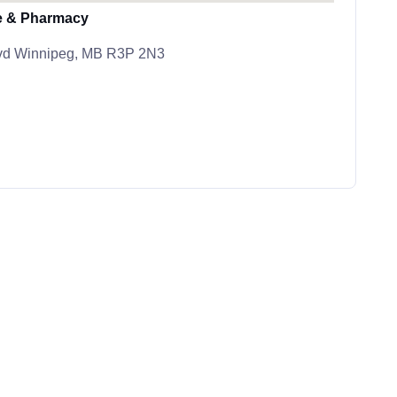
e & Pharmacy
lvd Winnipeg, MB R3P 2N3