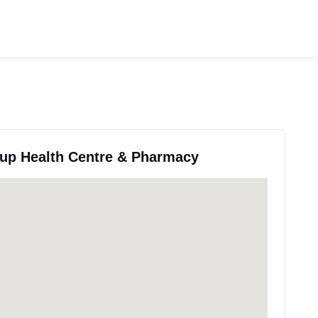
oup Health Centre & Pharmacy