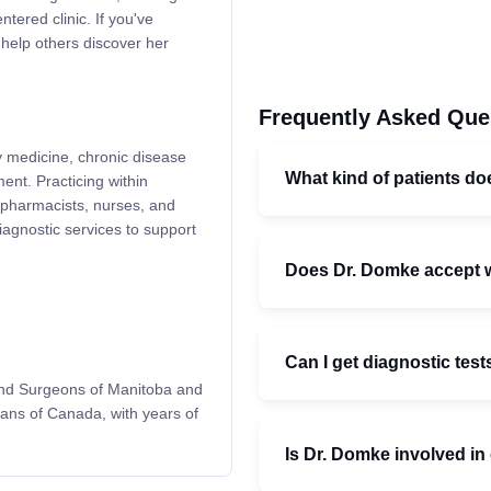
tered clinic. If you've
 help others discover her
Frequently Asked Que
y medicine, chronic disease
What kind of patients do
nt. Practicing within
 pharmacists, nurses, and
diagnostic services to support
Does Dr. Domke accept 
Can I get diagnostic test
 and Surgeons of Manitoba and
ians of Canada, with years of
Is Dr. Domke involved i