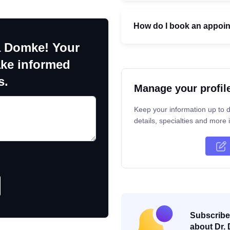
How do I book an appoi
a Domke! Your
ake informed
s.
Manage your profil
Keep your information up to d
details, specialties and more i
Subscribe 
about Dr. 