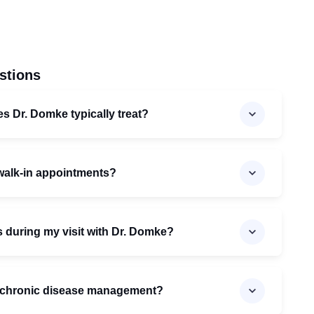
stions
es Dr. Domke typically treat?
walk-in appointments?
s during my visit with Dr. Domke?
n chronic disease management?