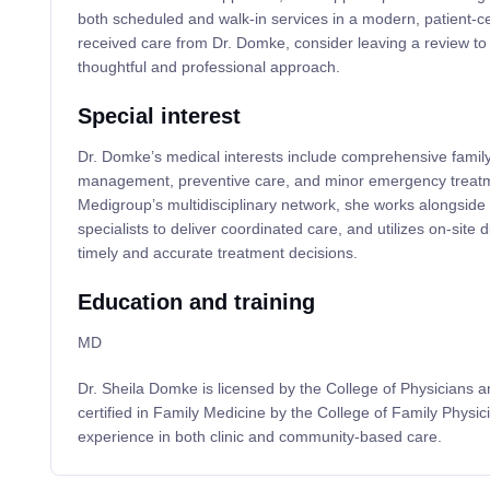
both scheduled and walk-in services in a modern, patient-cen
received care from Dr. Domke, consider leaving a review to
thoughtful and professional approach.
Special interest
Dr. Domke’s medical interests include comprehensive famil
management, preventive care, and minor emergency treatme
Medigroup’s multidisciplinary network, she works alongside
specialists to deliver coordinated care, and utilizes on-site 
timely and accurate treatment decisions.
Education and training
MD
Dr. Sheila Domke is licensed by the College of Physicians
certified in Family Medicine by the College of Family Physic
experience in both clinic and community-based care.