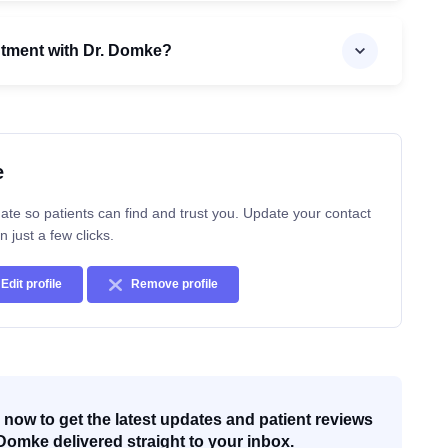
ntment with Dr. Domke?
e
ate so patients can find and trust you. Update your contact
n just a few clicks.
Edit profile
Remove profile
now to get the latest updates and patient reviews
Domke delivered straight to your inbox.