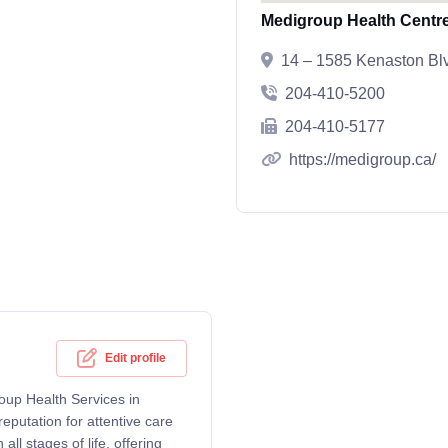
Medigroup Health Centr
14 – 1585 Kenaston B
204-410-5200
204-410-5177
https://medigroup.ca/
Edit profile
oup Health Services in
putation for attentive care
ll stages of life, offering