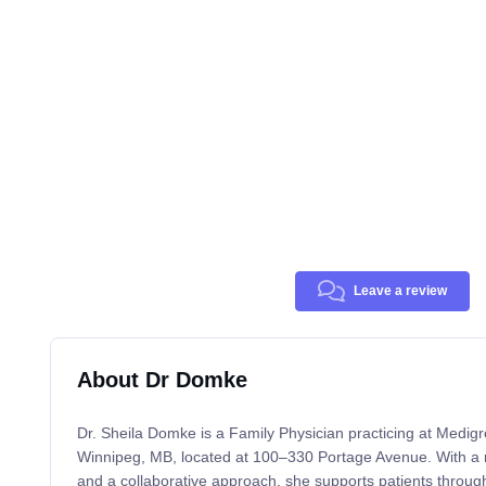
Leave a review
About Dr Domke
Dr. Sheila Domke is a Family Physician practicing at Medigr
Winnipeg, MB, located at 100–330 Portage Avenue. With a re
and a collaborative approach, she supports patients through a