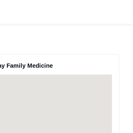
ay Family Medicine