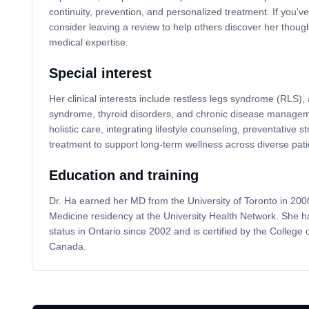
continuity, prevention, and personalized treatment. If you'v
consider leaving a review to help others discover her thoug
medical expertise.
Special interest
Her clinical interests include restless legs syndrome (RLS), a
syndrome, thyroid disorders, and chronic disease manage
holistic care, integrating lifestyle counseling, preventative
treatment to support long-term wellness across diverse pati
Education and training
Dr. Ha earned her MD from the University of Toronto in 20
Medicine residency at the University Health Network. She h
status in Ontario since 2002 and is certified by the College 
Canada.