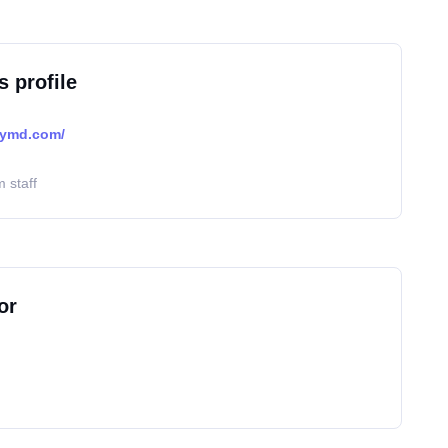
s profile
lymd.com/
 staff
or