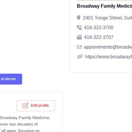
Broadway Family Medici
2401 Yonge Street, Su
416-322-3700
416-322-3707
appointments@broadw
https://www.broadway
to doctor
Edit profile
t Broadway Family Medicine,
 over two decades of
 all ages, focusing on