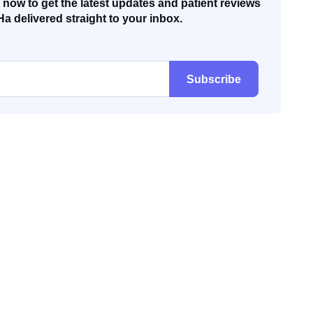
now to get the latest updates and patient reviews
Ha delivered straight to your inbox.
Subscribe