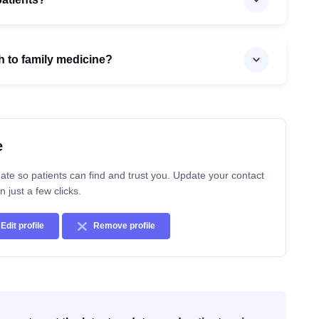
h to family medicine?
e
ate so patients can find and trust you. Update your contact
n just a few clicks.
Edit profile
Remove profile