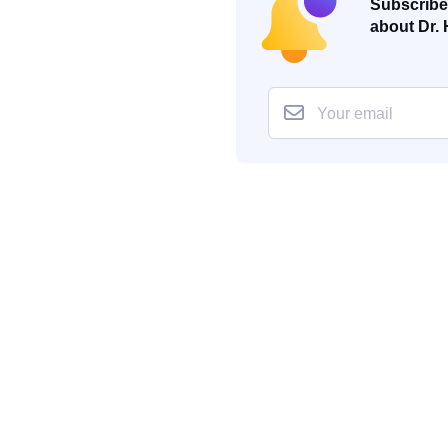
Subscribe 
about Dr. 