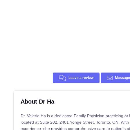
Leave a review
Message 
About Dr Ha
Dr. Valerie Ha is a dedicated Family Physician practicing a
located at Suite 202, 2401 Yonge Street, Toronto, ON. With
experience, she provides comprehensive care to patients of