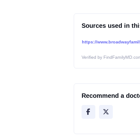
Sources used in thi
https://www.broadwayfami
Verified by FindFamilyMD.com
Recommend a doct