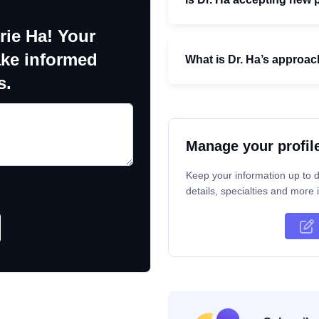
rie Ha! Your
ake informed
What is Dr. Ha’s approac
s.
Manage your profil
Keep your information up to d
details, specialties and more i