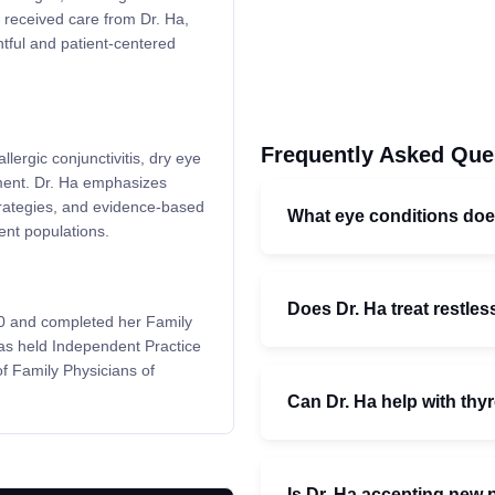
e received care from Dr. Ha,
htful and patient-centered
Frequently Asked Que
llergic conjunctivitis, dry eye
ment. Dr. Ha emphasizes
 strategies, and evidence-based
What eye conditions do
ent populations.
Does Dr. Ha treat restle
00 and completed her Family
as held Independent Practice
of Family Physicians of
Can Dr. Ha help with thy
Is Dr. Ha accepting new 