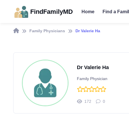
FindFamilyMD
Home
Find a Fami
Family Physicians
Dr Valerie Ha
Dr Valerie Ha
Family Physician
172
0