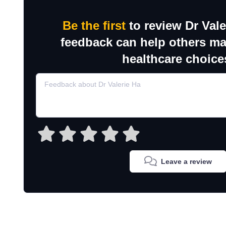
Be the first
to review Dr Vale
feedback can help others m
healthcare choice
Leave a review