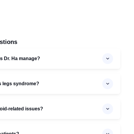
stions
es Dr. Ha manage?
ss legs syndrome?
roid-related issues?
patients?