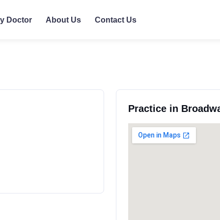
ly Doctor
About Us
Contact Us
Practice in Broadw