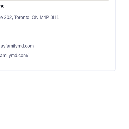
ne
ite 202, Toronto, ON M4P 3H1
ayfamilymd.com
familymd.com/