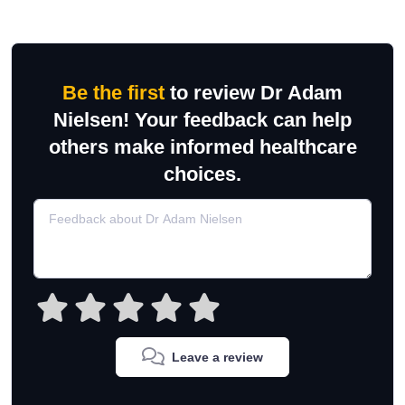
Be the first
to review Dr Adam
Nielsen! Your feedback can help
others make informed healthcare
choices.
Leave a review