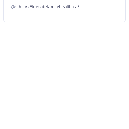
https://firesidefamilyhealth.ca/