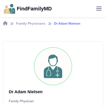
FindFamilyMD
Family Physicians
Dr Adam Nielsen
Dr Adam Nielsen
Family Physician