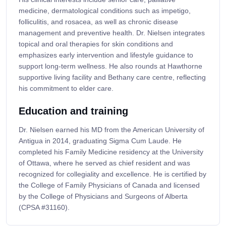
medicine, dermatological conditions such as impetigo,
folliculitis, and rosacea, as well as chronic disease
management and preventive health. Dr. Nielsen integrates
topical and oral therapies for skin conditions and
emphasizes early intervention and lifestyle guidance to
support long-term wellness. He also rounds at Hawthorne
supportive living facility and Bethany care centre, reflecting
his commitment to elder care.
Education and training
Dr. Nielsen earned his MD from the American University of
Antigua in 2014, graduating Sigma Cum Laude. He
completed his Family Medicine residency at the University
of Ottawa, where he served as chief resident and was
recognized for collegiality and excellence. He is certified by
the College of Family Physicians of Canada and licensed
by the College of Physicians and Surgeons of Alberta
(CPSA #31160).