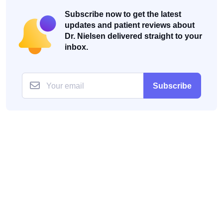
Subscribe now to get the latest
updates and patient reviews about
Dr. Nielsen delivered straight to your
inbox.
Subscribe