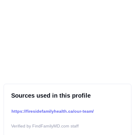
Sources used in this profile
https://firesidefamilyhealth.ca/our-team/
Verified by FindFamilyMD.com staff