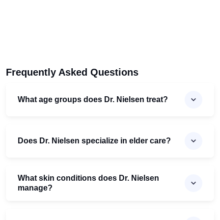
Frequently Asked Questions
What age groups does Dr. Nielsen treat?
Does Dr. Nielsen specialize in elder care?
What skin conditions does Dr. Nielsen
manage?