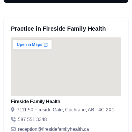
Practice in Fireside Family Health
Fireside Family Health
7111 50 Fireside Gate, Cochrane, AB T4C 2X1
587 551 3348
reception@firesidefamilyhealth.ca