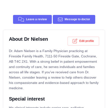
Leave a review
Message to doctor
About Dr Nielsen
Edit profile
Dr. Adam Nielsen is a Family Physician practicing at
Fireside Family Health, 7111-50 Fireside Gate, Cochrane,
AB T4C 2X1. With a strong belief in patient empowerment
and continuity of care, he serves individuals and families
across all life stages. If you've received care from Dr.
Nielsen, consider leaving a review to help others discover
his compassionate and evidence-based approach to family
medicine.
Special interest
His clinical interests include senior care, palliative