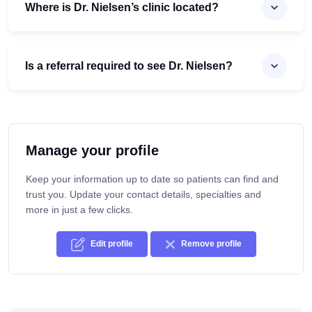
Where is Dr. Nielsen’s clinic located?
Is a referral required to see Dr. Nielsen?
Manage your profile
Keep your information up to date so patients can find and
trust you. Update your contact details, specialties and
more in just a few clicks.
Edit profile
Remove profile