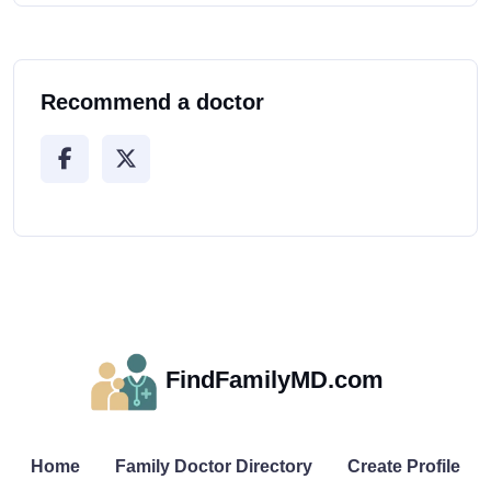
Recommend a doctor
FindFamilyMD.com
Home
Family Doctor Directory
Create Profile