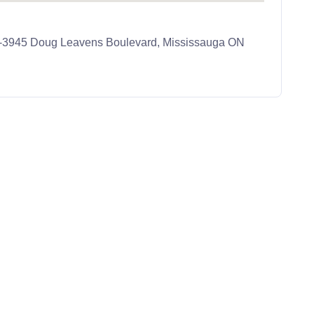
 J-3945 Doug Leavens Boulevard, Mississauga ON