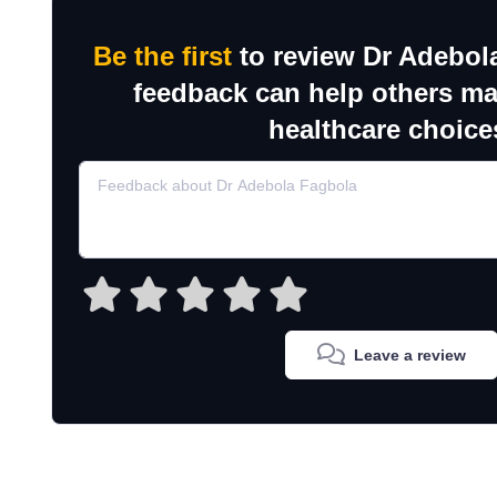
Be the first
to review Dr Adebol
feedback can help others m
healthcare choice
Leave a review