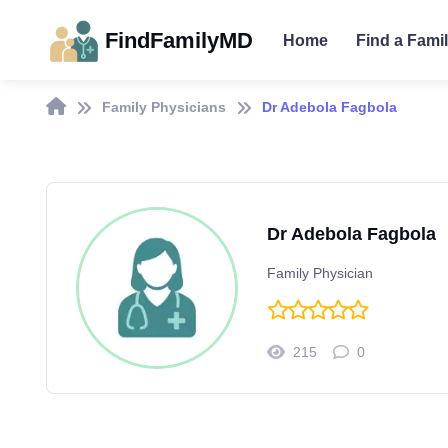
FindFamilyMD
Home
Find a Fami
Family Physicians
Dr Adebola Fagbola
Dr Adebola Fagbola
Family Physician
215
0