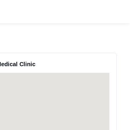
Medical Clinic