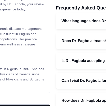
ed by Dr. Fagbola, your review
Frequently Asked Que
experience today.
What languages does Dr
 chronic disease management,
 is fluent in English and
populations. Her practice
Does Dr. Fagbola treat c
term wellness strategies
Is Dr. Fagbola accepting
fe in Nigeria in 1997. She has
Physicians of Canada since
ge of Physicians and Surgeons
Can I visit Dr. Fagbola 
How does Dr. Fagbola ap