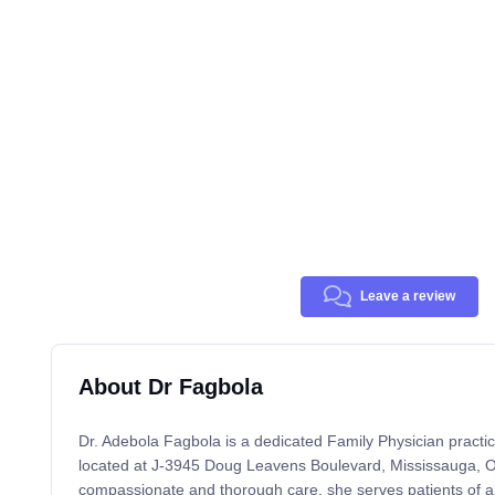
Leave a review
About Dr Fagbola
Dr. Adebola Fagbola is a dedicated Family Physician practici
located at J-3945 Doug Leavens Boulevard, Mississauga, ON
compassionate and thorough care, she serves patients of al