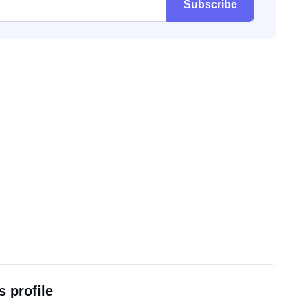
Subscribe
s profile