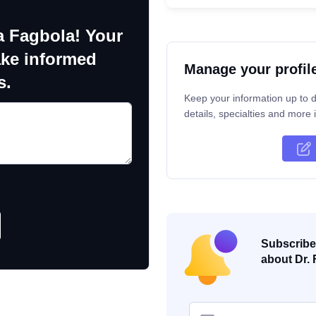
a Fagbola! Your
ake informed
Manage your profil
s.
Keep your information up to d
details, specialties and more i
Subscribe 
about Dr. 