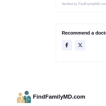
Verified by FindFamilyMD.com
Recommend a doct
FindFamilyMD.com