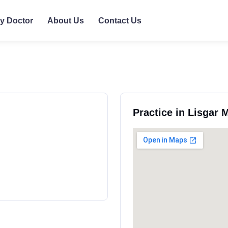
ly Doctor
About Us
Contact Us
Practice in Lisgar 