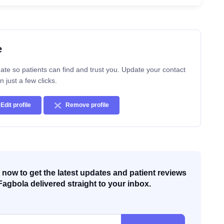
e
ate so patients can find and trust you. Update your contact
n just a few clicks.
Edit profile
Remove profile
now to get the latest updates and patient reviews
Fagbola delivered straight to your inbox.