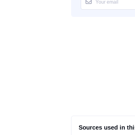
Sources used in thi