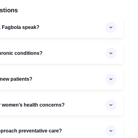
stions
. Fagbola speak?
hronic conditions?
 new patients?
for women’s health concerns?
proach preventative care?