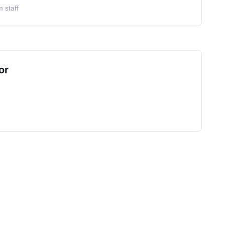
 staff
or