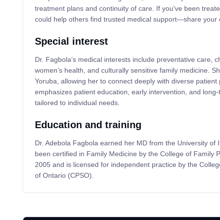
treatment plans and continuity of care. If you've been treat
could help others find trusted medical support—share your 
Special interest
Dr. Fagbola’s medical interests include preventative care,
women’s health, and culturally sensitive family medicine. She
Yoruba, allowing her to connect deeply with diverse patient 
emphasizes patient education, early intervention, and long-
tailored to individual needs.
Education and training
Dr. Adebola Fagbola earned her MD from the University of I
been certified in Family Medicine by the College of Family 
2005 and is licensed for independent practice by the Colle
of Ontario (CPSO).