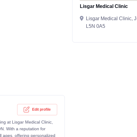
Lisgar Medical Clinic
Lisgar Medical Clinic,
L5N 0A5
Edit profile
ng at Lisgar Medical Clinic,
. With a reputation for
l ages, offering personalized