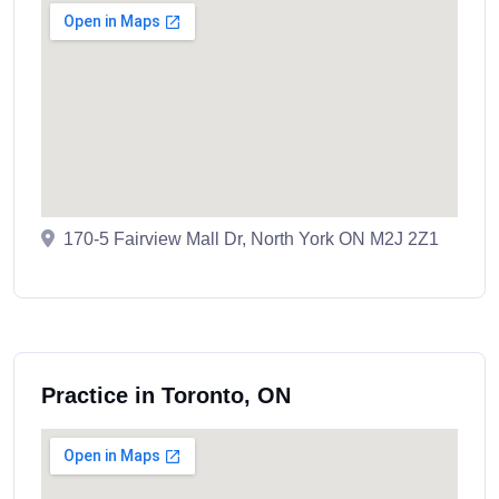
170-5 Fairview Mall Dr, North York ON M2J 2Z1
Practice in Toronto, ON