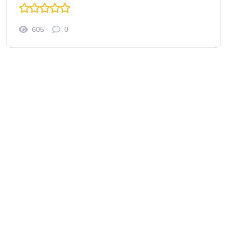
605
0