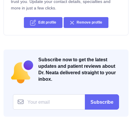
trust you. Update your contact details, specialties and
more in just a few clicks.
Edit profile
Remove profile
Subscribe now to get the latest
updates and patient reviews about
Dr. Neata delivered straight to your
inbox.
Subscribe