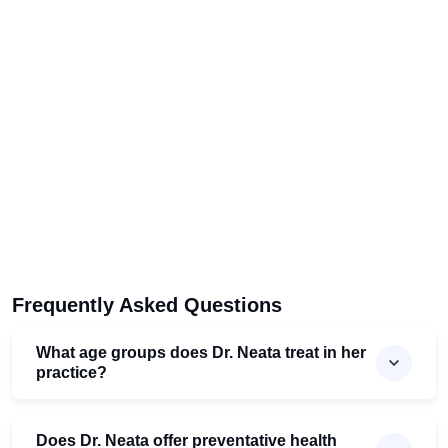
Frequently Asked Questions
What age groups does Dr. Neata treat in her
practice?
Does Dr. Neata offer preventative health