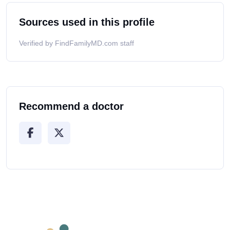
Sources used in this profile
Verified by FindFamilyMD.com staff
Recommend a doctor