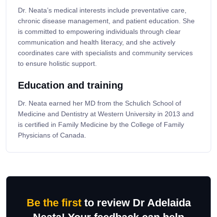
Dr. Neata’s medical interests include preventative care,
chronic disease management, and patient education. She
is committed to empowering individuals through clear
communication and health literacy, and she actively
coordinates care with specialists and community services
to ensure holistic support.
Education and training
Dr. Neata earned her MD from the Schulich School of
Medicine and Dentistry at Western University in 2013 and
is certified in Family Medicine by the College of Family
Physicians of Canada.
Be the first
to review Dr Adelaida