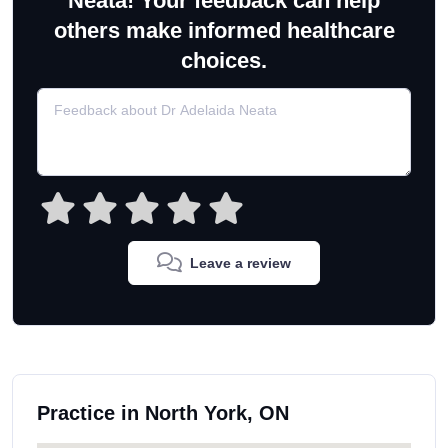
Neata! Your feedback can help
others make informed healthcare
choices.
Leave a review
Practice in North York, ON