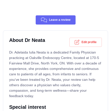
Leave a review
About Dr Neata
Edit profile
Dr. Adelaida Iulia Neata is a dedicated Family Physician
practicing at Oakville Endoscopy Centre, located at 170-5
Fairview Mall Drive, North York, ON. With over a decade of
experience, she provides comprehensive and continuous
care to patients of all ages, from infants to seniors. If
you’ve been treated by Dr. Neata, your review can help
others discover a physician who values clarity,
compassion, and long-term wellness—share your
feedback today.
Special interest