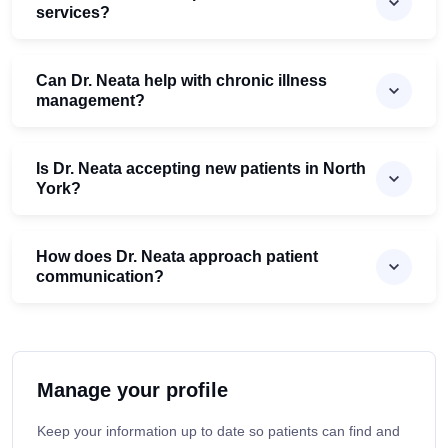
services?
Can Dr. Neata help with chronic illness
management?
Is Dr. Neata accepting new patients in North
York?
How does Dr. Neata approach patient
communication?
Manage your profile
Keep your information up to date so patients can find and