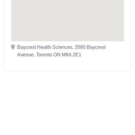
Baycrest Health Sciences, 3560 Baycrest
Avenue, Toronto ON M6A 2E1