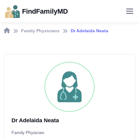
FindFamilyMD
Family Physicians
Dr Adelaida Neata
Dr Adelaida Neata
Family Physician