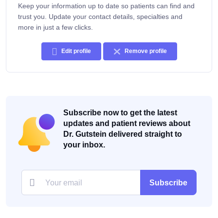
Keep your information up to date so patients can find and
trust you. Update your contact details, specialties and
more in just a few clicks.
Edit profile
Remove profile
Subscribe now to get the latest
updates and patient reviews about
Dr. Gutstein delivered straight to
your inbox.
Subscribe