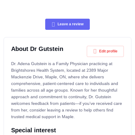
Leave a review
About Dr Gutstein
Edit profile
Dr. Adena Gutstein is a Family Physician practicing at
Brightshores Health System, located at 2389 Major
Mackenzie Drive, Maple, ON, where she delivers
comprehensive, patient-centered care to individuals and
families across all age groups. Known for her thoughtful
approach and commitment to continuity, Dr. Gutstein
welcomes feedback from patients—if you’ve received care
from her, consider leaving a review to help others find
trusted medical support in Maple.
Special interest