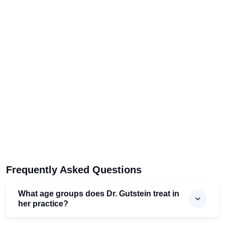
Frequently Asked Questions
What age groups does Dr. Gutstein treat in
her practice?