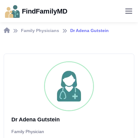
FindFamilyMD
Family Physicians
Dr Adena Gutstein
Dr Adena Gutstein
Family Physician