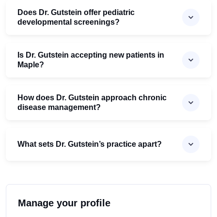
Does Dr. Gutstein offer pediatric
developmental screenings?
Is Dr. Gutstein accepting new patients in
Maple?
How does Dr. Gutstein approach chronic
disease management?
What sets Dr. Gutstein’s practice apart?
Manage your profile