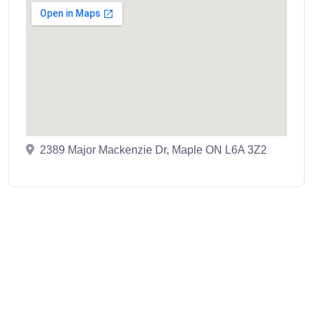
2389 Major Mackenzie Dr, Maple ON L6A 3Z2