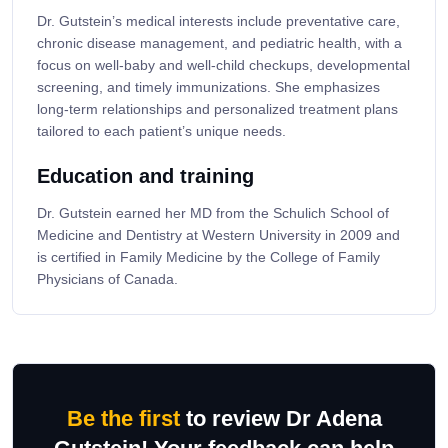
Dr. Gutstein’s medical interests include preventative care,
chronic disease management, and pediatric health, with a
focus on well-baby and well-child checkups, developmental
screening, and timely immunizations. She emphasizes
long-term relationships and personalized treatment plans
tailored to each patient’s unique needs.
Education and training
Dr. Gutstein earned her MD from the Schulich School of
Medicine and Dentistry at Western University in 2009 and
is certified in Family Medicine by the College of Family
Physicians of Canada.
Be the first
to review Dr Adena