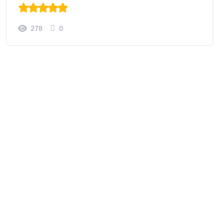
278
0