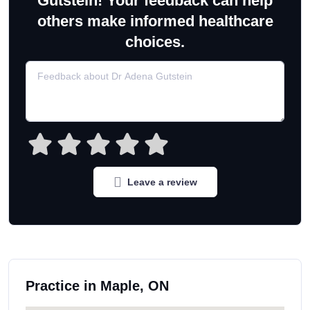
Gutstein! Your feedback can help
others make informed healthcare
choices.
Leave a review
Practice in Maple, ON