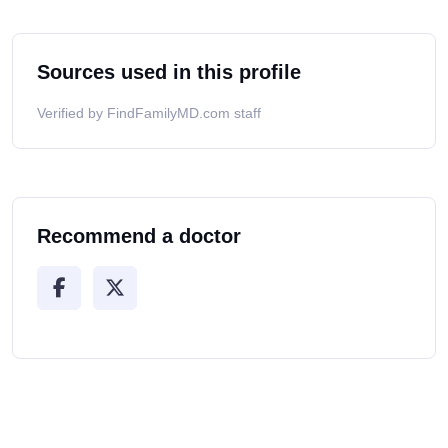
Sources used in this profile
Verified by FindFamilyMD.com staff
Recommend a doctor