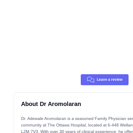
Leave a review
About Dr Aromolaran
Dr. Adewale Aromolaran is a seasoned Family Physician ser
community at The Ottawa Hospital, located at 6-448 Wellan
L2M 7V3. With over 30 years of clinical experience, he offe