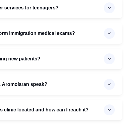
r services for teenagers?
form immigration medical exams?
ing new patients?
. Aromolaran speak?
 clinic located and how can I reach it?