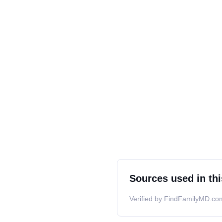
Sources used in thi
Verified by FindFamilyMD.com