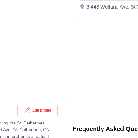
6-448 Welland Ave, St
Edit profile
ving the St. Catharines
Frequently Asked Que
d Ave, St. Catharines, ON
rs comprehensive, patient-