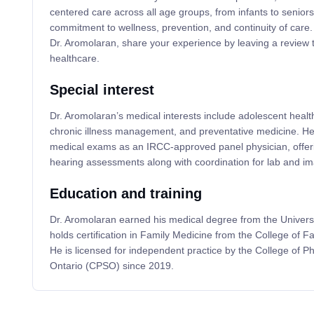
centered care across all age groups, from infants to seniors.
commitment to wellness, prevention, and continuity of care.
Dr. Aromolaran, share your experience by leaving a review t
healthcare.
Special interest
Dr. Aromolaran’s medical interests include adolescent health
chronic illness management, and preventative medicine. He
medical exams as an IRCC-approved panel physician, offerin
hearing assessments along with coordination for lab and im
Education and training
Dr. Aromolaran earned his medical degree from the Univers
holds certification in Family Medicine from the College of 
He is licensed for independent practice by the College of P
Ontario (CPSO) since 2019.