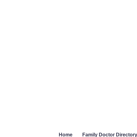
Home
Family Doctor Director