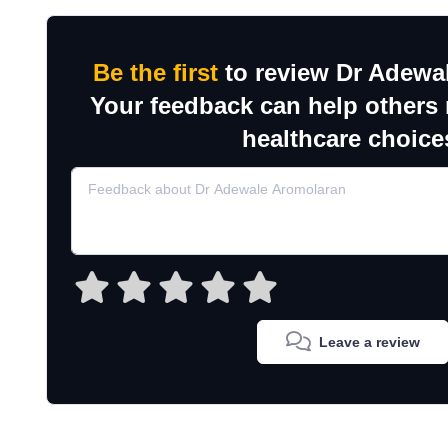
Be the first
to review Dr Adewa
Your feedback can help others
healthcare choice
Leave a review