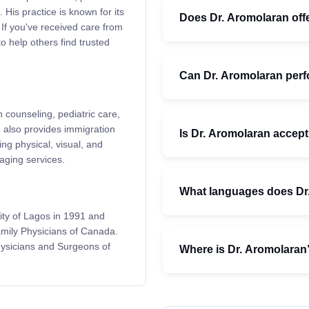
 His practice is known for its
Does Dr. Aromolaran offe
 If you've received care from
o help others find trusted
Can Dr. Aromolaran per
 counseling, pediatric care,
 also provides immigration
Is Dr. Aromolaran accept
g physical, visual, and
aging services.
What languages does Dr
ity of Lagos in 1991 and
Family Physicians of Canada.
hysicians and Surgeons of
Where is Dr. Aromolaran’s