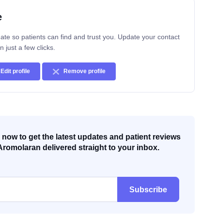
e
ate so patients can find and trust you. Update your contact
n just a few clicks.
Edit profile
Remove profile
now to get the latest updates and patient reviews
Aromolaran delivered straight to your inbox.
Subscribe