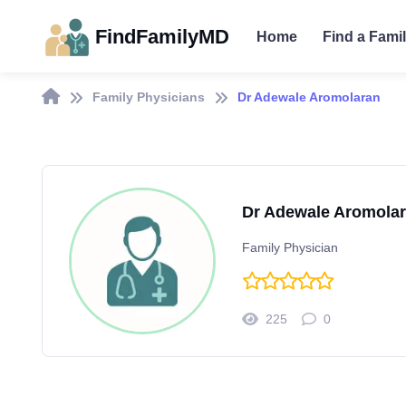
FindFamilyMD
Home
Find a Fami
Family Physicians
Dr Adewale Aromolaran
Dr Adewale Aromola
Family Physician
225
0