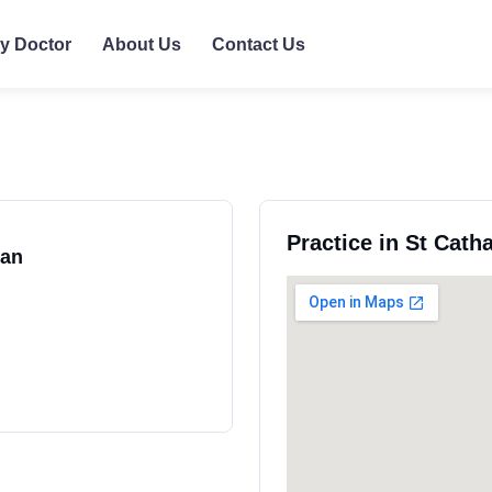
ly Doctor
About Us
Contact Us
Practice in St Cath
ran