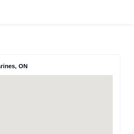
arines, ON