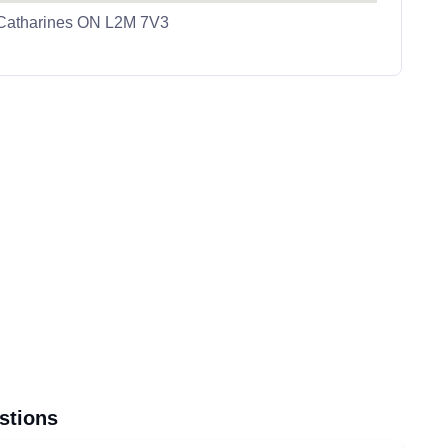
 Catharines ON L2M 7V3
stions