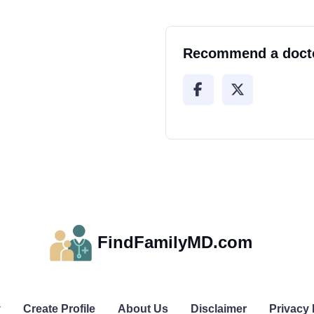
Recommend a doct
FindFamilyMD.com
y
Create Profile
About Us
Disclaimer
Privacy 