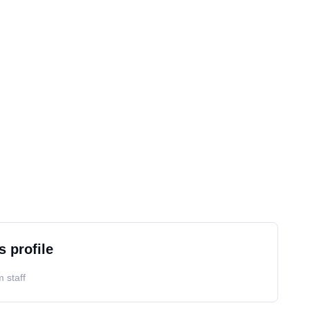
s profile
 staff