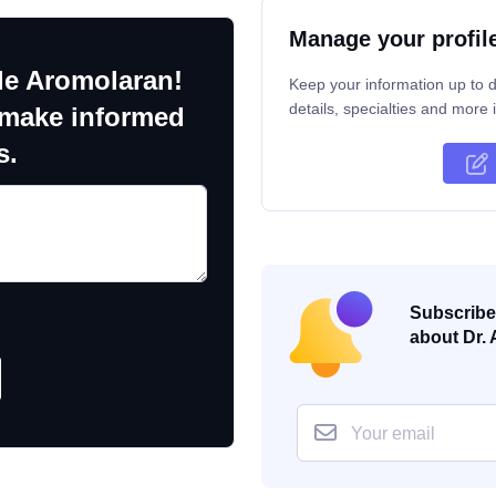
Manage your profil
le Aromolaran!
Keep your information up to d
details, specialties and more i
 make informed
s.
Subscribe 
about Dr. 