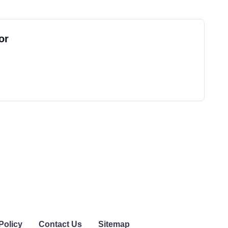
or
Policy
Contact Us
Sitemap