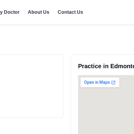
ly Doctor
About Us
Contact Us
Practice in Edmont