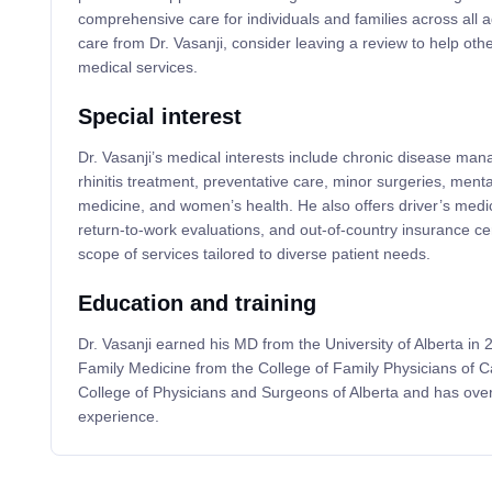
comprehensive care for individuals and families across all a
care from Dr. Vasanji, consider leaving a review to help othe
medical services.
Special interest
Dr. Vasanji’s medical interests include chronic disease ma
rhinitis treatment, preventative care, minor surgeries, menta
medicine, and women’s health. He also offers driver’s me
return-to-work evaluations, and out-of-country insurance cer
scope of services tailored to diverse patient needs.
Education and training
Dr. Vasanji earned his MD from the University of Alberta in 2
Family Medicine from the College of Family Physicians of C
College of Physicians and Surgeons of Alberta and has over 
experience.