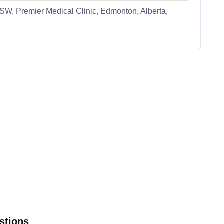
W, Premier Medical Clinic, Edmonton, Alberta,
stions