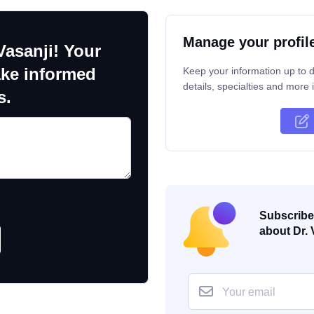
Manage your profil
Vasanji! Your
ake informed
Keep your information up to d
details, specialties and more i
s.
Subscribe 
about Dr. 