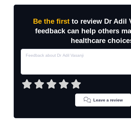
Be the first
to review Dr Adil 
feedback can help others m
healthcare choice
Leave a review