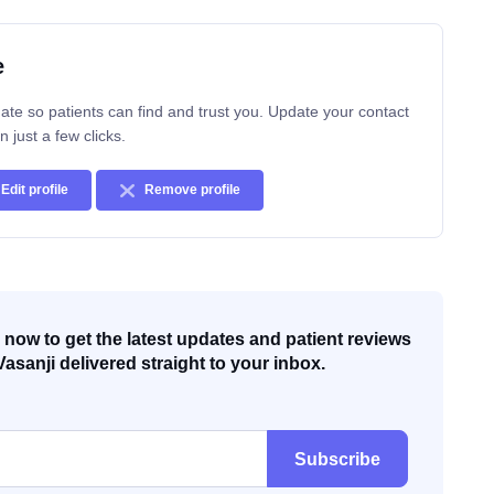
e
ate so patients can find and trust you. Update your contact
n just a few clicks.
Edit profile
Remove profile
now to get the latest updates and patient reviews
Vasanji delivered straight to your inbox.
Subscribe