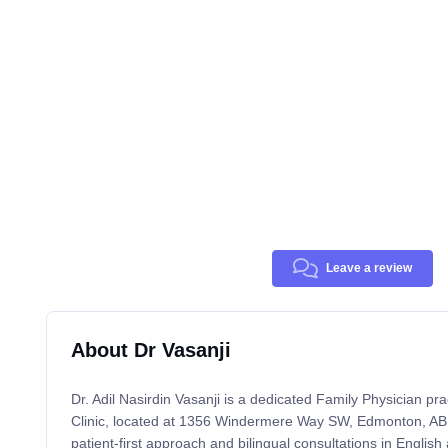
Leave a review
About Dr Vasanji
Dr. Adil Nasirdin Vasanji is a dedicated Family Physician prac
Clinic, located at 1356 Windermere Way SW, Edmonton, AB
patient-first approach and bilingual consultations in Englis