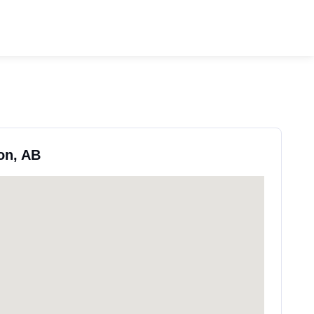
on, AB