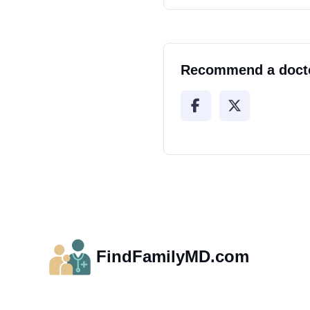
Recommend a doct
FindFamilyMD.com