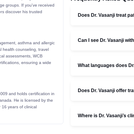
ge groups. If you've received
rs discover his trusted
Does Dr. Vasanji treat pat
Can I see Dr. Vasanji with
nagement, asthma and allergic
l health counseling, travel
dical assessments, WCB
tifications, ensuring a wide
What languages does Dr.
Does Dr. Vasanji offer tr
009 and holds certification in
anada. He is licensed by the
16 years of clinical
Where is Dr. Vasanji’s cl