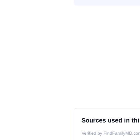
Sources used in thi
Verified by FindFamilyMD.com