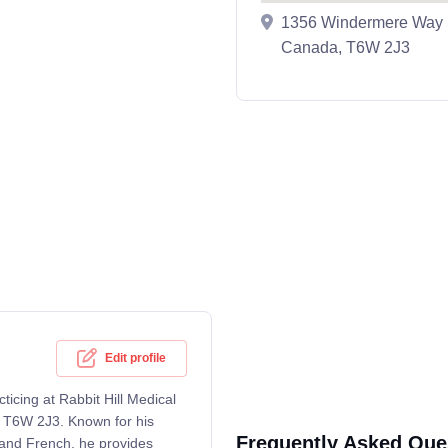
1356 Windermere Way S
Canada, T6W 2J3
Edit profile
ticing at Rabbit Hill Medical
 T6W 2J3. Known for his
Frequently Asked Que
h and French, he provides