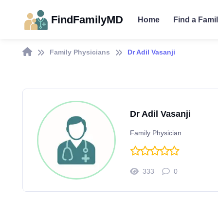
FindFamilyMD
Home
Find a Fami
Family Physicians
Dr Adil Vasanji
Dr Adil Vasanji
Family Physician
333
0