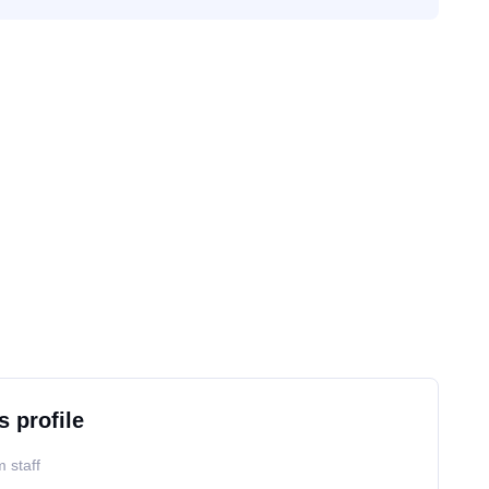
s profile
 staff