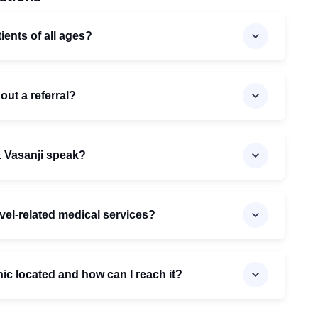
ients of all ages?
out a referral?
 Vasanji speak?
avel-related medical services?
inic located and how can I reach it?