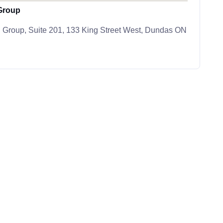
Group
 Group, Suite 201, 133 King Street West, Dundas ON