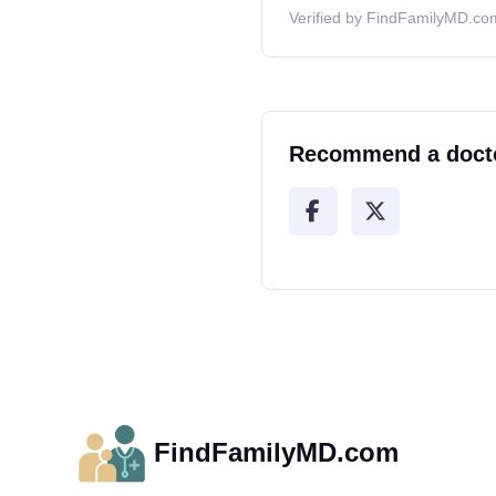
Verified by FindFamilyMD.com
Recommend a doct
FindFamilyMD.com