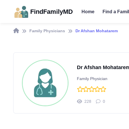
FindFamilyMD
Home
Find a Fami
Family Physicians
Dr Afshan Mohatarem
Dr Afshan Mohatare
Family Physician
228
0