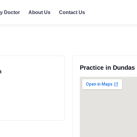
ly Doctor
About Us
Contact Us
Practice in Dundas
m