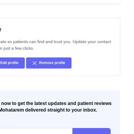
e
ate so patients can find and trust you. Update your contact
n just a few clicks.
Edit profile
Remove profile
now to get the latest updates and patient reviews
Mohatarem delivered straight to your inbox.