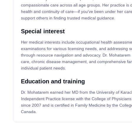
compassionate care across all age groups. Her practice is 
health and continuity of care—if you've been under her care
support others in finding trusted medical guidance.
Special interest
Her medical interests include occupational health assessmen
examinations for various licensing needs, and addressing so
through resource navigation and advocacy. Dr. Mohatarem 
care, chronic disease management, and comprehensive fami
individual patient needs.
Education and training
Dr. Mohatarem earned her MD from the University of Karach
Independent Practice license with the College of Physician
since 2007 and is certified in Family Medicine by the Colleg
Canada.