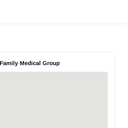
 Family Medical Group