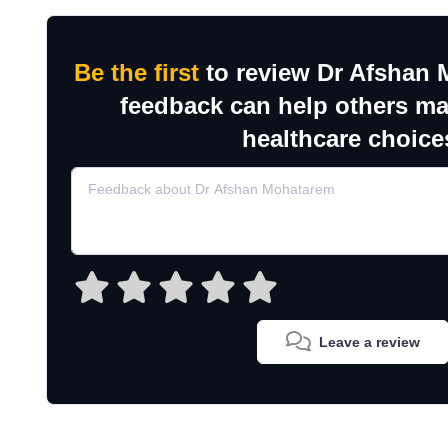
Be the first
to review Dr Afshan 
feedback can help others m
healthcare choice
Leave a review