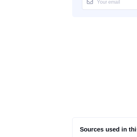
Sources used in thi