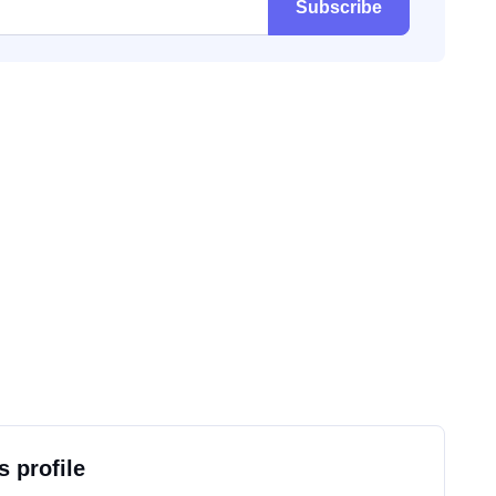
Subscribe
s profile