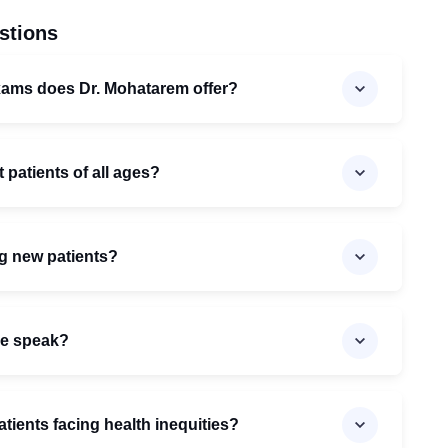
stions
xams does Dr. Mohatarem offer?
 patients of all ages?
ng new patients?
he speak?
ients facing health inequities?