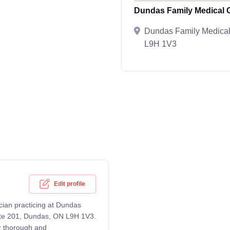
Dundas Family Medical 
Dundas Family Medical
L9H 1V3
Edit profile
cian practicing at Dundas
uite 201, Dundas, ON L9H 1V3.
er thorough and