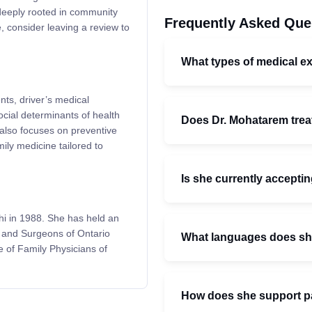
deeply rooted in community
Frequently Asked Que
, consider leaving a review to
What types of medical e
ts, driver’s medical
cial determinants of health
Does Dr. Mohatarem treat
also focuses on preventive
ly medicine tailored to
Is she currently accepti
i in 1988. She has held an
s and Surgeons of Ontario
What languages does s
e of Family Physicians of
How does she support pat