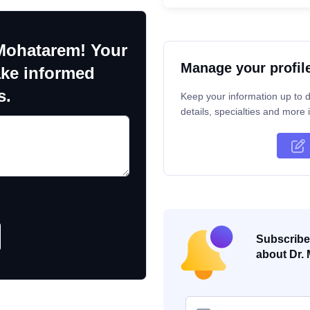
Mohatarem! Your
Manage your profil
ake informed
s.
Keep your information up to d
details, specialties and more i
Subscribe 
about Dr. 