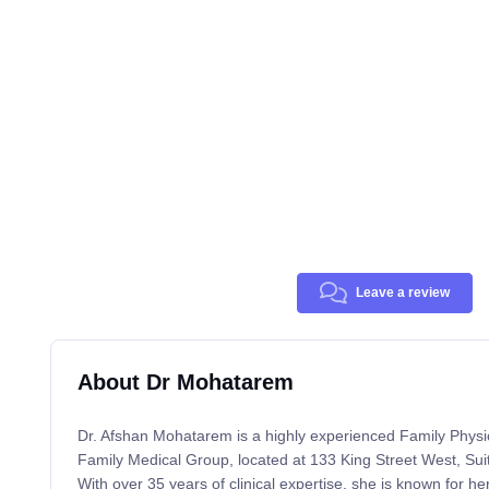
Leave a review
About Dr Mohatarem
Dr. Afshan Mohatarem is a highly experienced Family Physi
Family Medical Group, located at 133 King Street West, S
With over 35 years of clinical expertise, she is known for h