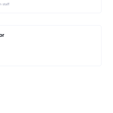
 staff
or