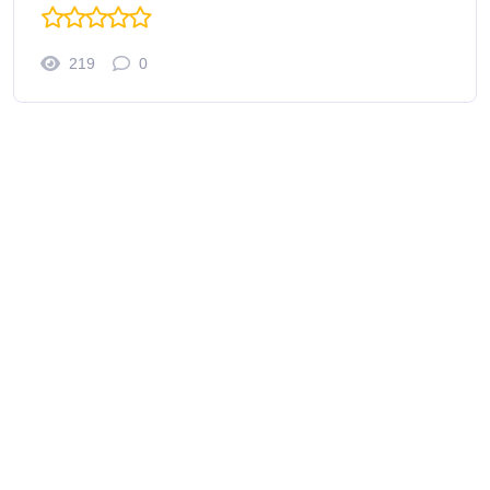
219
0