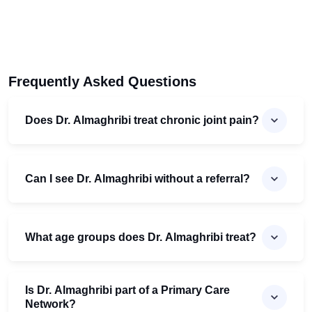
Frequently Asked Questions
Does Dr. Almaghribi treat chronic joint pain?
Can I see Dr. Almaghribi without a referral?
What age groups does Dr. Almaghribi treat?
Is Dr. Almaghribi part of a Primary Care
Network?