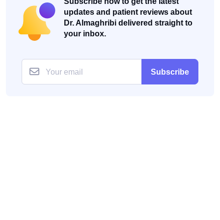
Subscribe now to get the latest
updates and patient reviews about
Dr. Almaghribi delivered straight to
your inbox.
Subscribe