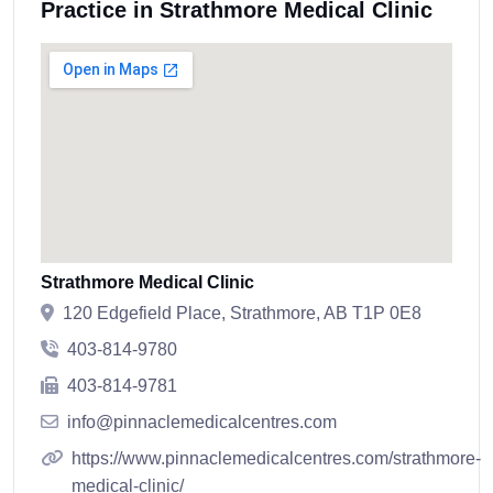
Practice in Strathmore Medical Clinic
Strathmore Medical Clinic
120 Edgefield Place, Strathmore, AB T1P 0E8
403-814-9780
403-814-9781
info@pinnaclemedicalcentres.com
https://www.pinnaclemedicalcentres.com/strathmore-
medical-clinic/