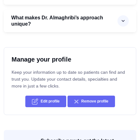
What makes Dr. Almaghribi’s approach
unique?
Manage your profile
Keep your information up to date so patients can find and
trust you. Update your contact details, specialties and
more in just a few clicks.
Edit profile
Remove profile