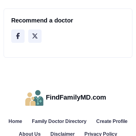
Recommend a doctor
FindFamilyMD.com
Home
Family Doctor Directory
Create Profile
About Us
Disclaimer
Privacy Policy