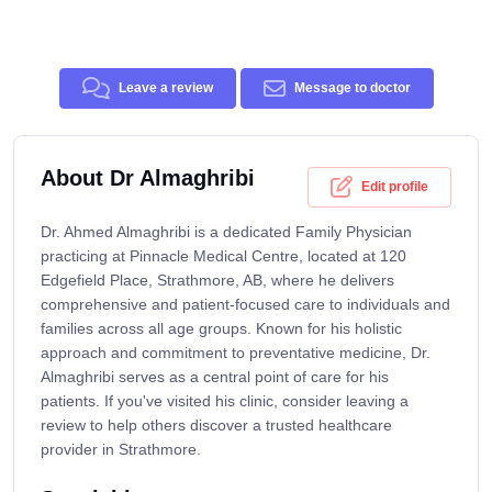
Leave a review
Message to doctor
About Dr Almaghribi
Edit profile
Dr. Ahmed Almaghribi is a dedicated Family Physician
practicing at Pinnacle Medical Centre, located at 120
Edgefield Place, Strathmore, AB, where he delivers
comprehensive and patient-focused care to individuals and
families across all age groups. Known for his holistic
approach and commitment to preventative medicine, Dr.
Almaghribi serves as a central point of care for his
patients. If you've visited his clinic, consider leaving a
review to help others discover a trusted healthcare
provider in Strathmore.