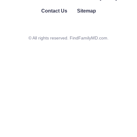
Contact Us
Sitemap
© All rights reserved. FindFamilyMD.com.