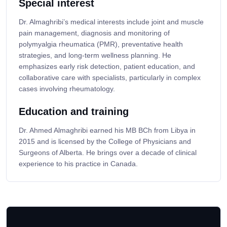
Special interest
Dr. Almaghribi’s medical interests include joint and muscle
pain management, diagnosis and monitoring of
polymyalgia rheumatica (PMR), preventative health
strategies, and long-term wellness planning. He
emphasizes early risk detection, patient education, and
collaborative care with specialists, particularly in complex
cases involving rheumatology.
Education and training
Dr. Ahmed Almaghribi earned his MB BCh from Libya in
2015 and is licensed by the College of Physicians and
Surgeons of Alberta. He brings over a decade of clinical
experience to his practice in Canada.