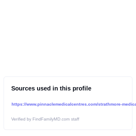
Sources used in this profile
https://www.pinnaclemedicalcentres.com/strathmore-medical
Verified by FindFamilyMD.com staff