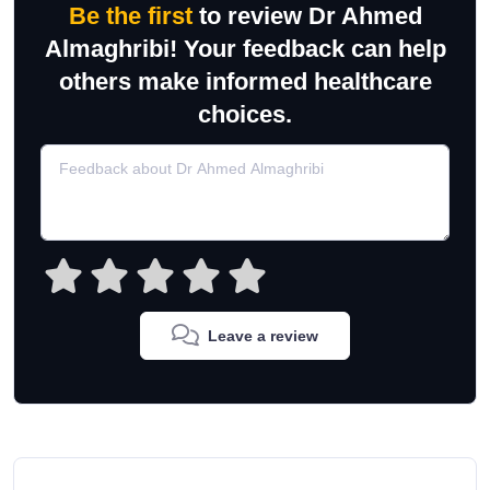
Be the first
to review Dr Ahmed
Almaghribi! Your feedback can help
others make informed healthcare
choices.
Leave a review