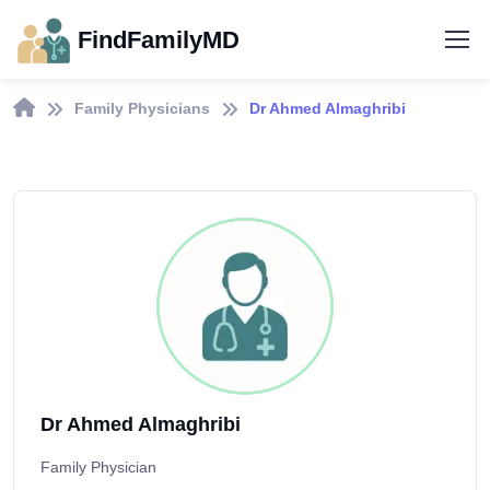
FindFamilyMD
Family Physicians
Dr Ahmed Almaghribi
Dr Ahmed Almaghribi
Family Physician