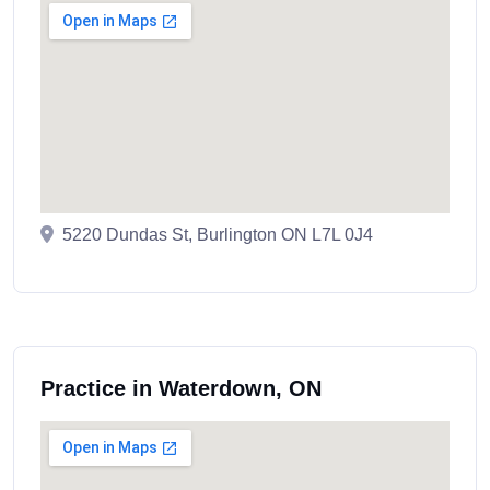
5220 Dundas St, Burlington ON L7L 0J4
Practice in Waterdown, ON