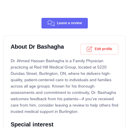
Leave a review
About Dr Bashagha
Edit profile
Dr. Ahmed Hassan Bashagha is a Family Physician
practicing at Red Hill Medical Group, located at 5220
Dundas Street, Burlington, ON, where he delivers high-
quality, patient-centered care to individuals and families
across all age groups. Known for his thorough
assessments and commitment to continuity, Dr. Bashagha
welcomes feedback from his patients—if you’ve received
care from him, consider leaving a review to help others find
trusted medical support in Burlington.
Special interest