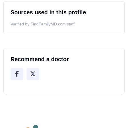
Sources used in this profile
Verified by FindFamilyMD.com staff
Recommend a doctor