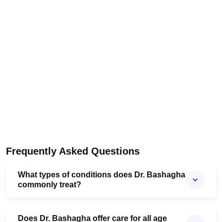
Frequently Asked Questions
What types of conditions does Dr. Bashagha
commonly treat?
Does Dr. Bashagha offer care for all age