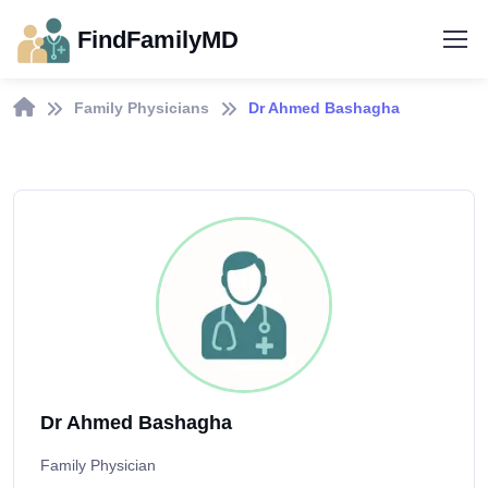
FindFamilyMD
Family Physicians
Dr Ahmed Bashagha
Dr Ahmed Bashagha
Family Physician