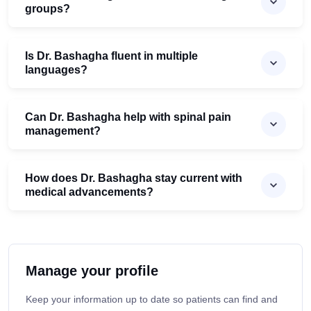
groups?
Is Dr. Bashagha fluent in multiple
languages?
Can Dr. Bashagha help with spinal pain
management?
How does Dr. Bashagha stay current with
medical advancements?
Manage your profile
Keep your information up to date so patients can find and