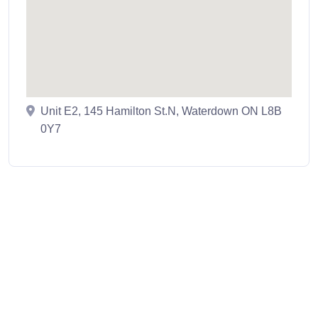
Unit E2, 145 Hamilton St.N, Waterdown ON L8B
0Y7