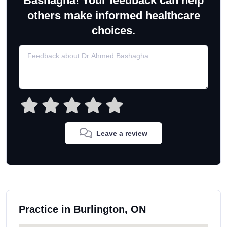
Bashagha! Your feedback can help
others make informed healthcare
choices.
Leave a review
Practice in Burlington, ON