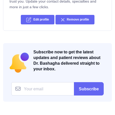
trust you. Update your contact details, specialties and
more in just a few clicks.
Edit profile
Remove profile
Subscribe now to get the latest
updates and patient reviews about
Dr. Bashagha delivered straight to
your inbox.
Subscribe