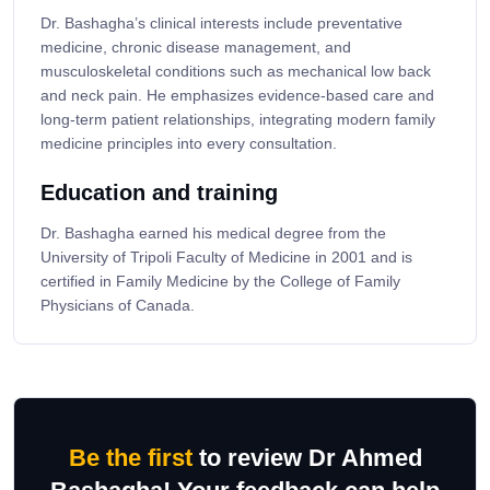
Dr. Bashagha’s clinical interests include preventative
medicine, chronic disease management, and
musculoskeletal conditions such as mechanical low back
and neck pain. He emphasizes evidence-based care and
long-term patient relationships, integrating modern family
medicine principles into every consultation.
Education and training
Dr. Bashagha earned his medical degree from the
University of Tripoli Faculty of Medicine in 2001 and is
certified in Family Medicine by the College of Family
Physicians of Canada.
Be the first
to review Dr Ahmed