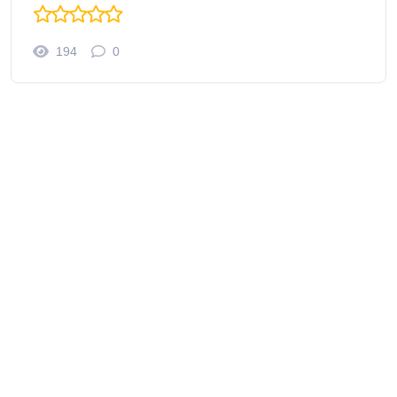
194
0