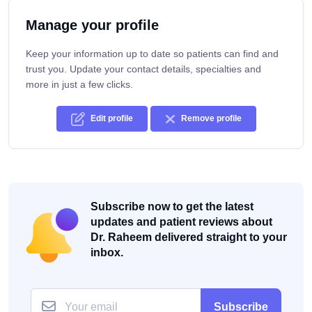
Manage your profile
Keep your information up to date so patients can find and
trust you. Update your contact details, specialties and
more in just a few clicks.
Edit profile
Remove profile
Subscribe now to get the latest
updates and patient reviews about
Dr. Raheem delivered straight to your
inbox.
Subscribe