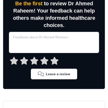
Be the first
to review Dr Ahmed
Raheem! Your feedback can help
others make informed healthcare
choices.
Leave a review