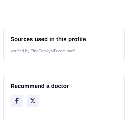
Sources used in this profile
Verified by FindFamilyMD.com staff
Recommend a doctor