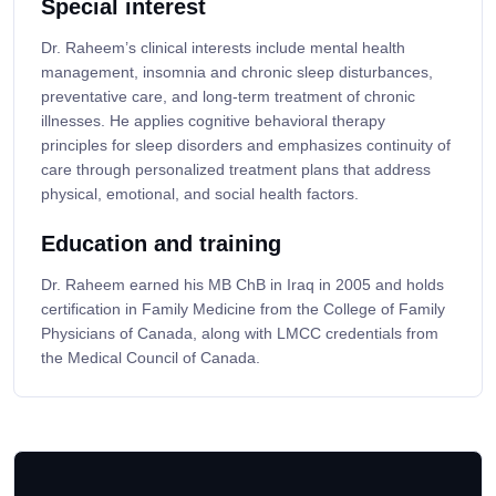
Special interest
Dr. Raheem’s clinical interests include mental health
management, insomnia and chronic sleep disturbances,
preventative care, and long-term treatment of chronic
illnesses. He applies cognitive behavioral therapy
principles for sleep disorders and emphasizes continuity of
care through personalized treatment plans that address
physical, emotional, and social health factors.
Education and training
Dr. Raheem earned his MB ChB in Iraq in 2005 and holds
certification in Family Medicine from the College of Family
Physicians of Canada, along with LMCC credentials from
the Medical Council of Canada.