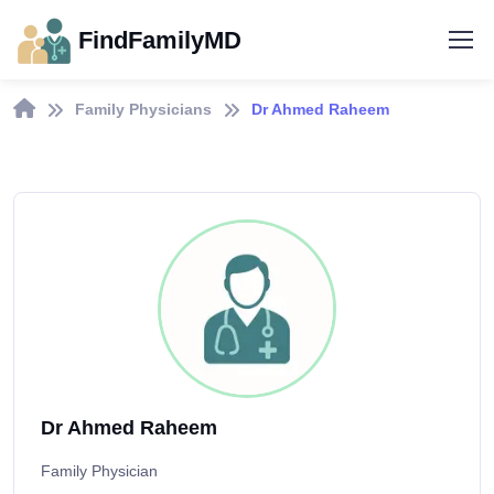
FindFamilyMD
Family Physicians
Dr Ahmed Raheem
Dr Ahmed Raheem
Family Physician