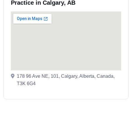
Practice in Calgary, AB
178 96 Ave NE, 101, Calgary, Alberta, Canada,
T3K 6G4