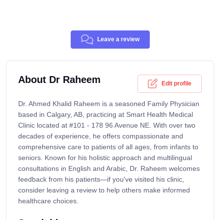
Leave a review
About Dr Raheem
Edit profile
Dr. Ahmed Khalid Raheem is a seasoned Family Physician
based in Calgary, AB, practicing at Smart Health Medical
Clinic located at #101 - 178 96 Avenue NE. With over two
decades of experience, he offers compassionate and
comprehensive care to patients of all ages, from infants to
seniors. Known for his holistic approach and multilingual
consultations in English and Arabic, Dr. Raheem welcomes
feedback from his patients—if you've visited his clinic,
consider leaving a review to help others make informed
healthcare choices.