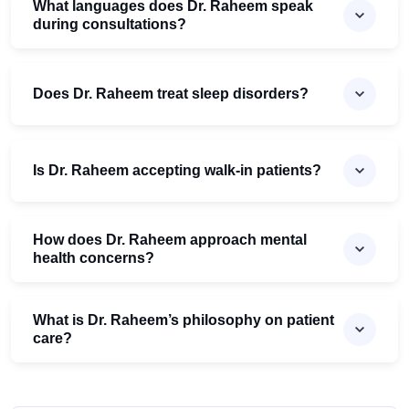
What languages does Dr. Raheem speak
during consultations?
Does Dr. Raheem treat sleep disorders?
Is Dr. Raheem accepting walk-in patients?
How does Dr. Raheem approach mental
health concerns?
What is Dr. Raheem’s philosophy on patient
care?