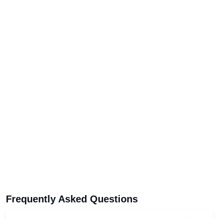
Frequently Asked Questions