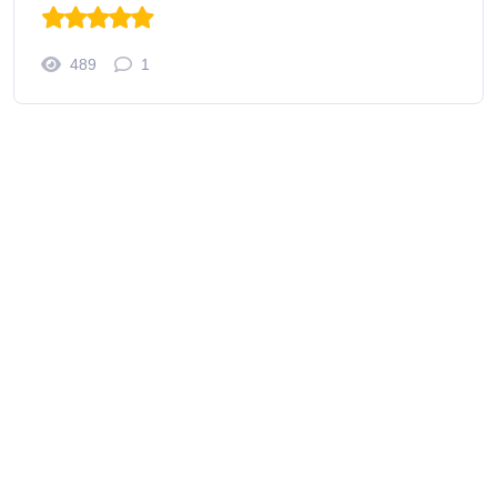
489
1