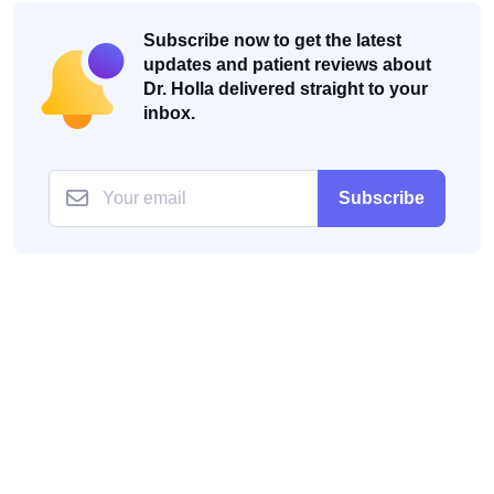
Subscribe now to get the latest
updates and patient reviews about
Dr. Holla delivered straight to your
inbox.
Subscribe