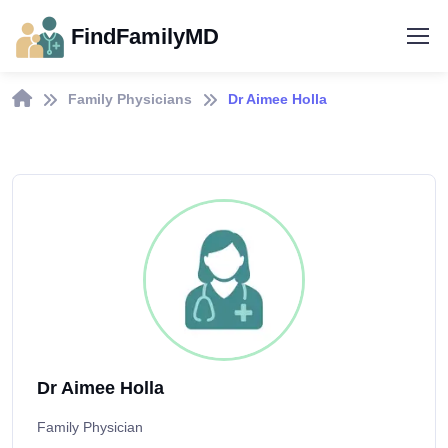
FindFamilyMD
Family Physicians
Dr Aimee Holla
Dr Aimee Holla
Family Physician