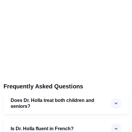
Frequently Asked Questions
Does Dr. Holla treat both children and
seniors?
Is Dr. Holla fluent in French?