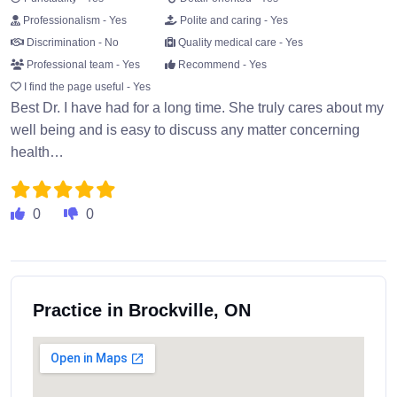
Professionalism - Yes
Polite and caring - Yes
Discrimination - No
Quality medical care - Yes
Professional team - Yes
Recommend - Yes
I find the page useful - Yes
Best Dr. I have had for a long time. She truly cares about my
well being and is easy to discuss any matter concerning
health…
0
0
Practice in Brockville, ON