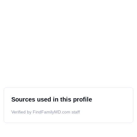
Sources used in this profile
Verified by FindFamilyMD.com staff