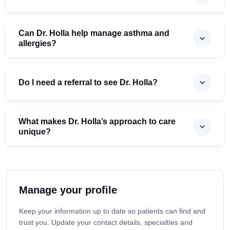
Can Dr. Holla help manage asthma and
allergies?
Do I need a referral to see Dr. Holla?
What makes Dr. Holla’s approach to care
unique?
Manage your profile
Keep your information up to date so patients can find and
trust you. Update your contact details, specialties and