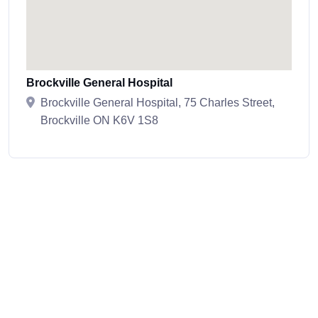
Brockville General Hospital
Brockville General Hospital, 75 Charles Street,
Brockville ON K6V 1S8