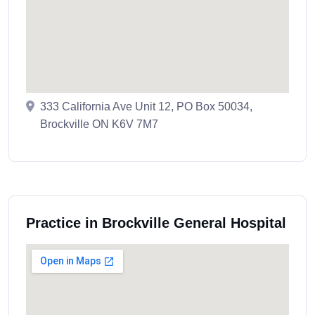
333 California Ave Unit 12, PO Box 50034,
Brockville ON K6V 7M7
Practice in Brockville General Hospital