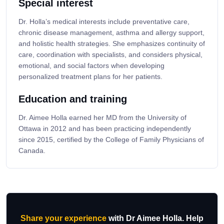
Special interest
Dr. Holla’s medical interests include preventative care,
chronic disease management, asthma and allergy support,
and holistic health strategies. She emphasizes continuity of
care, coordination with specialists, and considers physical,
emotional, and social factors when developing
personalized treatment plans for her patients.
Education and training
Dr. Aimee Holla earned her MD from the University of
Ottawa in 2012 and has been practicing independently
since 2015, certified by the College of Family Physicians of
Canada.
Share your experience
with Dr Aimee Holla. Help