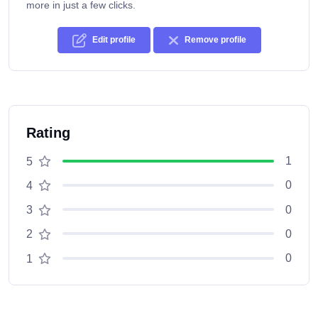
more in just a few clicks.
Edit profile
Remove profile
Rating
1
5
0
4
0
3
0
2
0
1