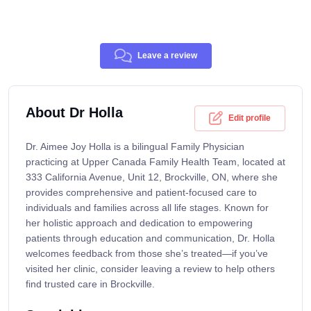
Leave a review
About Dr Holla
Edit profile
Dr. Aimee Joy Holla is a bilingual Family Physician
practicing at Upper Canada Family Health Team, located at
333 California Avenue, Unit 12, Brockville, ON, where she
provides comprehensive and patient-focused care to
individuals and families across all life stages. Known for
her holistic approach and dedication to empowering
patients through education and communication, Dr. Holla
welcomes feedback from those she’s treated—if you’ve
visited her clinic, consider leaving a review to help others
find trusted care in Brockville.