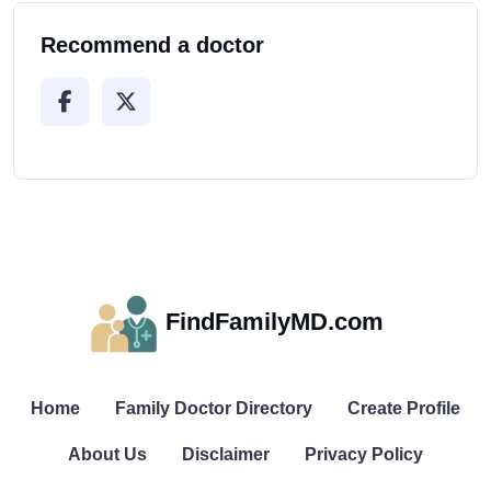
Recommend a doctor
FindFamilyMD.com
Home
Family Doctor Directory
Create Profile
About Us
Disclaimer
Privacy Policy