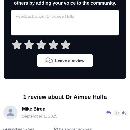
others by adding your voice to the community.
Leave a review
1 review about Dr Aimee Holla
Mike Biron
Reply
September 1, 2025
Punctuality - Yes
Detail-oriented - Yes