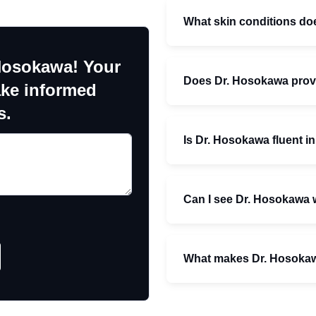
What skin conditions d
Hosokawa! Your
Does Dr. Hosokawa provi
ake informed
s.
Is Dr. Hosokawa fluent i
Can I see Dr. Hosokawa w
What makes Dr. Hosokaw