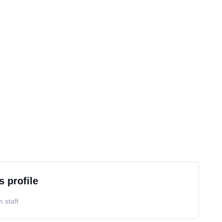
s profile
 staff