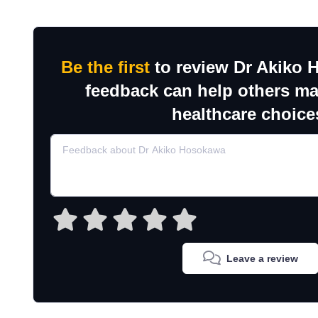
Be the first
to review Dr Akiko 
feedback can help others m
healthcare choice
Leave a review