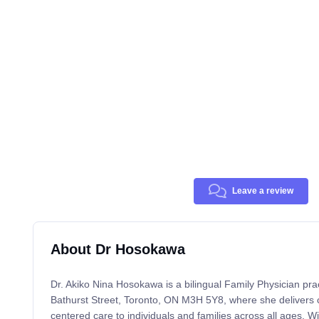
Leave a review
About Dr Hosokawa
Dr. Akiko Nina Hosokawa is a bilingual Family Physician pra
Bathurst Street, Toronto, ON M3H 5Y8, where she delivers 
centered care to individuals and families across all ages. W