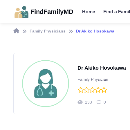
FindFamilyMD
Home
Find a Fami
Family Physicians
Dr Akiko Hosokawa
Dr Akiko Hosokawa
Family Physician
233
0