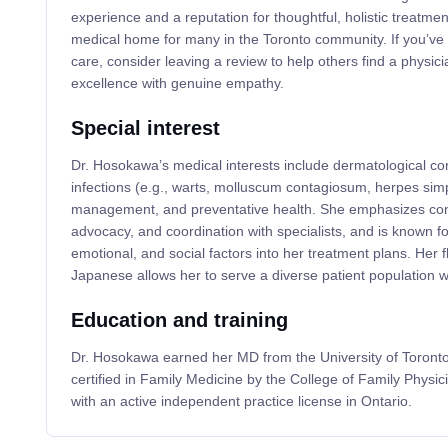
experience and a reputation for thoughtful, holistic treatmen
medical home for many in the Toronto community. If you’v
care, consider leaving a review to help others find a physici
excellence with genuine empathy.
Special interest
Dr. Hosokawa’s medical interests include dermatological con
infections (e.g., warts, molluscum contagiosum, herpes simpl
management, and preventative health. She emphasizes conti
advocacy, and coordination with specialists, and is known for
emotional, and social factors into her treatment plans. Her 
Japanese allows her to serve a diverse patient population with
Education and training
Dr. Hosokawa earned her MD from the University of Toront
certified in Family Medicine by the College of Family Physi
with an active independent practice license in Ontario.