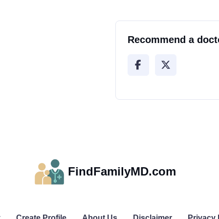
Recommend a doct
FindFamilyMD.com
y
Create Profile
About Us
Disclaimer
Privacy 