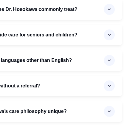
oes Dr. Hosokawa commonly treat?
de care for seniors and children?
n languages other than English?
ithout a referral?
a’s care philosophy unique?