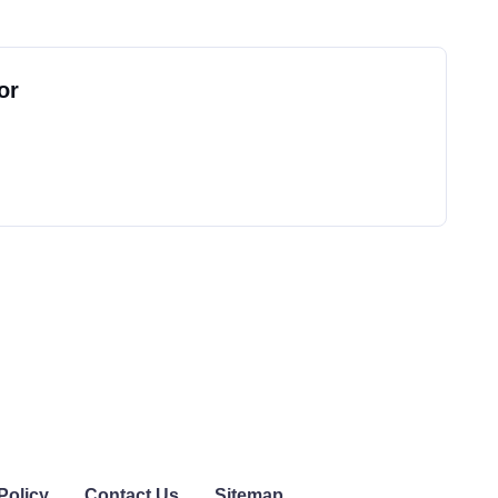
or
Policy
Contact Us
Sitemap