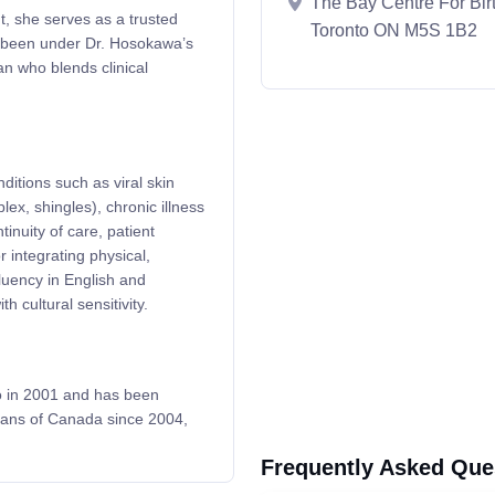
The Bay Centre For Birt
t, she serves as a trusted
Toronto ON M5S 1B2
e been under Dr. Hosokawa’s
an who blends clinical
ditions such as viral skin
ex, shingles), chronic illness
nuity of care, patient
 integrating physical,
fluency in English and
 cultural sensitivity.
o in 2001 and has been
cians of Canada since 2004,
Frequently Asked Que