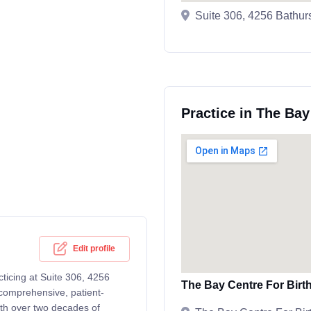
Suite 306, 4256 Bathur
Practice in The Bay
Edit profile
cticing at Suite 306, 4256
The Bay Centre For Birt
comprehensive, patient-
ith over two decades of