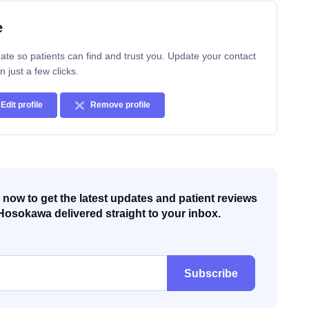
e
ate so patients can find and trust you. Update your contact
n just a few clicks.
Edit profile
Remove profile
now to get the latest updates and patient reviews
Hosokawa delivered straight to your inbox.
Subscribe