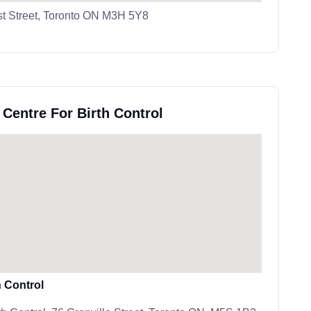
st Street, Toronto ON M3H 5Y8
 Centre For Birth Control
h Control