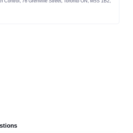
h Control, 76 Grenville Street, Toronto ON, M5S 1B2,
stions