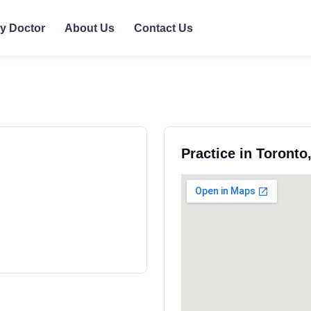
ly Doctor
About Us
Contact Us
Practice in Toronto