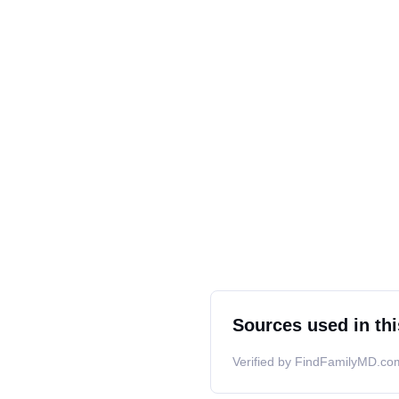
Sources used in thi
Verified by FindFamilyMD.com