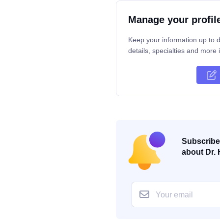
Manage your profil
Keep your information up to d
details, specialties and more i
Subscribe 
about Dr. 