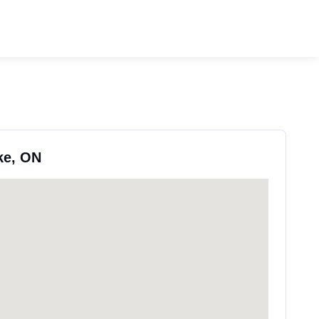
ke, ON