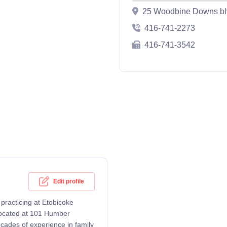
25 Woodbine Downs bl
416-741-2273
416-741-3542
Edit profile
practicing at Etobicoke
 located at 101 Humber
cades of experience in family