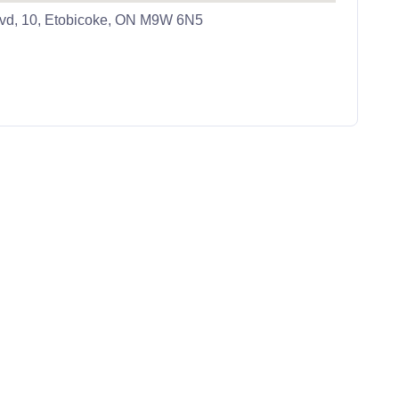
vd, 10, Etobicoke, ON M9W 6N5