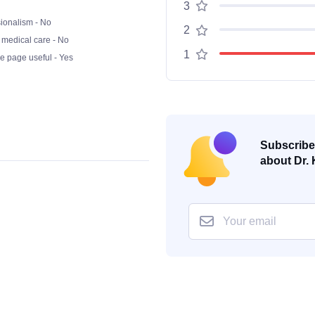
3
ionalism - No
2
 medical care - No
1
he page useful - Yes
Subscribe 
about Dr. 