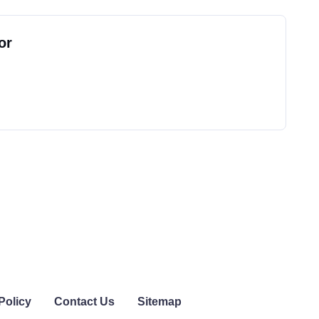
or
Policy
Contact Us
Sitemap