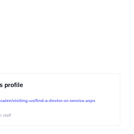
s profile
ca/en/visiting-us/find-a-doctor-or-service.aspx
 staff