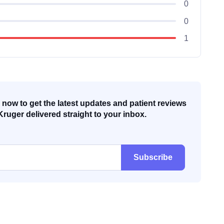
0
0
1
now to get the latest updates and patient reviews
Kruger delivered straight to your inbox.
Subscribe