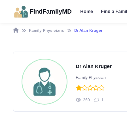
FindFamilyMD
Home
Find a Fami
Family Physicians
Dr Alan Kruger
Dr Alan Kruger
Family Physician
260
1