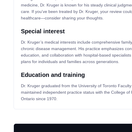
medicine, Dr. Kruger is known for his steady clinical judgme
care. If you've been treated by Dr. Kruger, your review could
healthcare—consider sharing your thoughts.
Special interest
Dr. Kruger’s medical interests include comprehensive family
chronic disease management. His practice emphasizes contin
education, and collaboration with hospital-based specialists 
plans for individuals and families across generations.
Education and training
Dr. Kruger graduated from the University of Toronto Facult
maintained independent practice status with the College of
Ontario since 1970.