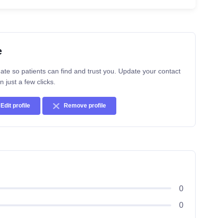
e
ate so patients can find and trust you. Update your contact
n just a few clicks.
Edit profile
Remove profile
0
0