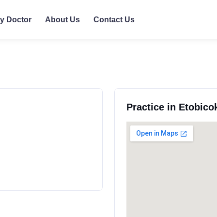
ly Doctor
About Us
Contact Us
Practice in Etobico