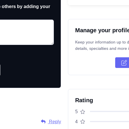
p others by adding your
Manage your profil
Keep your information up to d
details, specialties and more i
Rating
5
Reply
4