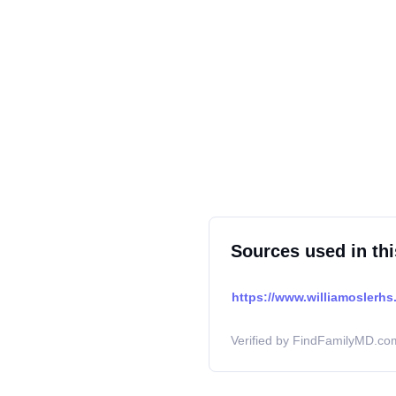
Sources used in thi
https://www.williamoslerhs.
Verified by FindFamilyMD.com