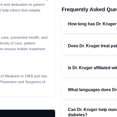
nt and dedication to patient
Frequently Asked Que
 help others find reliable
How long has Dr. Kruger
 care, preventive health, and
uity of care, patient
Does Dr. Kruger treat pat
to ensure holistic treatment
Is Dr. Kruger affiliated w
y of Medicine in 1969 and has
 Physicians and Surgeons of
What languages does Dr
Can Dr. Kruger help mana
diabetes?