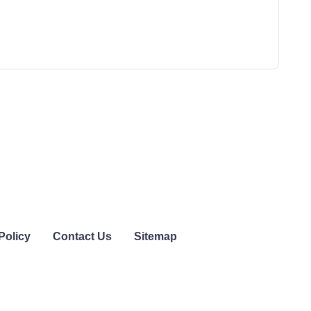
Policy
Contact Us
Sitemap