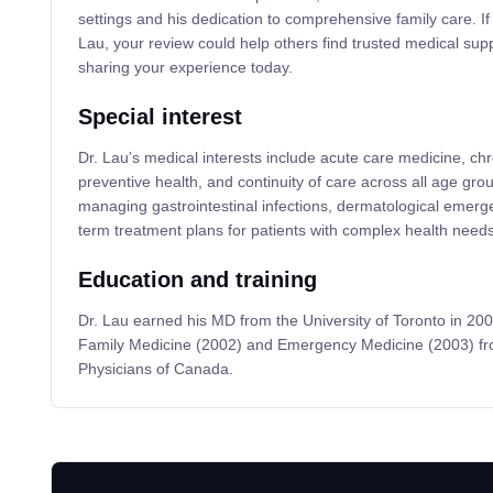
settings and his dedication to comprehensive family care. If
Lau, your review could help others find trusted medical s
sharing your experience today.
Special interest
Dr. Lau’s medical interests include acute care medicine, 
preventive health, and continuity of care across all age group
managing gastrointestinal infections, dermatological emerg
term treatment plans for patients with complex health needs
Education and training
Dr. Lau earned his MD from the University of Toronto in 2000
Family Medicine (2002) and Emergency Medicine (2003) fro
Physicians of Canada.