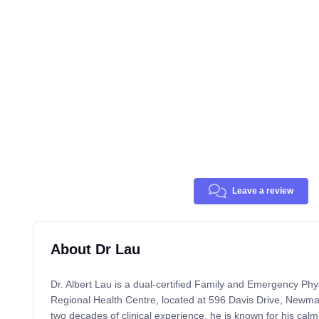
Leave a review
About Dr Lau
Dr. Albert Lau is a dual-certified Family and Emergency Phy
Regional Health Centre, located at 596 Davis Drive, Newm
two decades of clinical experience, he is known for his cal