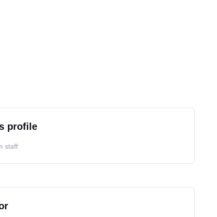
s profile
 staff
or