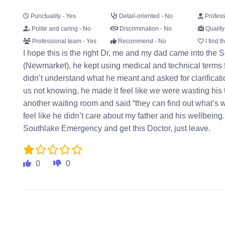
Punctuality - Yes
Detail-oriented - No
Profess
Polite and caring - No
Discrimination - No
Quality
Professional team - Yes
Recommend - No
I find t
I hope this is the right Dr, me and my dad came into th
(Newmarket), he kept using medical and technical terms
didn’t understand what he meant and asked for clarific
us not knowing, he made it feel like we were wasting his t
another waiting room and said “they can find out what’s 
feel like he didn’t care about my father and his wellbeing.
Southlake Emergency and get this Doctor, just leave.
0
0