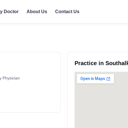
ly Doctor
About Us
Contact Us
Practice in Southal
y Physician