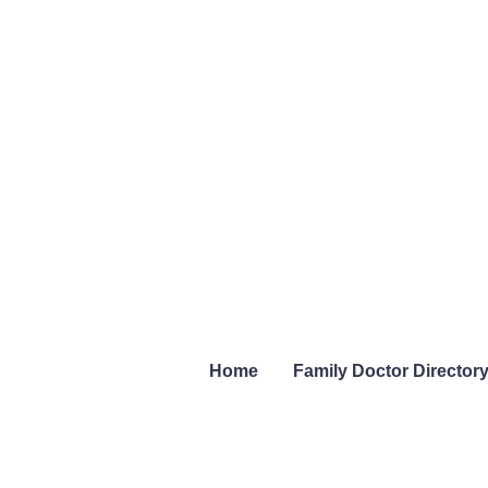
Home
Family Doctor Director