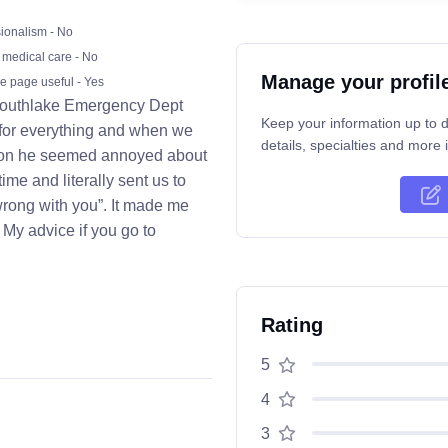
ionalism - No
 medical care - No
Manage your profil
he page useful - Yes
e Southlake Emergency Dept
Keep your information up to d
 for everything and when we
details, specialties and more i
ation he seemed annoyed about
ime and literally sent us to
wrong with you”. It made me
 My advice if you go to
Rating
5
4
3