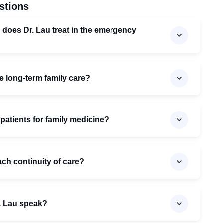
stions
 does Dr. Lau treat in the emergency
e long-term family care?
 patients for family medicine?
ch continuity of care?
. Lau speak?