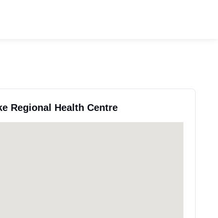
ke Regional Health Centre