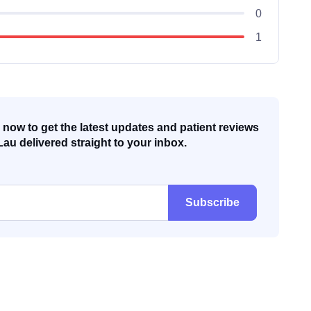
0
1
now to get the latest updates and patient reviews
Lau delivered straight to your inbox.
Subscribe