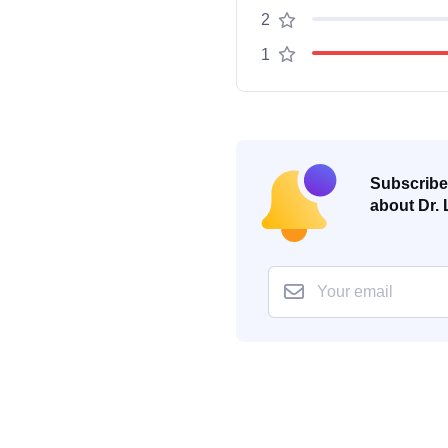
2
1
Subscribe 
about Dr. 