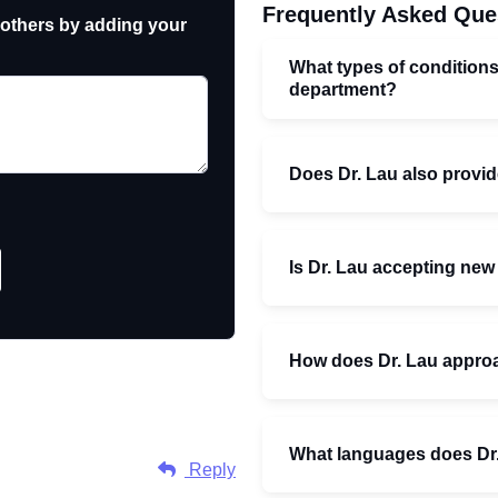
Frequently Asked Que
 others by adding your
What types of conditions
department?
Does Dr. Lau also provid
Is Dr. Lau accepting new
How does Dr. Lau approa
What languages does Dr
Reply