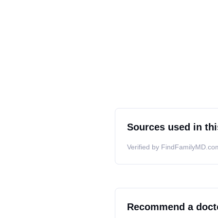
Sources used in thi
Verified by FindFamilyMD.com
Recommend a doct