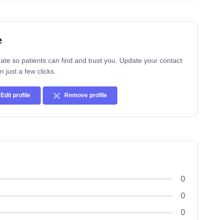
e
ate so patients can find and trust you. Update your contact
n just a few clicks.
Edit profile
Remove profile
0
0
0