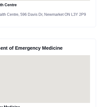
th Centre
alth Centre, 596 Davis Dr, Newmarket ON L3Y 2P9
ment of Emergency Medicine