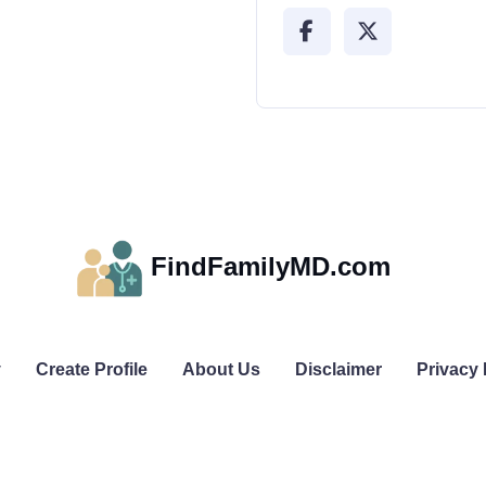
FindFamilyMD.com
y
Create Profile
About Us
Disclaimer
Privacy 