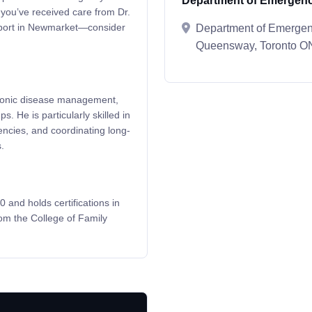
Department of Emergenc
 you’ve received care from Dr.
upport in Newmarket—consider
Department of Emergenc
Queensway, Toronto 
chronic disease management,
s. He is particularly skilled in
encies, and coordinating long-
.
 and holds certifications in
m the College of Family