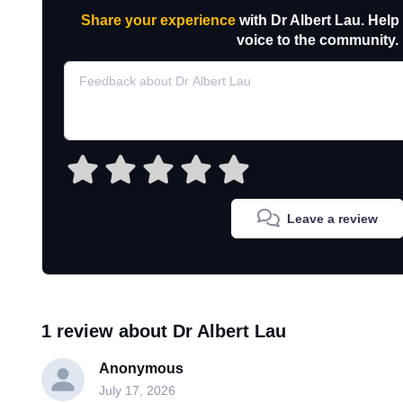
Share your experience
with Dr Albert Lau. Help
voice to the community.
Leave a review
1 review about Dr Albert Lau
Anonymous
July 17, 2026