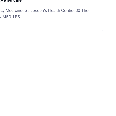
y Medicine
y Medicine, St. Joseph's Health Centre, 30 The
ON M6R 1B5