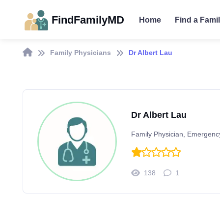
FindFamilyMD
Home
Find a Fami
Family Physicians
Dr Albert Lau
Dr Albert Lau
Family Physician, Emergenc
138
1