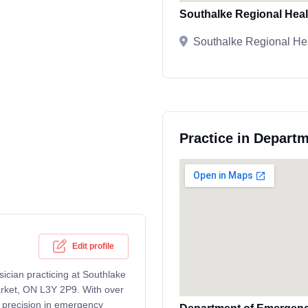
Southalke Regional Heal
Southalke Regional He
Practice in Depart
Edit profile
sician practicing at Southlake
arket, ON L3Y 2P9. With over
m precision in emergency