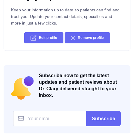
Keep your information up to date so patients can find and
trust you. Update your contact details, specialties and
more in just a few clicks.
Edit profile
Remove profile
Subscribe now to get the latest
updates and patient reviews about
Dr. Clary delivered straight to your
inbox.
Subscribe