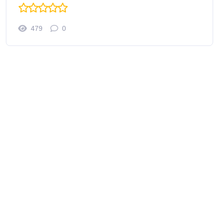
479
0