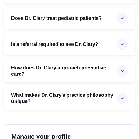
Does Dr. Clary treat pediatric patients?
Is a referral required to see Dr. Clary?
How does Dr. Clary approach preventive
care?
What makes Dr. Clary’s practice philosophy
unique?
Manage your profile