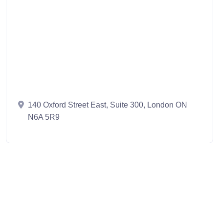
140 Oxford Street East, Suite 300, London ON
N6A 5R9