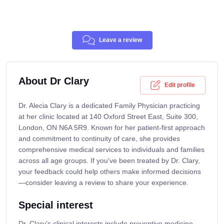
Leave a review
About Dr Clary
Edit profile
Dr. Alecia Clary is a dedicated Family Physician practicing
at her clinic located at 140 Oxford Street East, Suite 300,
London, ON N6A 5R9. Known for her patient-first approach
and commitment to continuity of care, she provides
comprehensive medical services to individuals and families
across all age groups. If you've been treated by Dr. Clary,
your feedback could help others make informed decisions
—consider leaving a review to share your experience.
Special interest
Dr. Clary’s clinical interests include preventive medicine,