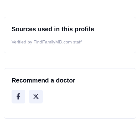
Sources used in this profile
Verified by FindFamilyMD.com staff
Recommend a doctor