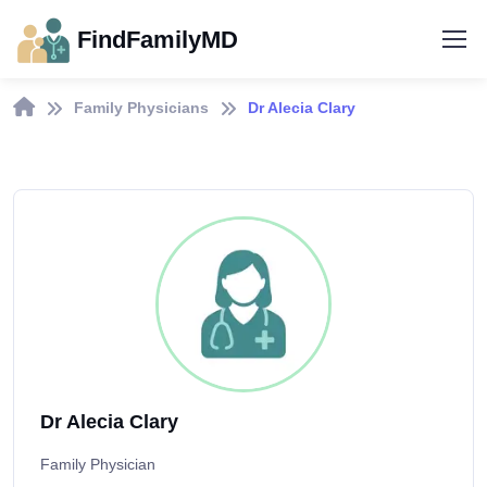
FindFamilyMD
Family Physicians
Dr Alecia Clary
Dr Alecia Clary
Family Physician