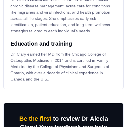
chronic disease management, acute care for conditions
like migraines and viral infections, and health promotion
across all life stages. She emphasizes early risk
identification, patient education, and long-term wellness
strategies tailored to each individual’s needs.
Education and training
Dr. Clary earned her MD from the Chicago College of
Osteopathic Medicine in 2014 and is certified in Family
Medicine by the College of Physicians and Surgeons of
Ontario, with over a decade of clinical experience in
Canada and the U.S..
Be the first
to review Dr Alecia