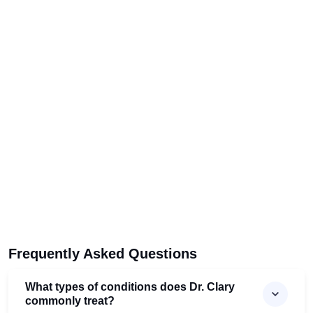
Frequently Asked Questions
What types of conditions does Dr. Clary
commonly treat?