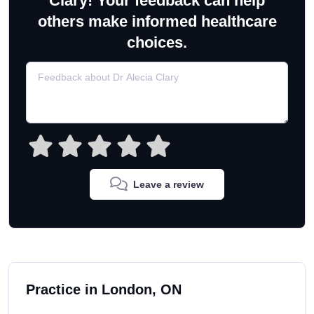
Clary! Your feedback can help
others make informed healthcare
choices.
Leave a review
Practice in London, ON