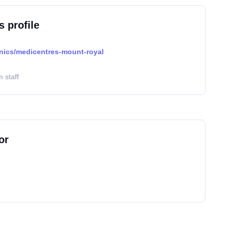
s profile
inics/medicentres-mount-royal
 staff
or