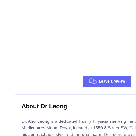
Leave a review
About Dr Leong
Dr. Alex Leong is a dedicated Family Physician serving the
Medicentres Mount Royal, located at 1550 8 Street SW, Ca
his approachable style and thorough care, Dr. Leong provid