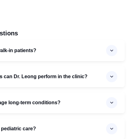
stions
lk-in patients?
 can Dr. Leong perform in the clinic?
ge long-term conditions?
r pediatric care?