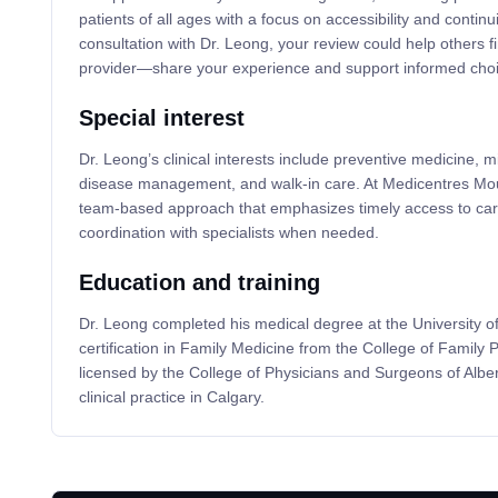
patients of all ages with a focus on accessibility and continui
consultation with Dr. Leong, your review could help others f
provider—share your experience and support informed choi
Special interest
Dr. Leong’s clinical interests include preventive medicine, 
disease management, and walk-in care. At Medicentres Moun
team-based approach that emphasizes timely access to care
coordination with specialists when needed.
Education and training
Dr. Leong completed his medical degree at the University o
certification in Family Medicine from the College of Family 
licensed by the College of Physicians and Surgeons of Albe
clinical practice in Calgary.