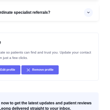
inate specialist referrals?
e
ate so patients can find and trust you. Update your contact
n just a few clicks.
Edit profile
Remove profile
now to get the latest updates and patient reviews
Leong delivered straight to your inbox.