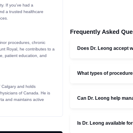
ty. If you’ve had a
ind a trusted healthcare
ces.
Frequently Asked Que
minor procedures, chronic
Does Dr. Leong accept wa
t Royal, he contributes to a
, patient education, and
What types of procedures
f Calgary and holds
Physicians of Canada. He is
Can Dr. Leong help mana
rta and maintains active
Is Dr. Leong available fo