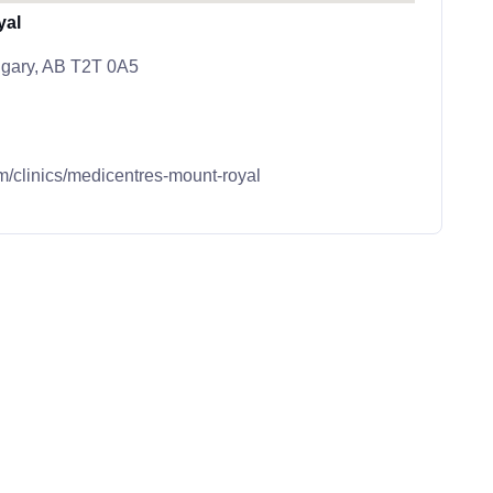
yal
lgary, AB T2T 0A5
m/clinics/medicentres-mount-royal