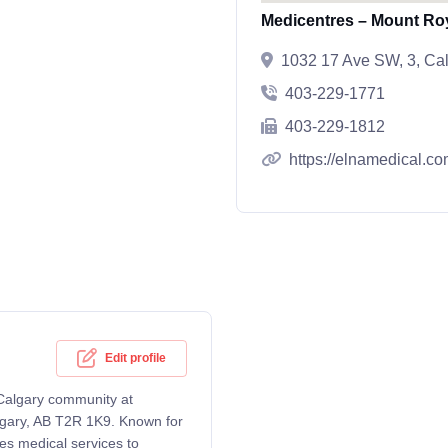
Medicentres – Mount Ro
1032 17 Ave SW, 3, Ca
403-229-1771
403-229-1812
https://elnamedical.co
Edit profile
 Calgary community at
lgary, AB T2R 1K9. Known for
es medical services to