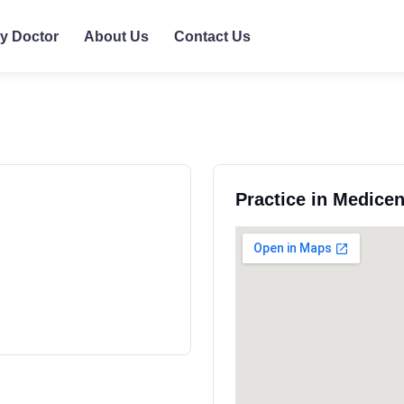
ly Doctor
About Us
Contact Us
Practice in Medice