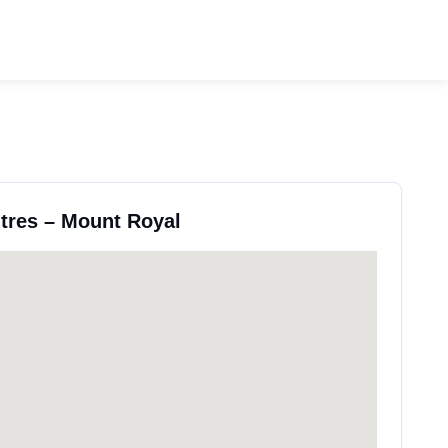
ntres – Mount Royal