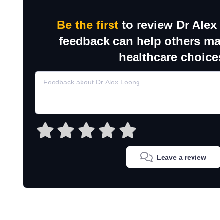
Be the first
to review Dr Alex
feedback can help others m
healthcare choice
Leave a review