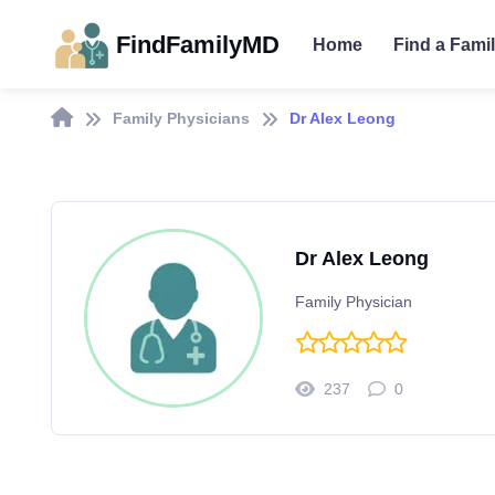
FindFamilyMD
Home
Find a Fami
Family Physicians
Dr Alex Leong
Dr Alex Leong
Family Physician
237
0