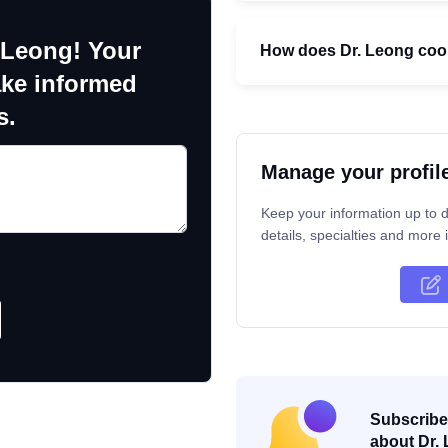
 Leong! Your
How does Dr. Leong coord
ake informed
s.
Manage your profil
Keep your information up to d
details, specialties and more i
Subscribe 
about Dr. 