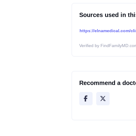
Sources used in thi
https://elnamedical.com/cl
Verified by FindFamilyMD.com
Recommend a doct