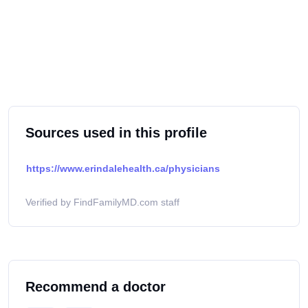
Sources used in this profile
https://www.erindalehealth.ca/physicians
Verified by FindFamilyMD.com staff
Recommend a doctor