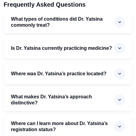
Frequently Asked Questions
What types of conditions did Dr. Yatsina
commonly treat?
Is Dr. Yatsina currently practicing medicine?
Where was Dr. Yatsina’s practice located?
What makes Dr. Yatsina’s approach
distinctive?
Where can I learn more about Dr. Yatsina’s
registration status?