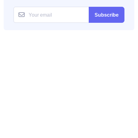
Subscribe