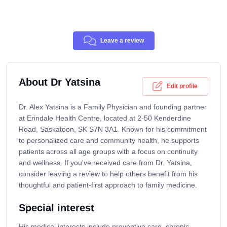
Leave a review
About Dr Yatsina
Edit profile
Dr. Alex Yatsina is a Family Physician and founding partner
at Erindale Health Centre, located at 2-50 Kenderdine
Road, Saskatoon, SK S7N 3A1. Known for his commitment
to personalized care and community health, he supports
patients across all age groups with a focus on continuity
and wellness. If you've received care from Dr. Yatsina,
consider leaving a review to help others benefit from his
thoughtful and patient-first approach to family medicine.
Special interest
His medical interests include preventive care, chronic