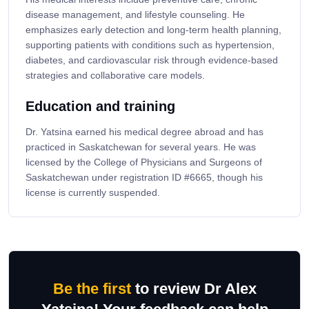
disease management, and lifestyle counseling. He
emphasizes early detection and long-term health planning,
supporting patients with conditions such as hypertension,
diabetes, and cardiovascular risk through evidence-based
strategies and collaborative care models.
Education and training
Dr. Yatsina earned his medical degree abroad and has
practiced in Saskatchewan for several years. He was
licensed by the College of Physicians and Surgeons of
Saskatchewan under registration ID #6665, though his
license is currently suspended.
Be the first
to review Dr Alex