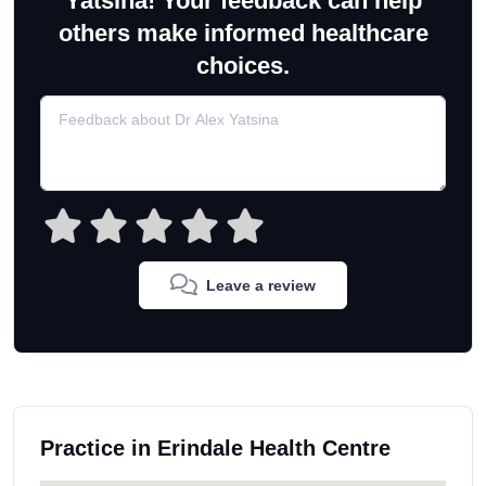
Yatsina! Your feedback can help
others make informed healthcare
choices.
Leave a review
Practice in Erindale Health Centre