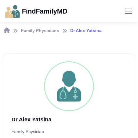
FindFamilyMD
Family Physicians
Dr Alex Yatsina
Dr Alex Yatsina
Family Physician