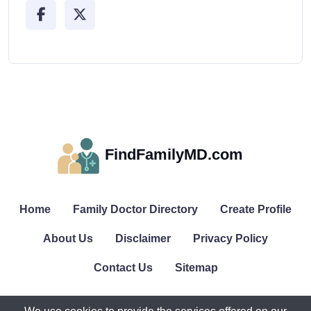
FindFamilyMD.com
Home
Family Doctor Directory
Create Profile
About Us
Disclaimer
Privacy Policy
Contact Us
Sitemap