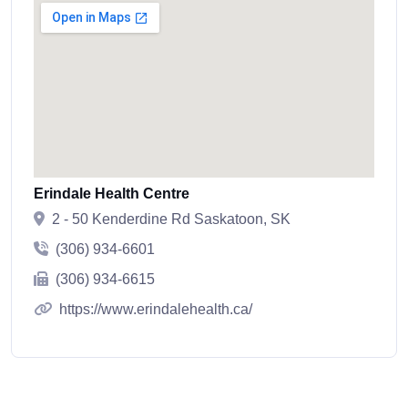
Erindale Health Centre
2 - 50 Kenderdine Rd Saskatoon, SK
(306) 934-6601
(306) 934-6615
https://www.erindalehealth.ca/