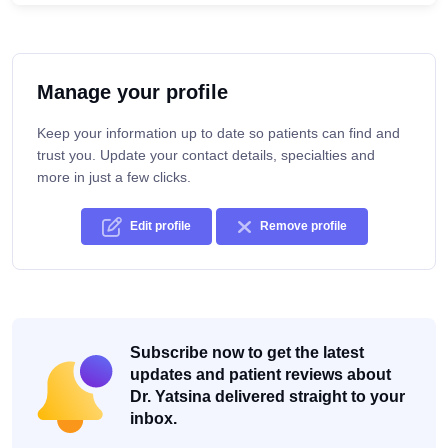
Manage your profile
Keep your information up to date so patients can find and
trust you. Update your contact details, specialties and
more in just a few clicks.
Edit profile
Remove profile
Subscribe now to get the latest
updates and patient reviews about
Dr. Yatsina delivered straight to your
inbox.