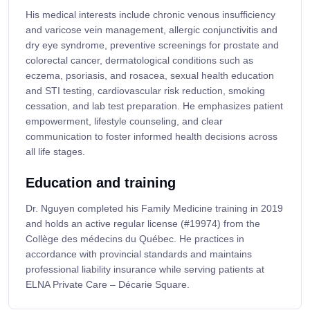
His medical interests include chronic venous insufficiency
and varicose vein management, allergic conjunctivitis and
dry eye syndrome, preventive screenings for prostate and
colorectal cancer, dermatological conditions such as
eczema, psoriasis, and rosacea, sexual health education
and STI testing, cardiovascular risk reduction, smoking
cessation, and lab test preparation. He emphasizes patient
empowerment, lifestyle counseling, and clear
communication to foster informed health decisions across
all life stages.
Education and training
Dr. Nguyen completed his Family Medicine training in 2019
and holds an active regular license (#19974) from the
Collège des médecins du Québec. He practices in
accordance with provincial standards and maintains
professional liability insurance while serving patients at
ELNA Private Care – Décarie Square.