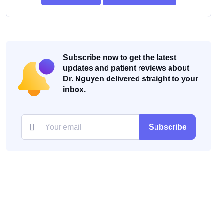
Subscribe now to get the latest
updates and patient reviews about
Dr. Nguyen delivered straight to your
inbox.
Subscribe