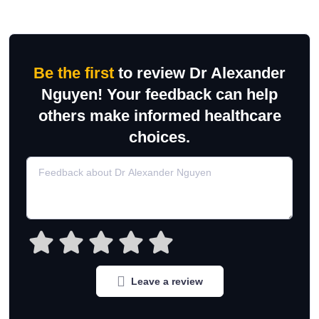
Be the first
to review Dr Alexander
Nguyen! Your feedback can help
others make informed healthcare
choices.
Leave a review