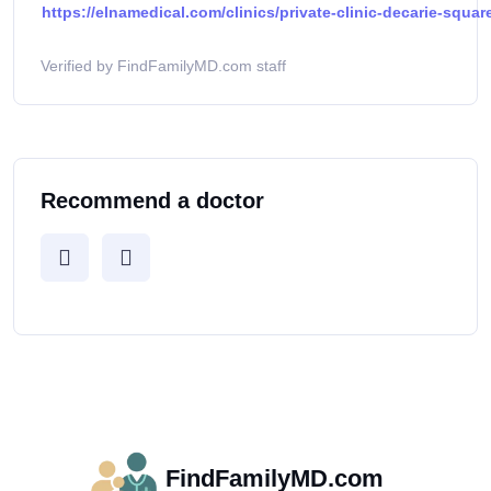
https://elnamedical.com/clinics/private-clinic-decarie-squar
Verified by FindFamilyMD.com staff
Recommend a doctor
FindFamilyMD.com