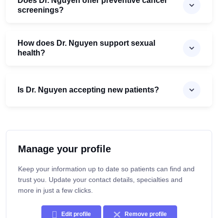
Does Dr. Nguyen offer preventive cancer
screenings?
How does Dr. Nguyen support sexual
health?
Is Dr. Nguyen accepting new patients?
Manage your profile
Keep your information up to date so patients can find and
trust you. Update your contact details, specialties and
more in just a few clicks.
Edit profile
Remove profile