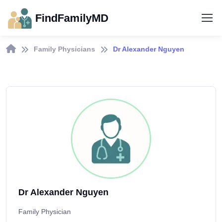
FindFamilyMD
Family Physicians
Dr Alexander Nguyen
Dr Alexander Nguyen
Family Physician