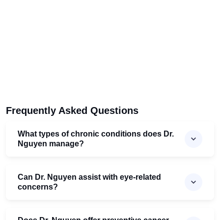
Frequently Asked Questions
What types of chronic conditions does Dr.
Nguyen manage?
Can Dr. Nguyen assist with eye-related
concerns?