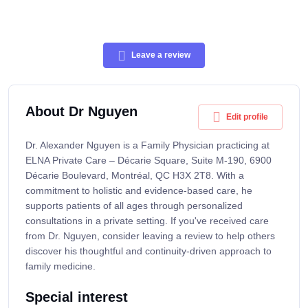
Leave a review
About Dr Nguyen
Edit profile
Dr. Alexander Nguyen is a Family Physician practicing at
ELNA Private Care – Décarie Square, Suite M-190, 6900
Décarie Boulevard, Montréal, QC H3X 2T8. With a
commitment to holistic and evidence-based care, he
supports patients of all ages through personalized
consultations in a private setting. If you've received care
from Dr. Nguyen, consider leaving a review to help others
discover his thoughtful and continuity-driven approach to
family medicine.
Special interest