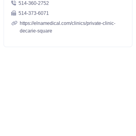
514-360-2752
514-373-6071
https://elnamedical.com/clinics/private-clinic-
decarie-square