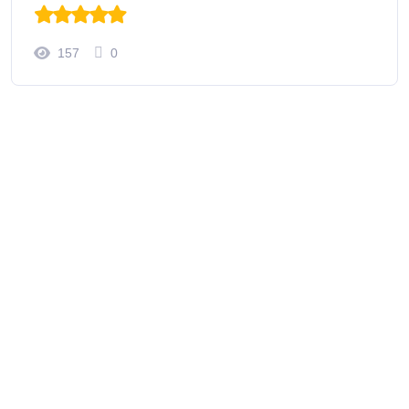
157
0