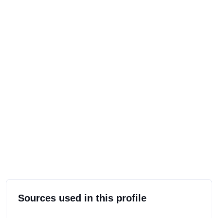
Sources used in this profile