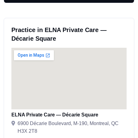
Practice in ELNA Private Care —
Décarie Square
ELNA Private Care — Décarie Square
6900 Décarie Boulevard, M-190, Montreal, QC
H3X 2T8