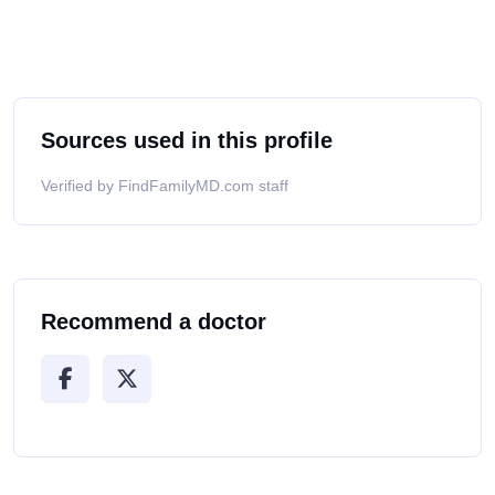
Sources used in this profile
Verified by FindFamilyMD.com staff
Recommend a doctor