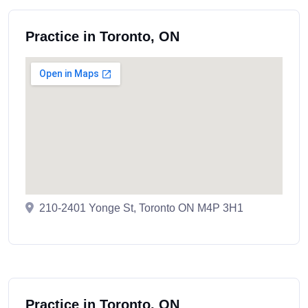
Practice in Toronto, ON
210-2401 Yonge St, Toronto ON M4P 3H1
Practice in Toronto, ON