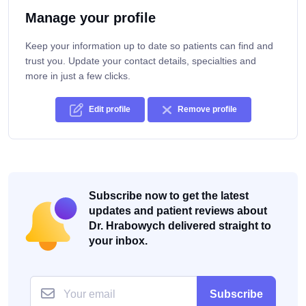
Manage your profile
Keep your information up to date so patients can find and
trust you. Update your contact details, specialties and
more in just a few clicks.
Edit profile
Remove profile
Subscribe now to get the latest
updates and patient reviews about
Dr. Hrabowych delivered straight to
your inbox.
Subscribe