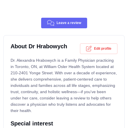
Leave a review
About Dr Hrabowych
Edit profile
Dr. Alexandra Hrabowych is a Family Physician practicing
in Toronto, ON, at William Osler Health System located at
210-2401 Yonge Street. With over a decade of experience,
she delivers comprehensive, patient-centered care to
individuals and families across all life stages, emphasizing
trust, continuity, and holistic wellness—if you've been
under her care, consider leaving a review to help others
discover a physician who truly listens and advocates for
their health.
Special interest