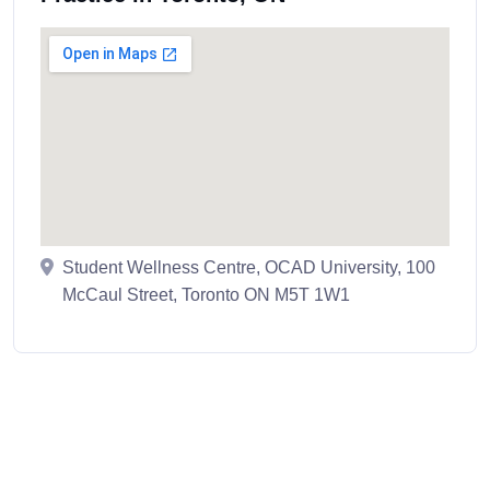
Student Wellness Centre, OCAD University, 100
McCaul Street, Toronto ON M5T 1W1