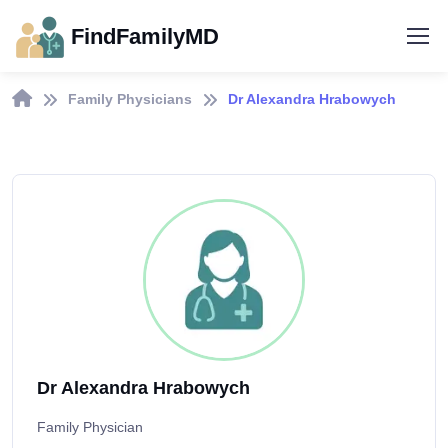
FindFamilyMD
Family Physicians
Dr Alexandra Hrabowych
Dr Alexandra Hrabowych
Family Physician