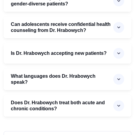
gender-diverse patients?
Can adolescents receive confidential health
counseling from Dr. Hrabowych?
Is Dr. Hrabowych accepting new patients?
What languages does Dr. Hrabowych
speak?
Does Dr. Hrabowych treat both acute and
chronic conditions?