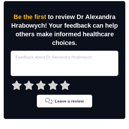
Be the first
to review Dr Alexandra
Hrabowych! Your feedback can help
others make informed healthcare
choices.
Leave a review