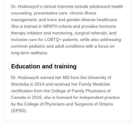
Dr. Hrabowych’s clinical interests include adolescent health
counseling, preventative care, chronic illness
management, and trans and gender-diverse healthcare.
She is trained in WPATH criteria and provides hormone
therapy initiation and monitoring, surgical referrals, and
inclusive care for LGBTQ+ patients, while also addressing
common pediatric and adult conditions with a focus on
long-term wellness.
Education and training
Dr. Hrabowych earned her MD from the University of
Manitoba in 2014 and received her Family Medicine
certification from the College of Family Physicians of
Canada in 2016; she is licensed for independent practice
by the College of Physicians and Surgeons of Ontario
(CPSO).