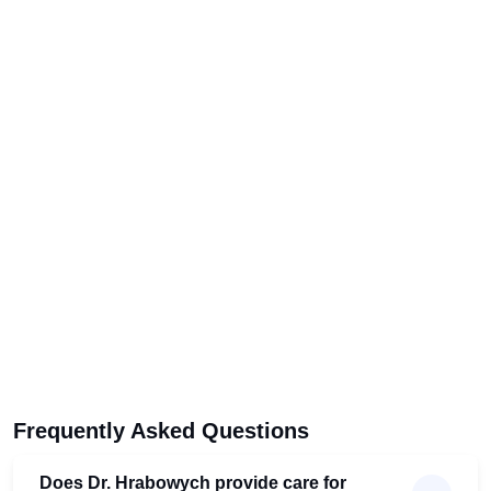
Frequently Asked Questions
Does Dr. Hrabowych provide care for