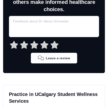
others make informed healthcare
choices.
Leave a review
Practice in UCalgary Student Wellness
Services