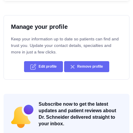
Manage your profile
Keep your information up to date so patients can find and
trust you. Update your contact details, specialties and
more in just a few clicks.
Edit profile
Remove profile
Subscribe now to get the latest
updates and patient reviews about
Dr. Schneider delivered straight to
your inbox.