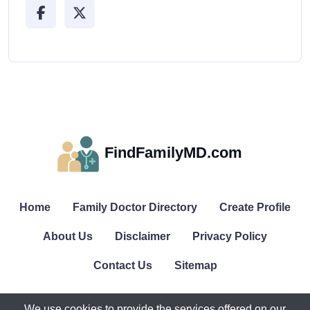
FindFamilyMD.com
Home
Family Doctor Directory
Create Profile
About Us
Disclaimer
Privacy Policy
Contact Us
Sitemap
We use cookies to provide the services offered on our