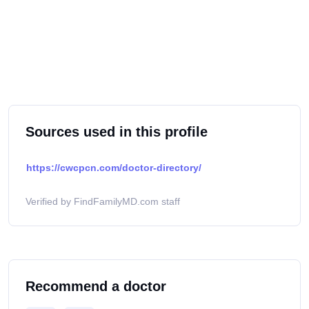
Sources used in this profile
https://cwcpcn.com/doctor-directory/
Verified by FindFamilyMD.com staff
Recommend a doctor