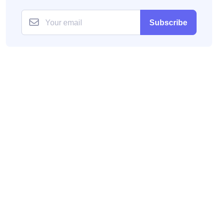
Subscribe