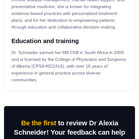
preventative medicine; she is known for integrating
evidence-based practices with personalized treatment
plans, and for her dedication to empowering patients
through education and collaborative decision-making.
Education and training
Dr. Schneider earned her MB ChB in South Africa in 2009
and is licensed by the College of Physicians and Surgeons
of Alberta (CPSA #022416), with over 16 years of
experience in general practice across diverse
communities.
Be the first
to review Dr Alexia
Schneider! Your feedback can help