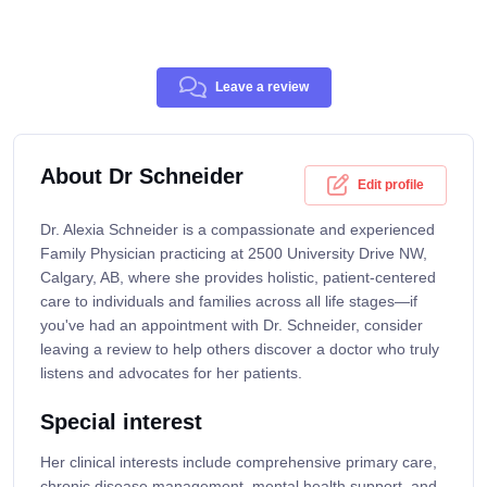
Leave a review
About Dr Schneider
Edit profile
Dr. Alexia Schneider is a compassionate and experienced
Family Physician practicing at 2500 University Drive NW,
Calgary, AB, where she provides holistic, patient-centered
care to individuals and families across all life stages—if
you've had an appointment with Dr. Schneider, consider
leaving a review to help others discover a doctor who truly
listens and advocates for her patients.
Special interest
Her clinical interests include comprehensive primary care,
chronic disease management, mental health support, and