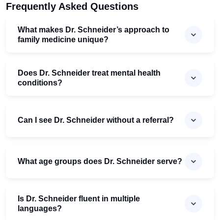
Frequently Asked Questions
What makes Dr. Schneider’s approach to
family medicine unique?
Does Dr. Schneider treat mental health
conditions?
Can I see Dr. Schneider without a referral?
What age groups does Dr. Schneider serve?
Is Dr. Schneider fluent in multiple
languages?