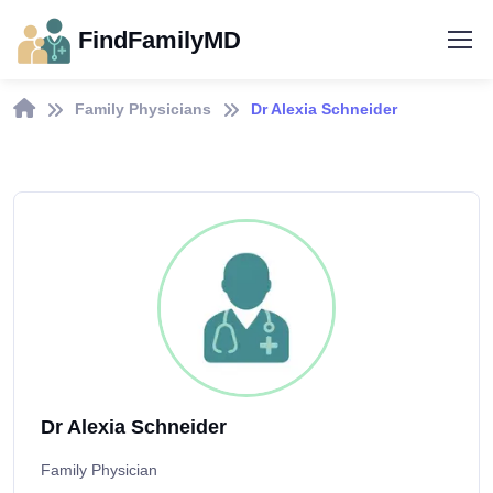
FindFamilyMD
Family Physicians
Dr Alexia Schneider
Dr Alexia Schneider
Family Physician