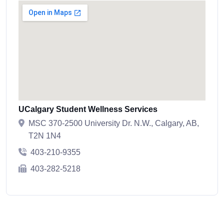
UCalgary Student Wellness Services
MSC 370-2500 University Dr. N.W., Calgary, AB,
T2N 1N4
403-210-9355
403-282-5218