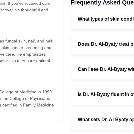
Frequently Asked Que
nt. If you've received care
iscover his thoughtful and
What types of skin condi
as fungal skin, nail, and hair
Does Dr. Al-Byaty treat p
), skin cancer screening and
tive care. He emphasizes
ecialists to ensure optimal
Can I see Dr. Al-Byaty wi
College of Medicine in 1999
Is Dr. Al-Byaty fluent in
h the College of Physicians
certified in Family Medicine
What sets Dr. Al-Byaty a