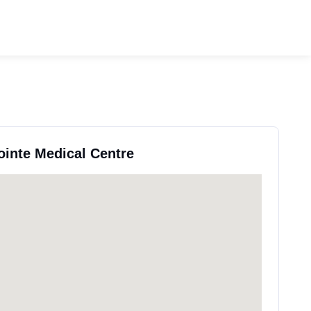
ointe Medical Centre