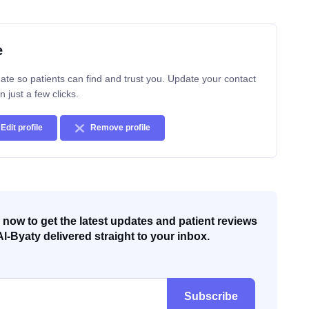
e
ate so patients can find and trust you. Update your contact
n just a few clicks.
Edit profile
Remove profile
now to get the latest updates and patient reviews
Al-Byaty delivered straight to your inbox.
Subscribe