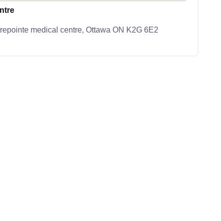
ntre
trepointe medical centre, Ottawa ON K2G 6E2