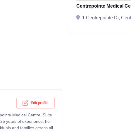
Centrepointe Medical Ce
1 Centrepointe Dr, Cen
Edit profile
epointe Medical Centre, Suite
25 years of experience, he
duals and families across all