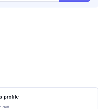
s profile
 staff