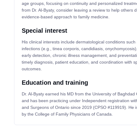
age groups, focusing on continuity and personalized treatme
from Dr. Al-Byaty, consider leaving a review to help others d
evidence-based approach to family medicine.
Special interest
His clinical interests include dermatological conditions such 
infections (e.g., tinea corporis, candidiasis, onychomycosis
early detection, chronic illness management, and preventa
timely diagnosis, patient education, and coordination with sp
outcomes.
Education and training
Dr. Al-Byaty earned his MD from the University of Baghdad 
and has been practicing under Independent registration wit
and Surgeons of Ontario since 2019 (CPSO #119919). He is 
by the College of Family Physicians of Canada.