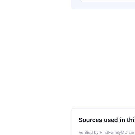
Sources used in thi
Verified by FindFamilyMD.com