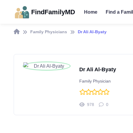
FindFamilyMD
Home
Find a Fami
Family Physicians
Dr Ali Al-Byaty
Dr Ali Al-Byaty
Family Physician
978
0