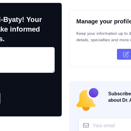
l-Byaty! Your
Manage your profil
ake informed
Keep your information up to d
s.
details, specialties and more i
Subscribe 
about Dr. 