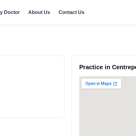
ly Doctor
About Us
Contact Us
Practice in Centrep