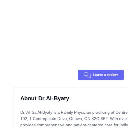
Leave a review
About Dr Al-Byaty
Dr. Ali Sa Al-Byaty is a Family Physician practicing at Centr
102, 1 Centrepointe Drive, Ottawa, ON K2G 6E2. With over 
provides comprehensive and patient-centered care for indivi