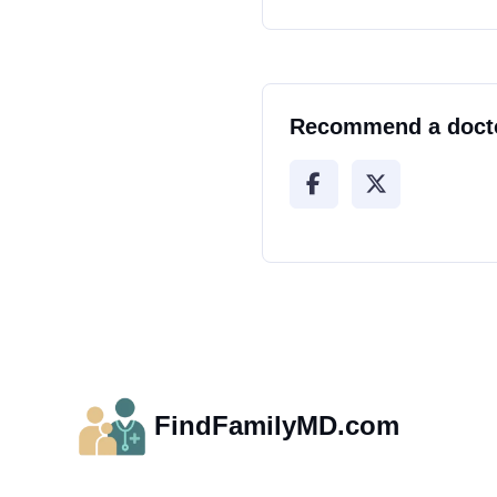
Recommend a doct
FindFamilyMD.com