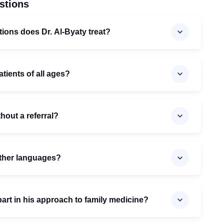
stions
tions does Dr. Al-Byaty treat?
atients of all ages?
thout a referral?
 other languages?
part in his approach to family medicine?