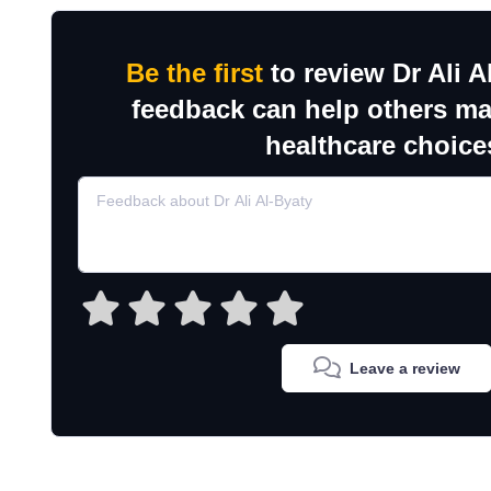
Be the first
to review Dr Ali A
feedback can help others m
healthcare choice
Leave a review