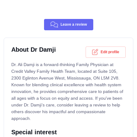
Leave a review
About Dr Damji
Edit profile
Dr. Ali Damji is a forward-thinking Family Physician at
Credit Valley Family Health Team, located at Suite 105,
2300 Eglinton Avenue West, Mississauga, ON L5M 2V8.
Known for blending clinical excellence with health system
innovation, he provides comprehensive care to patients of
all ages with a focus on equity and access. If you've been
under Dr. Damji’s care, consider leaving a review to help
others discover his impactful and compassionate
approach.
Special interest