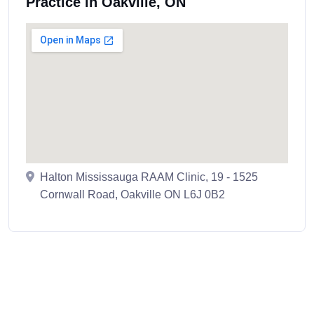
Practice in Oakville, ON
Halton Mississauga RAAM Clinic, 19 - 1525
Cornwall Road, Oakville ON L6J 0B2