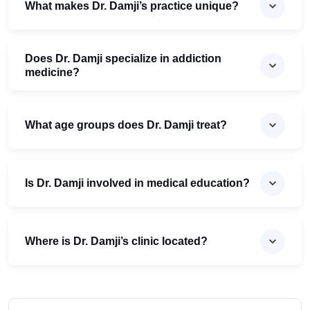
What makes Dr. Damji’s practice unique?
Does Dr. Damji specialize in addiction
medicine?
What age groups does Dr. Damji treat?
Is Dr. Damji involved in medical education?
Where is Dr. Damji’s clinic located?