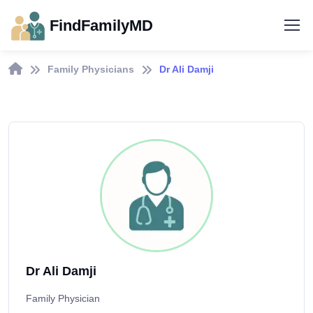
FindFamilyMD
Family Physicians
Dr Ali Damji
Dr Ali Damji
Family Physician