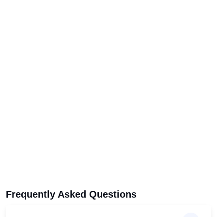
Frequently Asked Questions