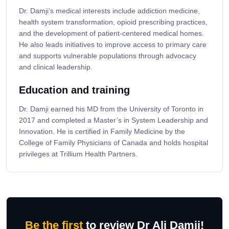
Dr. Damji’s medical interests include addiction medicine,
health system transformation, opioid prescribing practices,
and the development of patient-centered medical homes.
He also leads initiatives to improve access to primary care
and supports vulnerable populations through advocacy
and clinical leadership.
Education and training
Dr. Damji earned his MD from the University of Toronto in
2017 and completed a Master’s in System Leadership and
Innovation. He is certified in Family Medicine by the
College of Family Physicians of Canada and holds hospital
privileges at Trillium Health Partners.
Be the first
to review Dr Ali Damji!