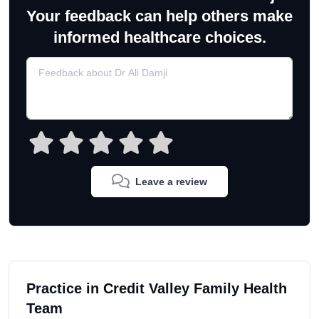
Your feedback can help others make
informed healthcare choices.
Leave a review
Practice in Credit Valley Family Health
Team