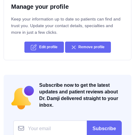
Manage your profile
Keep your information up to date so patients can find and
trust you. Update your contact details, specialties and
more in just a few clicks.
Edit profile
Remove profile
Subscribe now to get the latest
updates and patient reviews about
Dr. Damji delivered straight to your
inbox.
Subscribe