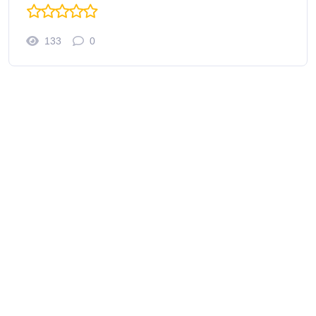
133
0