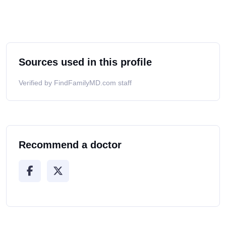
Sources used in this profile
Verified by FindFamilyMD.com staff
Recommend a doctor