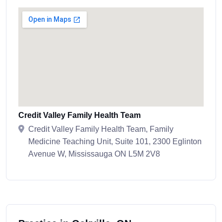
Credit Valley Family Health Team
Credit Valley Family Health Team, Family
Medicine Teaching Unit, Suite 101, 2300 Eglinton
Avenue W, Mississauga ON L5M 2V8