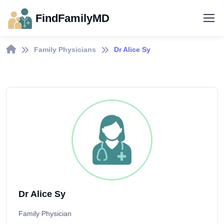
FindFamilyMD
Family Physicians
Dr Alice Sy
Dr Alice Sy
Family Physician