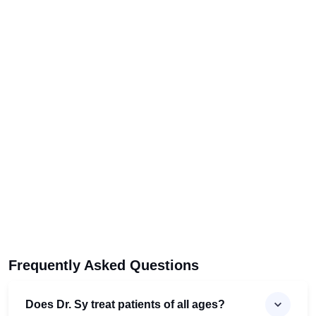
Frequently Asked Questions
Does Dr. Sy treat patients of all ages?