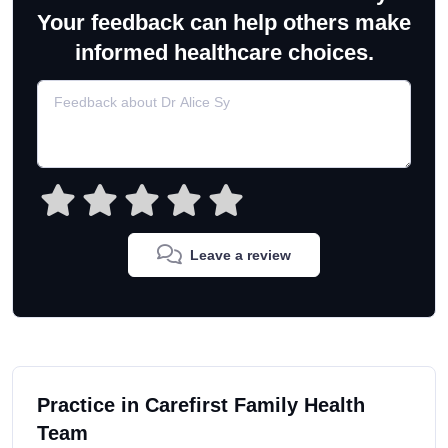
Your feedback can help others make
informed healthcare choices.
Leave a review
Practice in Carefirst Family Health
Team