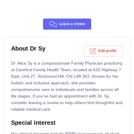
Leave a review
About Dr Sy
Edit profile
Dr. Alice Sy is a compassionate Family Physician practicing
at Carefirst Family Health Team, located at 420 Highway 7
East, Unit 27, Richmond Hill, ON L4B 3K2. Known for her
holistic and inclusive approach, she provides
comprehensive care to individuals and families across all
life stages. If you've had an appointment with Dr. Sy,
consider leaving a review to help others find thoughtful and
reliable medical care.
Special interest
Her clinical interests include ADHD management, student