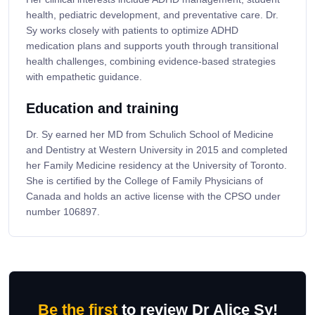
health, pediatric development, and preventative care. Dr.
Sy works closely with patients to optimize ADHD
medication plans and supports youth through transitional
health challenges, combining evidence-based strategies
with empathetic guidance.
Education and training
Dr. Sy earned her MD from Schulich School of Medicine
and Dentistry at Western University in 2015 and completed
her Family Medicine residency at the University of Toronto.
She is certified by the College of Family Physicians of
Canada and holds an active license with the CPSO under
number 106897.
Be the first
to review Dr Alice Sy!