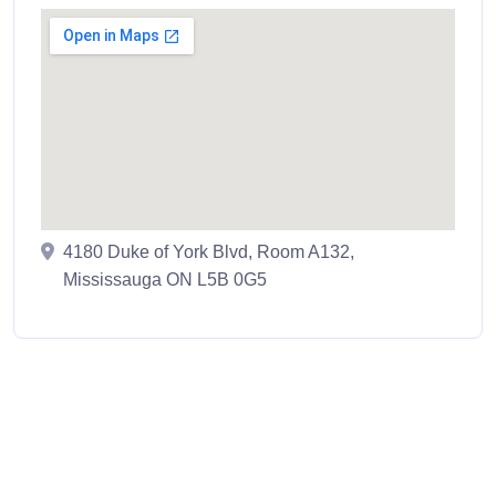
4180 Duke of York Blvd, Room A132,
Mississauga ON L5B 0G5