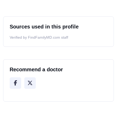
Sources used in this profile
Verified by FindFamilyMD.com staff
Recommend a doctor