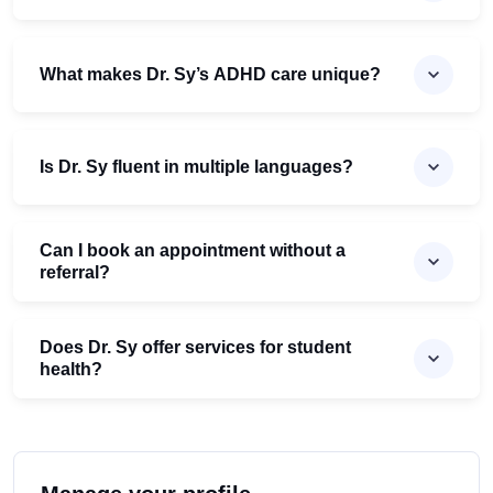
What makes Dr. Sy’s ADHD care unique?
Is Dr. Sy fluent in multiple languages?
Can I book an appointment without a
referral?
Does Dr. Sy offer services for student
health?