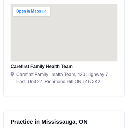
Carefirst Family Health Team
Carefirst Family Health Team, 420 Highway 7
East, Unit 27, Richmond Hill ON L4B 3K2
Practice in Mississauga, ON