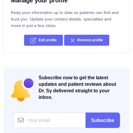
Manage your profile
Keep your information up to date so patients can find and
trust you. Update your contact details, specialties and
more in just a few clicks.
Edit profile
Remove profile
Subscribe now to get the latest
updates and patient reviews about
Dr. Sy delivered straight to your
inbox.
Subscribe