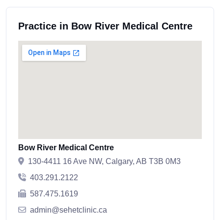
Practice in Bow River Medical Centre
Bow River Medical Centre
130-4411 16 Ave NW, Calgary, AB T3B 0M3
403.291.2122
587.475.1619
admin@sehetclinic.ca