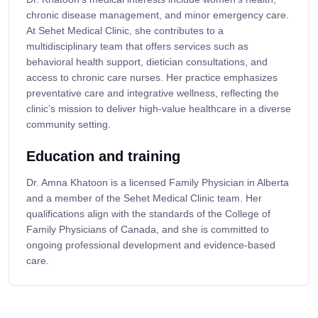
chronic disease management, and minor emergency care.
At Sehet Medical Clinic, she contributes to a
multidisciplinary team that offers services such as
behavioral health support, dietician consultations, and
access to chronic care nurses. Her practice emphasizes
preventative care and integrative wellness, reflecting the
clinic’s mission to deliver high-value healthcare in a diverse
community setting.
Education and training
Dr. Amna Khatoon is a licensed Family Physician in Alberta
and a member of the Sehet Medical Clinic team. Her
qualifications align with the standards of the College of
Family Physicians of Canada, and she is committed to
ongoing professional development and evidence-based
care.