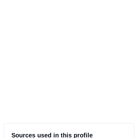
Sources used in this profile