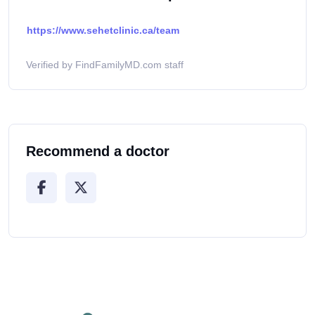
https://www.sehetclinic.ca/team
Verified by FindFamilyMD.com staff
Recommend a doctor