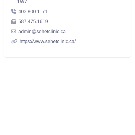
1W7
403.800.1171
587.475.1619
admin@sehetclinic.ca
https://www.sehetclinic.ca/