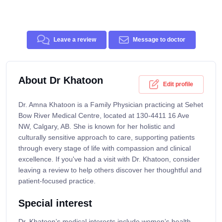
Leave a review
Message to doctor
About Dr Khatoon
Edit profile
Dr. Amna Khatoon is a Family Physician practicing at Sehet
Bow River Medical Centre, located at 130-4411 16 Ave
NW, Calgary, AB. She is known for her holistic and
culturally sensitive approach to care, supporting patients
through every stage of life with compassion and clinical
excellence. If you've had a visit with Dr. Khatoon, consider
leaving a review to help others discover her thoughtful and
patient-focused practice.
Special interest
Dr. Khatoon’s medical interests include women’s health,