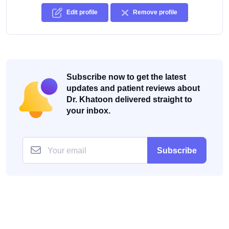
Edit profile
Remove profile
Subscribe now to get the latest
updates and patient reviews about
Dr. Khatoon delivered straight to
your inbox.
Subscribe