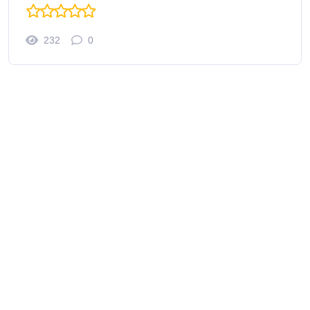
232
0