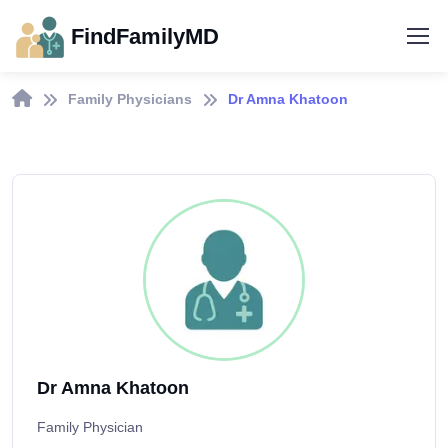
FindFamilyMD
Family Physicians
Dr Amna Khatoon
Dr Amna Khatoon
Family Physician