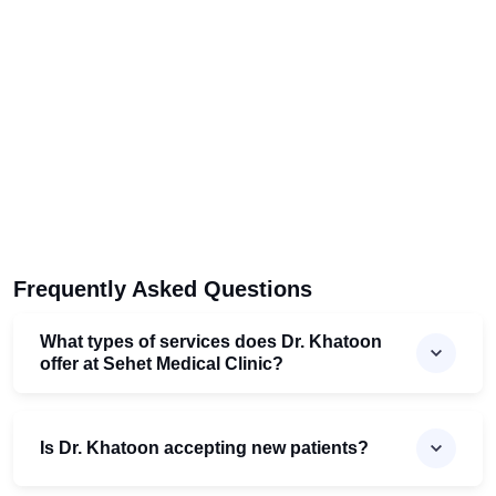
Frequently Asked Questions
What types of services does Dr. Khatoon
offer at Sehet Medical Clinic?
Is Dr. Khatoon accepting new patients?