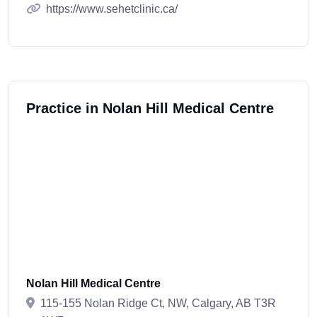
https://www.sehetclinic.ca/
Practice in Nolan Hill Medical Centre
Nolan Hill Medical Centre
115-155 Nolan Ridge Ct, NW, Calgary, AB T3R