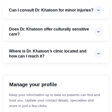
Can I consult Dr. Khatoon for minor injuries?
Does Dr. Khatoon offer culturally sensitive
care?
Where is Dr. Khatoon’s clinic located and
how can I reach it?
Manage your profile
Keep your information up to date so patients can find and
trust you. Update your contact details, specialties and
more in just a few clicks.