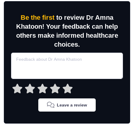
Be the first
to review Dr Amna
Khatoon! Your feedback can help
others make informed healthcare
choices.
Leave a review