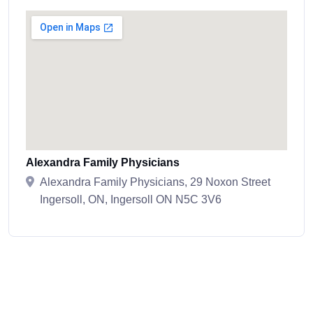
Alexandra Family Physicians
Alexandra Family Physicians, 29 Noxon Street
Ingersoll, ON, Ingersoll ON N5C 3V6