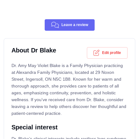
Leave a review
About Dr Blake
Edit profile
Dr. Amy May Violet Blake is a Family Physician practicing
at Alexandra Family Physicians, located at 29 Noxon
Street, Ingersoll, ON N5C 1B8. Known for her warm and
thorough approach, she provides care to patients of all
ages, emphasizing continuity, prevention, and holistic
wellness. If you've received care from Dr. Blake, consider
leaving a review to help others discover her thoughtful and
patient-centered practice.
Special interest
Dr. Blake’s clinical interests include restless legs syndrome