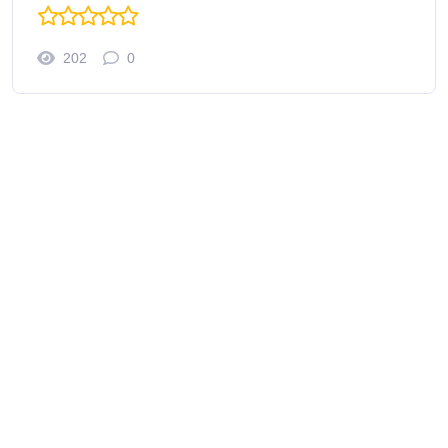
202
0