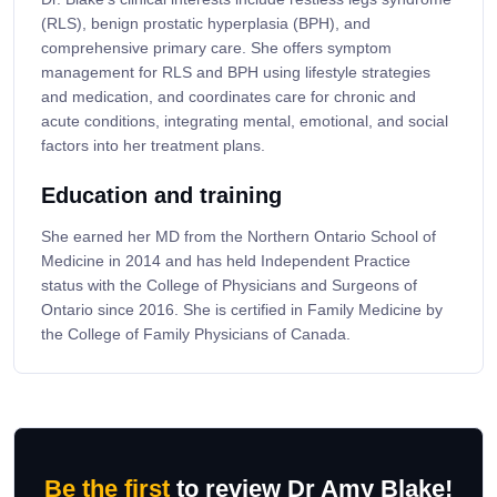
(RLS), benign prostatic hyperplasia (BPH), and
comprehensive primary care. She offers symptom
management for RLS and BPH using lifestyle strategies
and medication, and coordinates care for chronic and
acute conditions, integrating mental, emotional, and social
factors into her treatment plans.
Education and training
She earned her MD from the Northern Ontario School of
Medicine in 2014 and has held Independent Practice
status with the College of Physicians and Surgeons of
Ontario since 2016. She is certified in Family Medicine by
the College of Family Physicians of Canada.
Be the first
to review Dr Amy Blake!