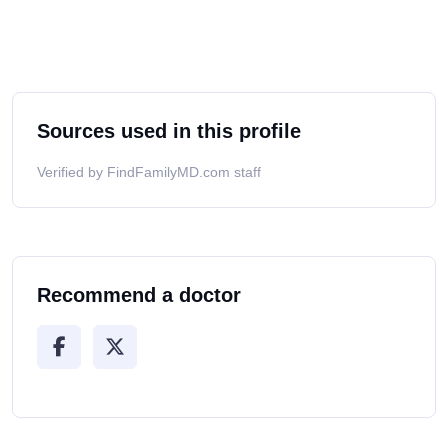
Sources used in this profile
Verified by FindFamilyMD.com staff
Recommend a doctor