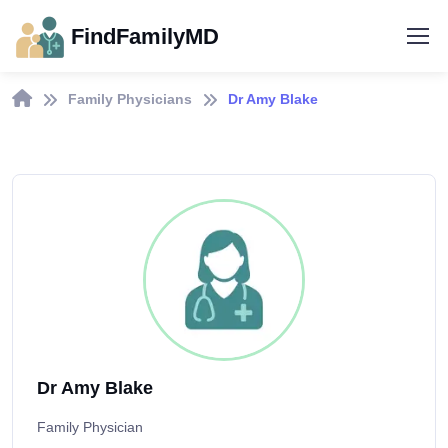
FindFamilyMD
Family Physicians
Dr Amy Blake
Dr Amy Blake
Family Physician