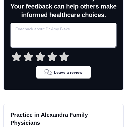
Your feedback can help others make
informed healthcare choices.
Leave a review
Practice in Alexandra Family
Physicians