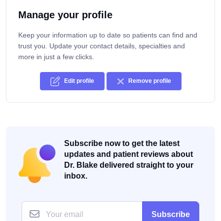
Manage your profile
Keep your information up to date so patients can find and
trust you. Update your contact details, specialties and
more in just a few clicks.
Edit profile
Remove profile
Subscribe now to get the latest
updates and patient reviews about
Dr. Blake delivered straight to your
inbox.
Subscribe