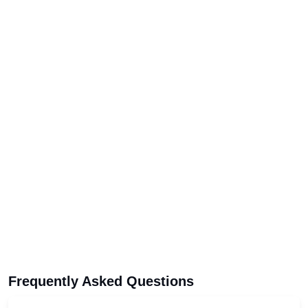
Frequently Asked Questions