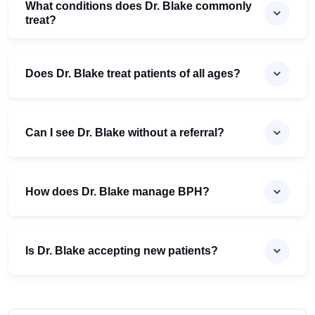
What conditions does Dr. Blake commonly
treat?
Does Dr. Blake treat patients of all ages?
Can I see Dr. Blake without a referral?
How does Dr. Blake manage BPH?
Is Dr. Blake accepting new patients?