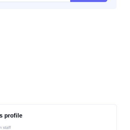
s profile
 staff