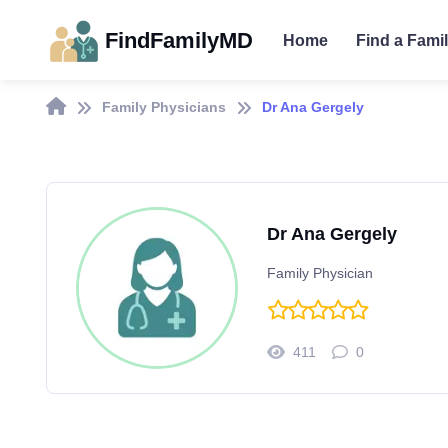
FindFamilyMD
Home
Find a Fami
Family Physicians
Dr Ana Gergely
Dr Ana Gergely
Family Physician
411
0