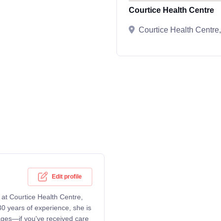
Courtice Health Centre
Courtice Health Centr
Edit profile
g at Courtice Health Centre,
0 years of experience, she is
 ages—if you've received care