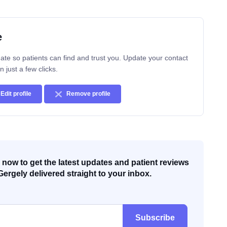
e
ate so patients can find and trust you. Update your contact
n just a few clicks.
Edit profile
Remove profile
now to get the latest updates and patient reviews
Gergely delivered straight to your inbox.
Subscribe