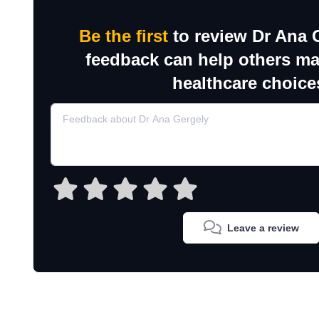
Be the first
to review Dr Ana 
feedback can help others m
healthcare choice
Leave a review