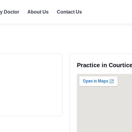
ly Doctor
About Us
Contact Us
Practice in Courtic