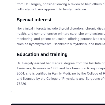
from Dr. Gergely, consider leaving a review to help others d
culturally inclusive approach to family medicine.
Special interest
Her clinical interests include thyroid disorders, chronic d
health, and comprehensive primary care; she emphasizes ea
monitoring, and patient education, offering personalized tre
such as hypothyroidism, Hashimoto’s thyroiditis, and nodula
Education and training
Dr. Gergely earned her medical degree from the Institute 
Timisoara, Romania in 1993 and has been practicing indepe
2004; she is certified in Family Medicine by the College of
and licensed by the College of Physicians and Surgeons o
77226.