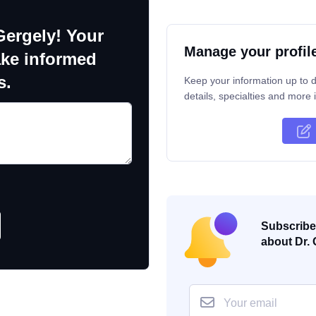
Gergely! Your
Manage your profil
ake informed
s.
Keep your information up to d
details, specialties and more i
Subscribe 
about Dr. 