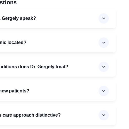
stions
. Gergely speak?
inic located?
nditions does Dr. Gergely treat?
 new patients?
 care approach distinctive?