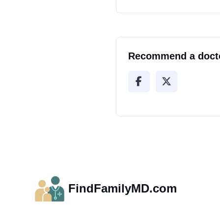
Recommend a doct
FindFamilyMD.com