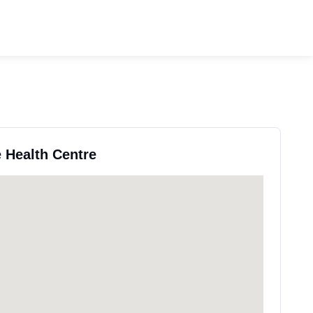
e Health Centre