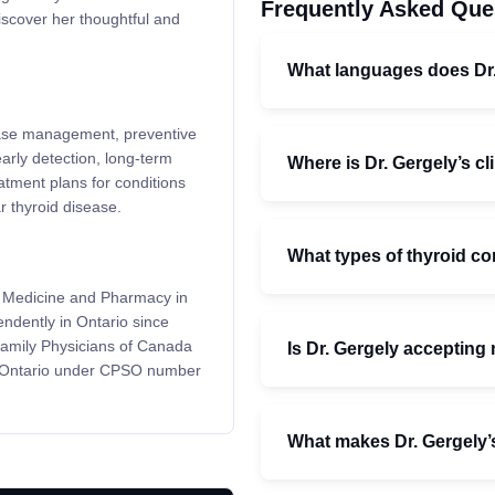
Frequently Asked Que
iscover her thoughtful and
What languages does Dr
isease management, preventive
rly detection, long-term
Where is Dr. Gergely’s cl
atment plans for conditions
r thyroid disease.
What types of thyroid co
of Medicine and Pharmacy in
ndently in Ontario since
 Family Physicians of Canada
Is Dr. Gergely accepting
f Ontario under CPSO number
What makes Dr. Gergely’s