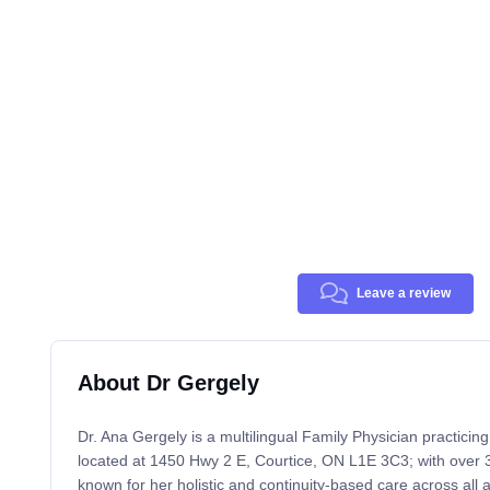
Leave a review
About Dr Gergely
Dr. Ana Gergely is a multilingual Family Physician practicin
located at 1450 Hwy 2 E, Courtice, ON L1E 3C3; with over 3
known for her holistic and continuity-based care across all