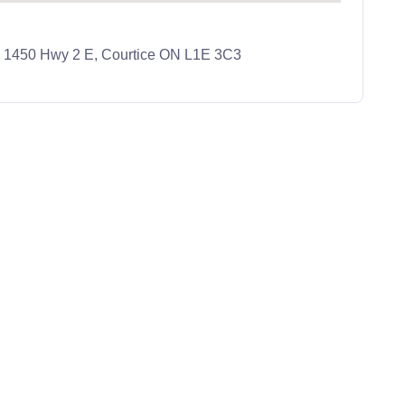
e, 1450 Hwy 2 E, Courtice ON L1E 3C3