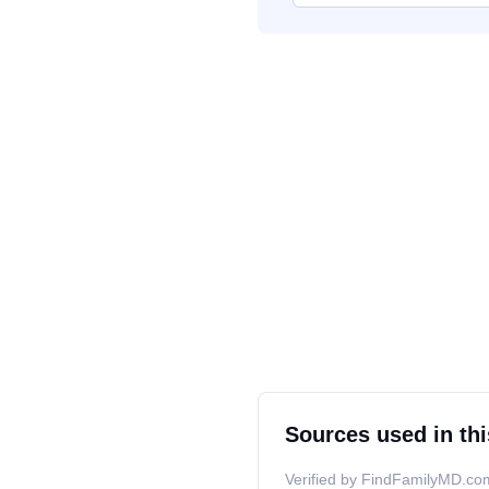
Sources used in thi
Verified by FindFamilyMD.com