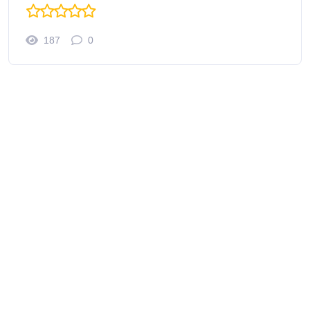
187
0