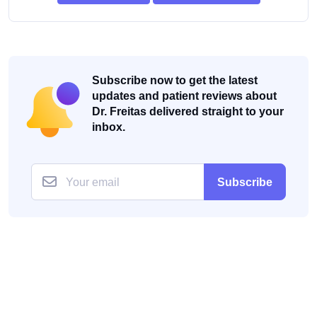
Subscribe now to get the latest
updates and patient reviews about
Dr. Freitas delivered straight to your
inbox.
Subscribe