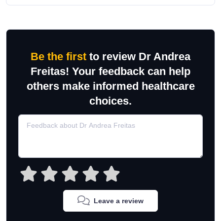
Be the first
to review Dr Andrea
Freitas! Your feedback can help
others make informed healthcare
choices.
Leave a review