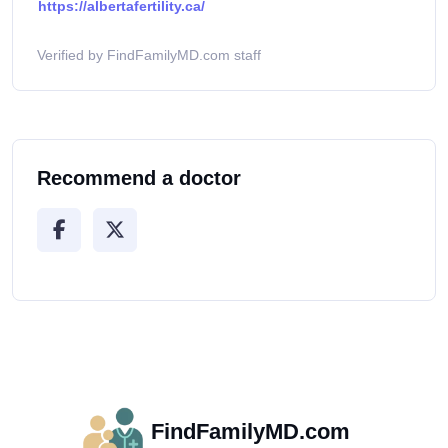
https://albertafertility.ca/
Verified by FindFamilyMD.com staff
Recommend a doctor
FindFamilyMD.com