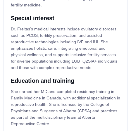
fertility medicine.
Special interest
Dr. Freitas’s medical interests include ovulatory disorders
such as PCOS, fertility preservation, and assisted
reproductive technologies including IVF and IUI. She
emphasizes holistic care, integrating emotional and
physical wellness, and supports inclusive fertility services
for diverse populations including LGBTQ2SIA+ individuals
and those with complex reproductive needs.
Education and training
She earned her MD and completed residency training in
Family Medicine in Canada, with additional specialization in
reproductive health. She is licensed by the College of
Physicians and Surgeons of Alberta (CPSA) and practices
as part of the multidisciplinary team at Alberta
Reproductive Centre.