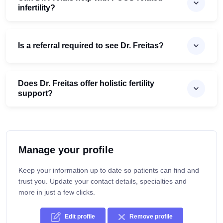
infertility?
Is a referral required to see Dr. Freitas?
Does Dr. Freitas offer holistic fertility
support?
Manage your profile
Keep your information up to date so patients can find and
trust you. Update your contact details, specialties and
more in just a few clicks.
Edit profile
Remove profile