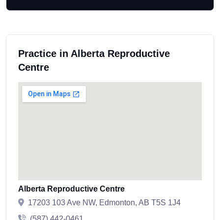
Practice in Alberta Reproductive
Centre
Alberta Reproductive Centre
17203 103 Ave NW, Edmonton, AB T5S 1J4
(587) 442-0461