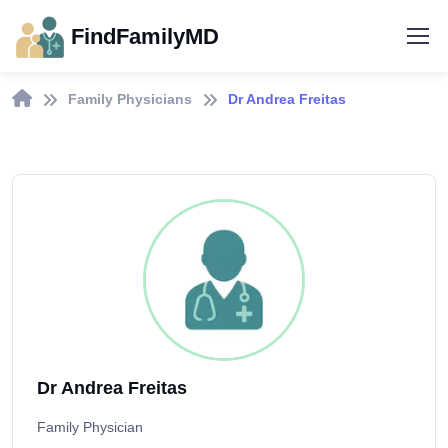
FindFamilyMD
Family Physicians
Dr Andrea Freitas
Dr Andrea Freitas
Family Physician