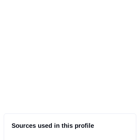
Sources used in this profile