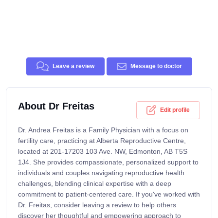
Leave a review
Message to doctor
About Dr Freitas
Edit profile
Dr. Andrea Freitas is a Family Physician with a focus on
fertility care, practicing at Alberta Reproductive Centre,
located at 201-17203 103 Ave. NW, Edmonton, AB T5S
1J4. She provides compassionate, personalized support to
individuals and couples navigating reproductive health
challenges, blending clinical expertise with a deep
commitment to patient-centered care. If you've worked with
Dr. Freitas, consider leaving a review to help others
discover her thoughtful and empowering approach to