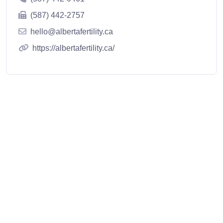
(587) 442-2757
hello@albertafertility.ca
https://albertafertility.ca/