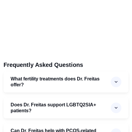
Frequently Asked Questions
What fertility treatments does Dr. Freitas
offer?
Does Dr. Freitas support LGBTQ2SIA+
patients?
Can Dr. Freitas help with PCOS-related