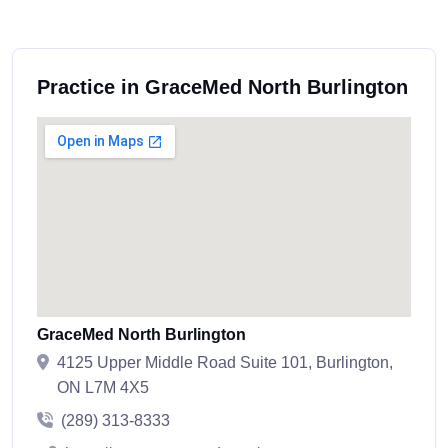
Practice in GraceMed North Burlington
GraceMed North Burlington
4125 Upper Middle Road Suite 101, Burlington,
ON L7M 4X5
(289) 313-8333