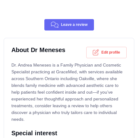
Leave a review
About Dr Meneses
Edit profile
Dr. Andrea Meneses is a Family Physician and Cosmetic
Specialist practicing at GraceMed, with services available
across Southern Ontario including Oakville, where she
blends family medicine with advanced aesthetic care to
help patients feel confident inside and out—if you’ve
experienced her thoughtful approach and personalized
treatments, consider leaving a review to help others
discover a physician who truly tailors care to individual
needs.
Special interest