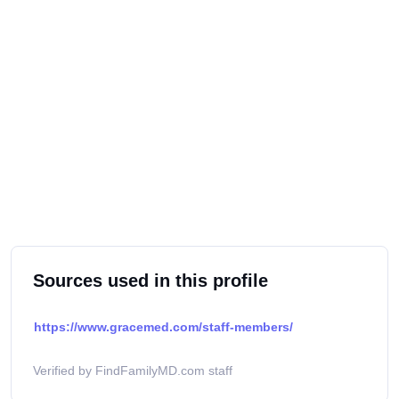
Sources used in this profile
https://www.gracemed.com/staff-members/
Verified by FindFamilyMD.com staff