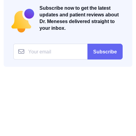
Subscribe now to get the latest
updates and patient reviews about
Dr. Meneses delivered straight to
your inbox.
Subscribe