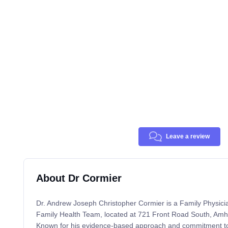
Leave a review
About Dr Cormier
Dr. Andrew Joseph Christopher Cormier is a Family Physici
Family Health Team, located at 721 Front Road South, Am
Known for his evidence-based approach and commitment to 