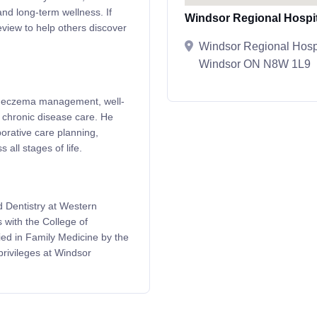
and long-term wellness. If
Windsor Regional Hospit
eview to help others discover
Windsor Regional Hosp
Windsor ON N8W 1L9
and eczema management, well-
 chronic disease care. He
borative care planning,
 all stages of life.
 Dentistry at Western
 with the College of
ied in Family Medicine by the
privileges at Windsor