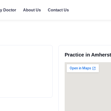
ly Doctor
About Us
Contact Us
Practice in Amhers