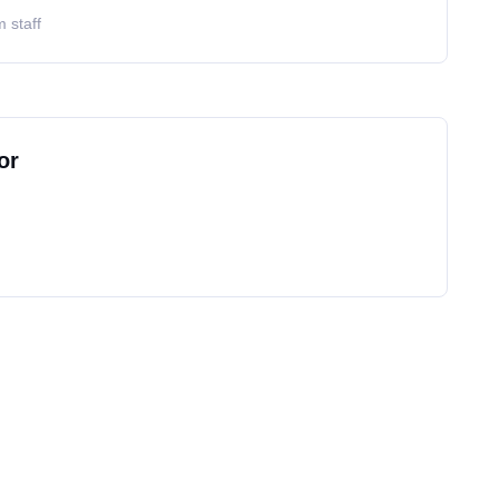
 staff
or