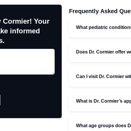
Frequently Asked Que
 Cormier! Your
What pediatric conditio
ake informed
s.
Does Dr. Cormier offer w
Can I visit Dr. Cormier wi
What is Dr. Cormier’s a
What age groups does Dr