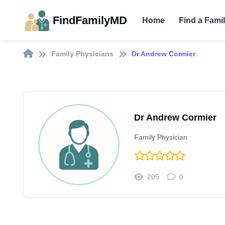
FindFamilyMD
Home
Find a Fami
Family Physicians
Dr Andrew Cormier
Dr Andrew Cormier
Family Physician
205
0