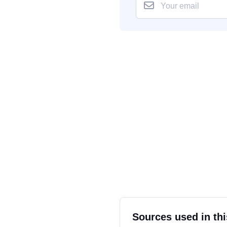
Sources used in thi