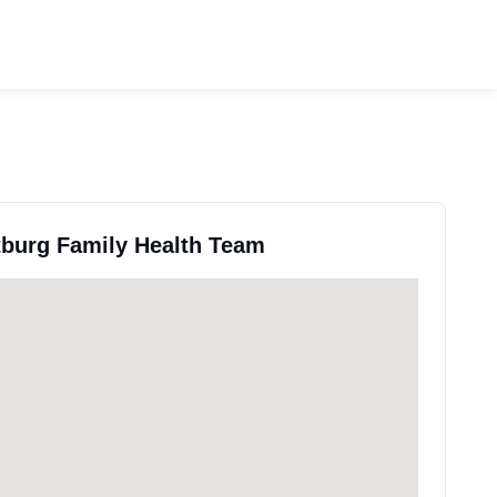
tburg Family Health Team