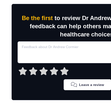
Be the first
to review Dr Andrew
feedback can help others m
healthcare choice
Leave a review