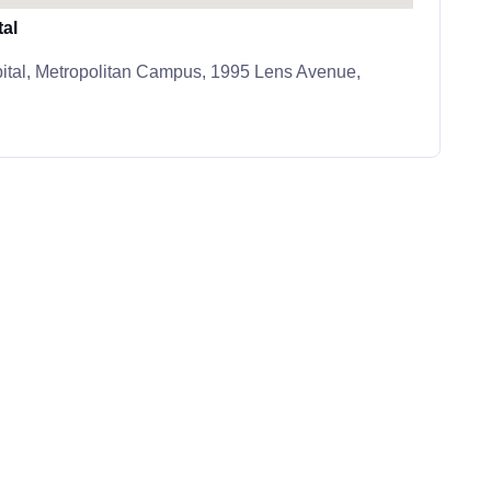
al
ital, Metropolitan Campus, 1995 Lens Avenue,