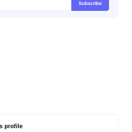
Subscribe
s profile