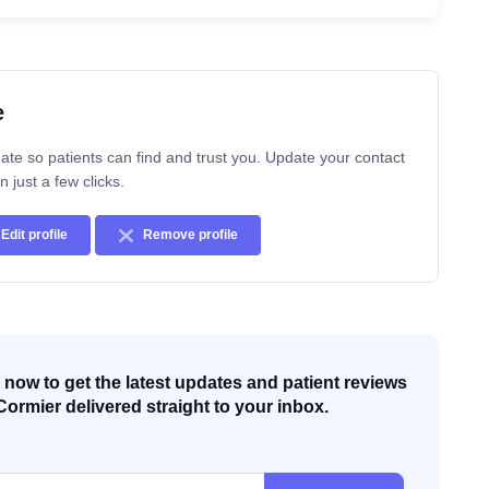
e
ate so patients can find and trust you. Update your contact
n just a few clicks.
Edit profile
Remove profile
now to get the latest updates and patient reviews
Cormier delivered straight to your inbox.