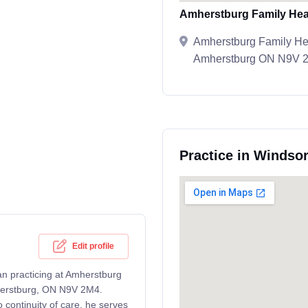
Amherstburg Family Hea
Amherstburg Family Hea
Amherstburg ON N9V 
Practice in Windsor
Edit profile
an practicing at Amherstburg
herstburg, ON N9V 2M4.
continuity of care, he serves