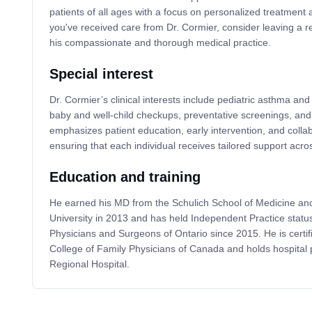
patients of all ages with a focus on personalized treatment 
you've received care from Dr. Cormier, consider leaving a r
his compassionate and thorough medical practice.
Special interest
Dr. Cormier’s clinical interests include pediatric asthma 
baby and well-child checkups, preventative screenings, and
emphasizes patient education, early intervention, and colla
ensuring that each individual receives tailored support across
Education and training
He earned his MD from the Schulich School of Medicine and
University in 2013 and has held Independent Practice status
Physicians and Surgeons of Ontario since 2015. He is certif
College of Family Physicians of Canada and holds hospital 
Regional Hospital.