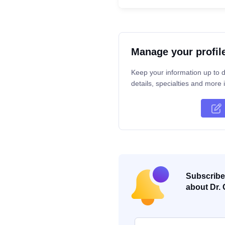
Manage your profil
Keep your information up to d
details, specialties and more i
Subscribe 
about Dr. 