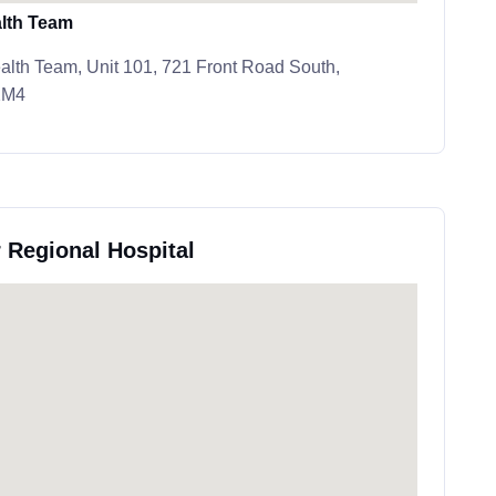
lth Team
lth Team, Unit 101, 721 Front Road South,
2M4
 Regional Hospital