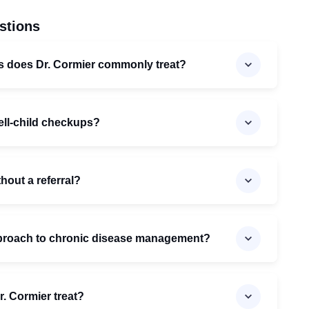
stions
ns does Dr. Cormier commonly treat?
ell-child checkups?
thout a referral?
pproach to chronic disease management?
. Cormier treat?