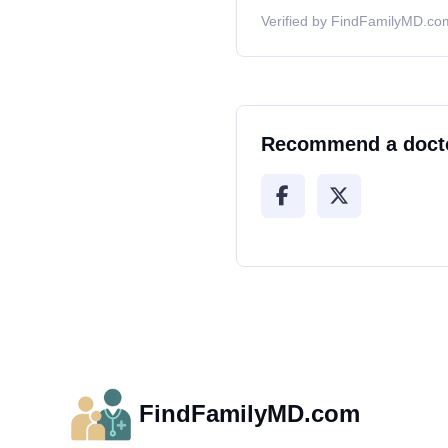
Verified by FindFamilyMD.com
Recommend a doct
FindFamilyMD.com