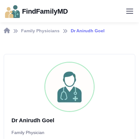
FindFamilyMD
Family Physicians
Dr Anirudh Goel
Dr Anirudh Goel
Family Physician