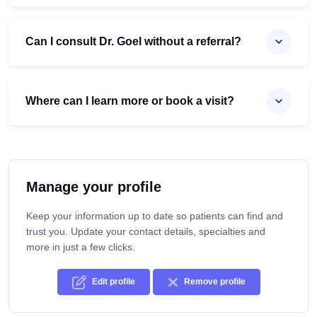
Can I consult Dr. Goel without a referral?
Where can I learn more or book a visit?
Manage your profile
Keep your information up to date so patients can find and
trust you. Update your contact details, specialties and
more in just a few clicks.
Edit profile
Remove profile