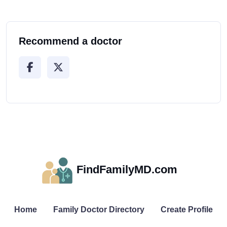
Recommend a doctor
FindFamilyMD.com
Home
Family Doctor Directory
Create Profile