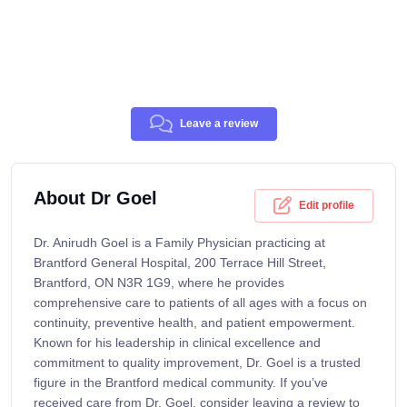
Leave a review
About Dr Goel
Edit profile
Dr. Anirudh Goel is a Family Physician practicing at
Brantford General Hospital, 200 Terrace Hill Street,
Brantford, ON N3R 1G9, where he provides
comprehensive care to patients of all ages with a focus on
continuity, preventive health, and patient empowerment.
Known for his leadership in clinical excellence and
commitment to quality improvement, Dr. Goel is a trusted
figure in the Brantford medical community. If you’ve
received care from Dr. Goel, consider leaving a review to