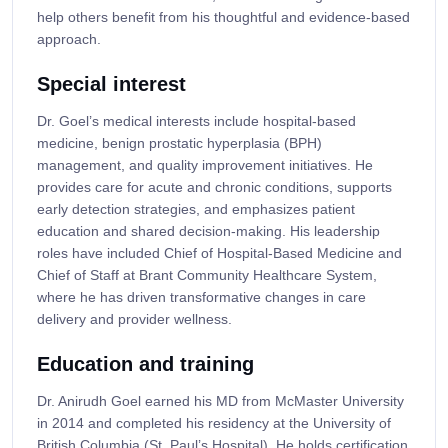
help others benefit from his thoughtful and evidence-based
approach.
Special interest
Dr. Goel’s medical interests include hospital-based
medicine, benign prostatic hyperplasia (BPH)
management, and quality improvement initiatives. He
provides care for acute and chronic conditions, supports
early detection strategies, and emphasizes patient
education and shared decision-making. His leadership
roles have included Chief of Hospital-Based Medicine and
Chief of Staff at Brant Community Healthcare System,
where he has driven transformative changes in care
delivery and provider wellness.
Education and training
Dr. Anirudh Goel earned his MD from McMaster University
in 2014 and completed his residency at the University of
British Columbia (St. Paul’s Hospital). He holds certification