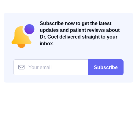
Subscribe now to get the latest
updates and patient reviews about
Dr. Goel delivered straight to your
inbox.
Subscribe