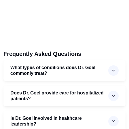
Frequently Asked Questions
What types of conditions does Dr. Goel
commonly treat?
Does Dr. Goel provide care for hospitalized
patients?
Is Dr. Goel involved in healthcare
leadership?