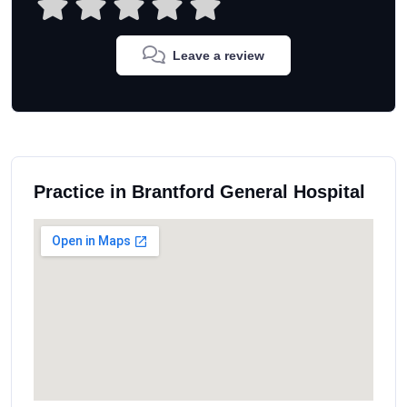
Leave a review
Practice in Brantford General Hospital