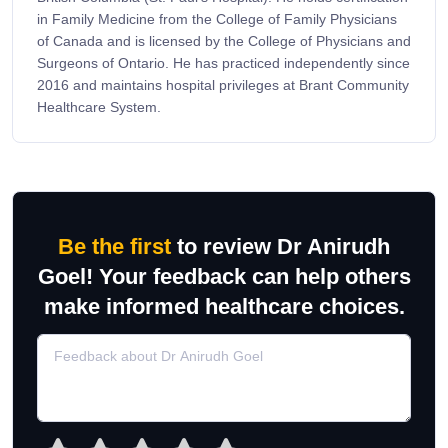
in Family Medicine from the College of Family Physicians
of Canada and is licensed by the College of Physicians and
Surgeons of Ontario. He has practiced independently since
2016 and maintains hospital privileges at Brant Community
Healthcare System.
Be the first
to review Dr Anirudh
Goel! Your feedback can help others
make informed healthcare choices.