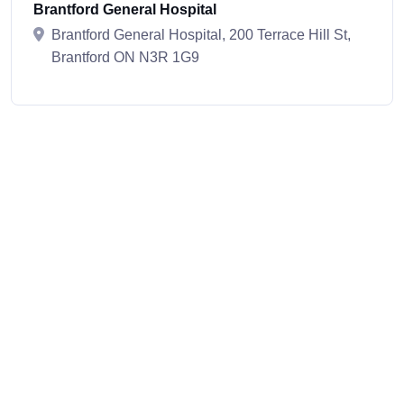
Brantford General Hospital
Brantford General Hospital, 200 Terrace Hill St,
Brantford ON N3R 1G9