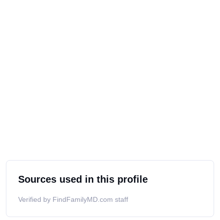
Sources used in this profile
Verified by FindFamilyMD.com staff