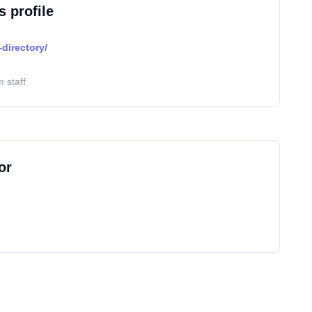
s profile
directory/
 staff
or