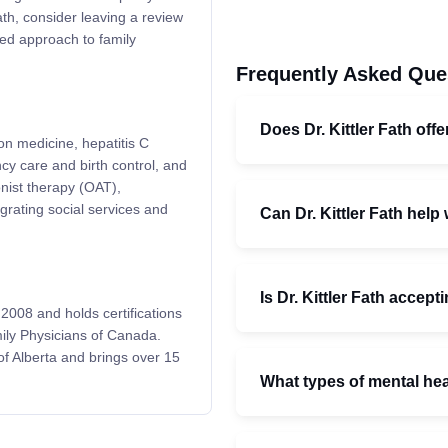
Fath, consider leaving a review
ed approach to family
Frequently Asked Que
Does Dr. Kittler Fath off
on medicine, hepatitis C
y care and birth control, and
nist therapy (OAT),
rating social services and
Can Dr. Kittler Fath help
Is Dr. Kittler Fath accep
2008 and holds certifications
ily Physicians of Canada.
of Alberta and brings over 15
What types of mental he