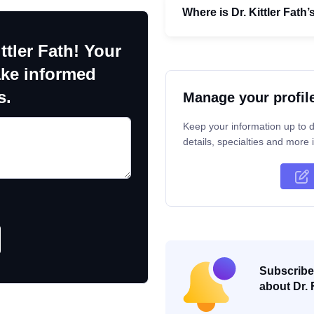
Where is Dr. Kittler Fath’
ttler Fath! Your
ake informed
s.
Manage your profil
Keep your information up to d
details, specialties and more i
Subscribe 
about Dr. 