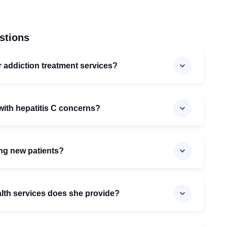
stions
er addiction treatment services?
 with hepatitis C concerns?
ting new patients?
alth services does she provide?