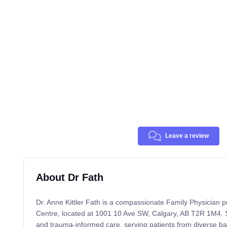
Leave a review
About Dr Fath
Dr. Anne Kittler Fath is a compassionate Family Physician 
Centre, located at 1001 10 Ave SW, Calgary, AB T2R 1M4. S
and trauma-informed care, serving patients from diverse 