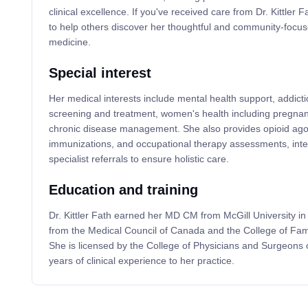
clinical excellence. If you've received care from Dr. Kittler 
to help others discover her thoughtful and community-focus
medicine.
Special interest
Her medical interests include mental health support, addicti
screening and treatment, women's health including pregnanc
chronic disease management. She also provides opioid ago
immunizations, and occupational therapy assessments, integ
specialist referrals to ensure holistic care.
Education and training
Dr. Kittler Fath earned her MD CM from McGill University in 
from the Medical Council of Canada and the College of Fam
She is licensed by the College of Physicians and Surgeons 
years of clinical experience to her practice.