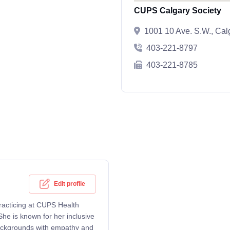
CUPS Calgary Society
1001 10 Ave. S.W., Ca
403-221-8797
403-221-8785
Edit profile
practicing at CUPS Health
he is known for her inclusive
backgrounds with empathy and