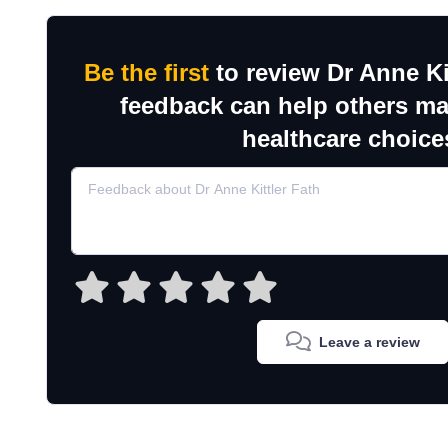
Be the first
to review Dr Anne Ki
feedback can help others m
healthcare choice
Leave a review