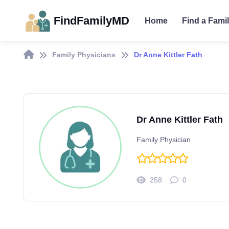
FindFamilyMD
Home
Find a Fami
Family Physicians
Dr Anne Kittler Fath
Dr Anne Kittler Fath
Family Physician
258
0