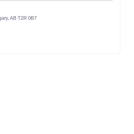
lgary, AB T2R 0B7