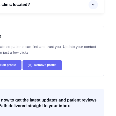
s clinic located?
e
ate so patients can find and trust you. Update your contact
n just a few clicks.
Edit profile
Remove profile
now to get the latest updates and patient reviews
Fath delivered straight to your inbox.