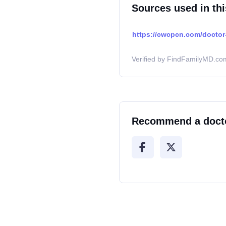
Sources used in thi
https://cwcpcn.com/doctor-
Verified by FindFamilyMD.com
Recommend a doct