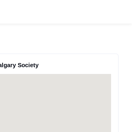
algary Society