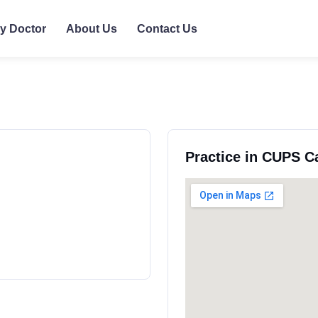
ly Doctor
About Us
Contact Us
Practice in CUPS C