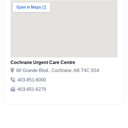
Cochrane Urgent Care Centre
60 Grande Blvd., Cochrane, AB T4C 0S4
403-851-6000
403-851-6279