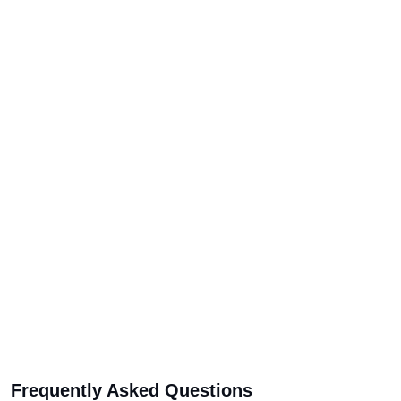
Frequently Asked Questions