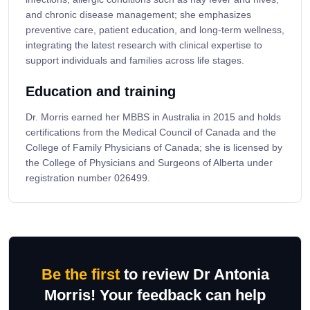
and chronic disease management; she emphasizes
preventive care, patient education, and long-term wellness,
integrating the latest research with clinical expertise to
support individuals and families across life stages.
Education and training
Dr. Morris earned her MBBS in Australia in 2015 and holds
certifications from the Medical Council of Canada and the
College of Family Physicians of Canada; she is licensed by
the College of Physicians and Surgeons of Alberta under
registration number 026499.
Be the first
to review Dr Antonia
Morris! Your feedback can help