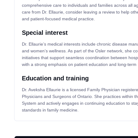
comprehensive care to individuals and families across all a
care from Dr. Ellaurie, consider leaving a review to help oth
and patient-focused medical practice.
Special interest
Dr. Ellaurie’s medical interests include chronic disease ma
and women’s wellness. As part of the Osler network, she con
initiatives that support seamless coordination between hosp
with a strong emphasis on patient education and long-term 
Education and training
Dr. Aveksha Ellaurie is a licensed Family Physician registere
Physicians and Surgeons of Ontario. She practices within th
System and actively engages in continuing education to stay
standards in family medicine.