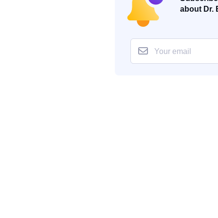
about Dr. 