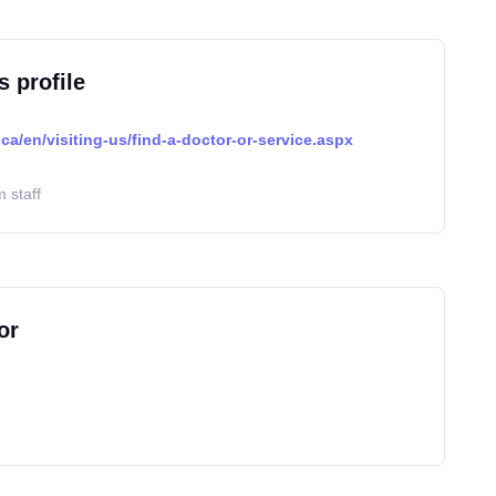
s profile
ca/en/visiting-us/find-a-doctor-or-service.aspx
 staff
or