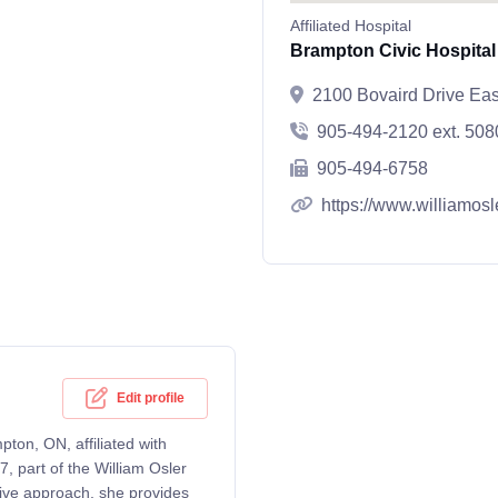
Affiliated Hospital
Brampton Civic Hospital
2100 Bovaird Drive Ea
905-494-2120 ext. 508
905-494-6758
https://www.williamosl
Edit profile
pton, ON, affiliated with
, part of the William Osler
tive approach, she provides