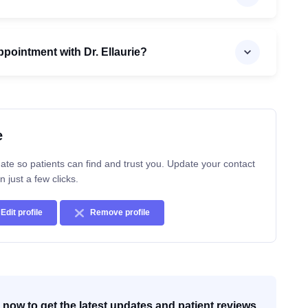
pointment with Dr. Ellaurie?
e
ate so patients can find and trust you. Update your contact
n just a few clicks.
Edit profile
Remove profile
now to get the latest updates and patient reviews