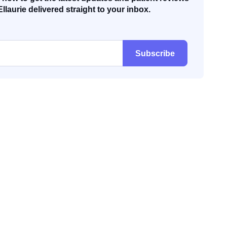
Ellaurie delivered straight to your inbox.
Subscribe