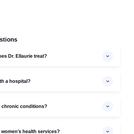
stions
es Dr. Ellaurie treat?
with a hospital?
th chronic conditions?
e women’s health services?