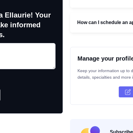
 Ellaurie! Your
How can I schedule an ap
ake informed
s.
Manage your profil
Keep your information up to d
details, specialties and more i
Subscribe 