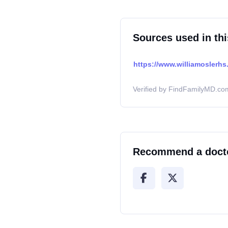
Sources used in thi
https://www.williamoslerhs.
Verified by FindFamilyMD.com
Recommend a doct