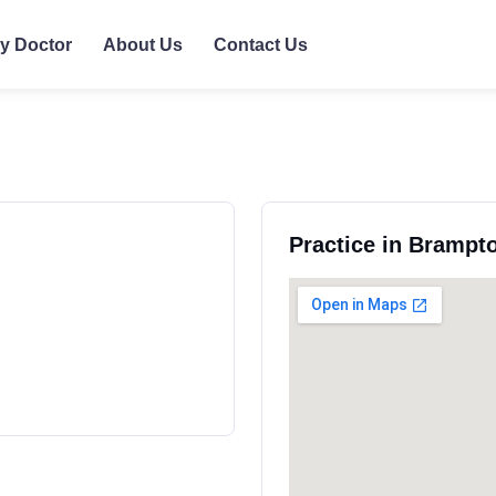
ly Doctor
About Us
Contact Us
Practice in Brampto