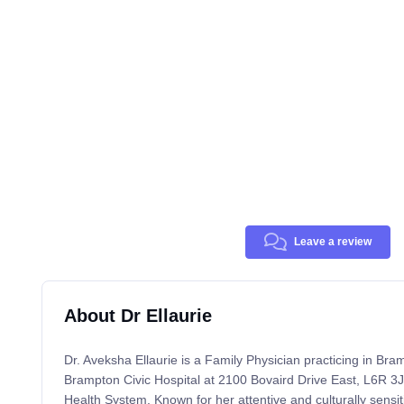
Leave a review
About Dr Ellaurie
Dr. Aveksha Ellaurie is a Family Physician practicing in Bram
Brampton Civic Hospital at 2100 Bovaird Drive East, L6R 3J7
Health System. Known for her attentive and culturally sensi