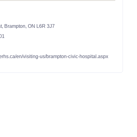
st, Brampton, ON L6R 3J7
01
erhs.ca/en/visiting-us/brampton-civic-hospital.aspx