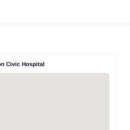
n Civic Hospital