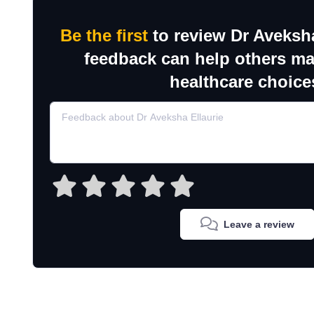
Be the first
to review Dr Aveksha
feedback can help others m
healthcare choice
Leave a review