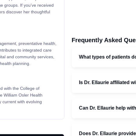
ge groups. If you’ve received
ers discover her thoughtful
Frequently Asked Que
nagement, preventative health,
tributes to integrated care
What types of patients do
ital and community services,
health planning.
Is Dr. Ellaurie affiliated 
d with the College of
e William Osler Health
 current with evolving
Can Dr. Ellaurie help wi
Does Dr. Ellaurie provid