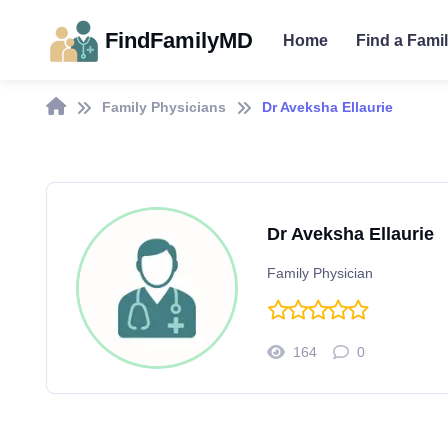
FindFamilyMD
Home
Find a Fami
Family Physicians
Dr Aveksha Ellaurie
Dr Aveksha Ellaurie
Family Physician
164
0