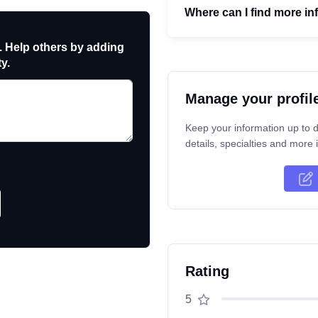
Where can I find more in
. Help others by adding
y.
Manage your profil
Keep your information up to d
details, specialties and more i
Rating
5