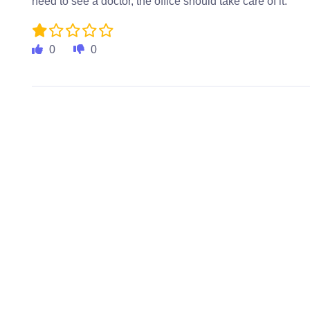
need to see a doctor, the office should take care of it.
0
0