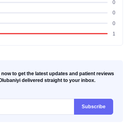
0
0
0
1
now to get the latest updates and patient reviews
Olubaniyi delivered straight to your inbox.
Subscribe