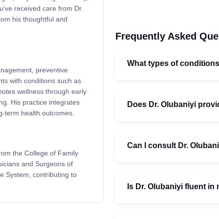
u’ve received care from Dr.
from his thoughtful and
Frequently Asked Que
What types of condition
management, preventive
ts with conditions such as
motes wellness through early
ng. His practice integrates
Does Dr. Olubaniyi provi
ng-term health outcomes.
Can I consult Dr. Olubani
from the College of Family
sicians and Surgeons of
e System, contributing to
Is Dr. Olubaniyi fluent i