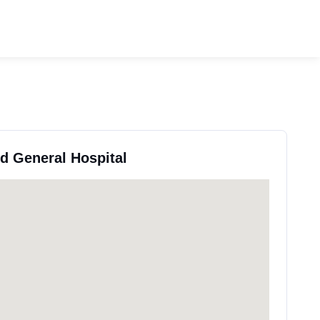
rd General Hospital