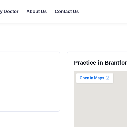
ly Doctor
About Us
Contact Us
Practice in Brantfo