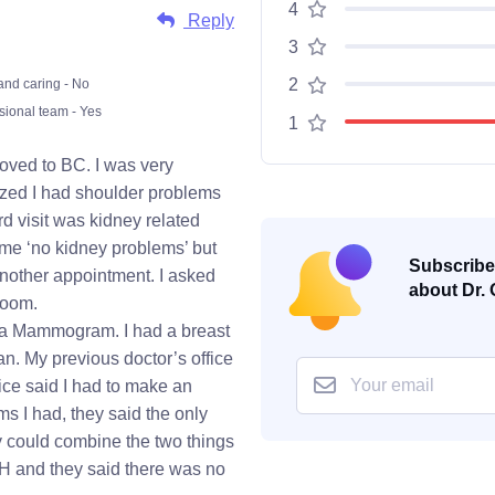
4
Reply
3
2
and caring - No
sional team - Yes
1
oved to BC. I was very
ized I had shoulder problems
rd visit was kidney related
 me ‘no kidney problems’ but
Subscribe 
nother appointment. I asked
about Dr. 
room.
or a Mammogram. I had a breast
n. My previous doctor’s office
ice said I had to make an
ms I had, they said the only
y could combine the two things
GH and they said there was no