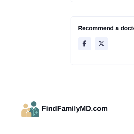
Recommend a doct
FindFamilyMD.com