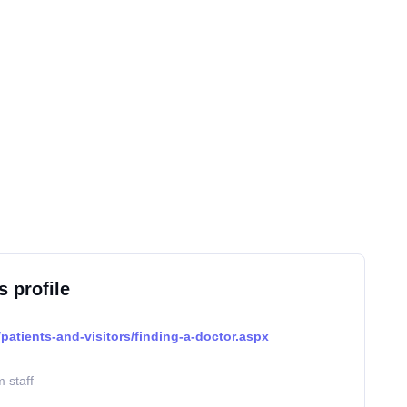
s profile
patients-and-visitors/finding-a-doctor.aspx
 staff