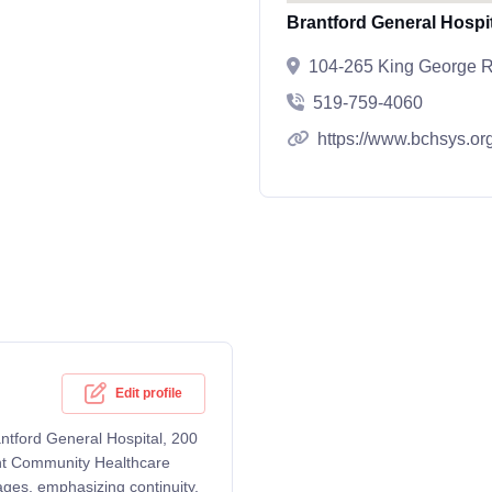
Brantford General Hospi
104-265 King George R
519-759-4060
https://www.bchsys.or
Edit profile
rantford General Hospital, 200
ant Community Healthcare
ages, emphasizing continuity,