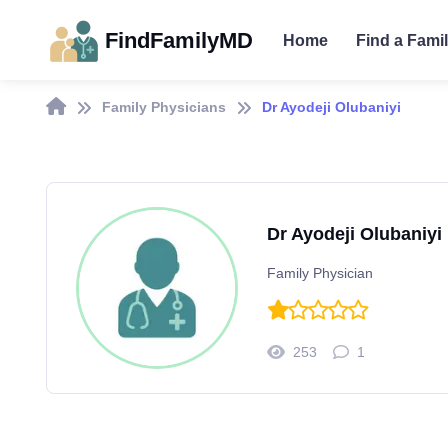
FindFamilyMD
Home
Find a Fami
Family Physicians
Dr Ayodeji Olubaniyi
Dr Ayodeji Olubaniyi
Family Physician
253
1