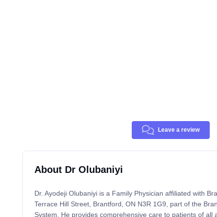
Leave a review
About Dr Olubaniyi
Dr. Ayodeji Olubaniyi is a Family Physician affiliated with B
Terrace Hill Street, Brantford, ON N3R 1G9, part of the Br
System. He provides comprehensive care to patients of all 