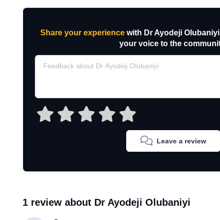
Share your experience
with Dr Ayodeji Olubaniyi
your voice to the communit
Leave a review
1 review about Dr Ayodeji Olubaniyi