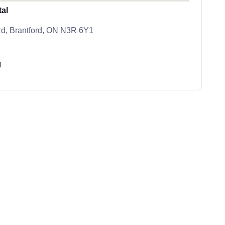
tal
d, Brantford, ON N3R 6Y1
g