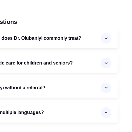
stions
s does Dr. Olubaniyi commonly treat?
de care for children and seniors?
yi without a referral?
n multiple languages?