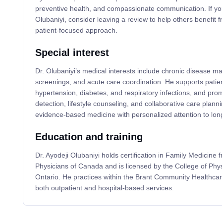
preventive health, and compassionate communication. If yo
Olubaniyi, consider leaving a review to help others benefit 
patient-focused approach.
Special interest
Dr. Olubaniyi’s medical interests include chronic disease 
screenings, and acute care coordination. He supports patien
hypertension, diabetes, and respiratory infections, and pro
detection, lifestyle counseling, and collaborative care planni
evidence-based medicine with personalized attention to lo
Education and training
Dr. Ayodeji Olubaniyi holds certification in Family Medicine 
Physicians of Canada and is licensed by the College of Phy
Ontario. He practices within the Brant Community Healthcar
both outpatient and hospital-based services.