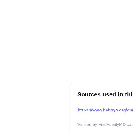
Sources used in thi
https://www.bchsys.org/en/
Verified by FindFamilyMD.com