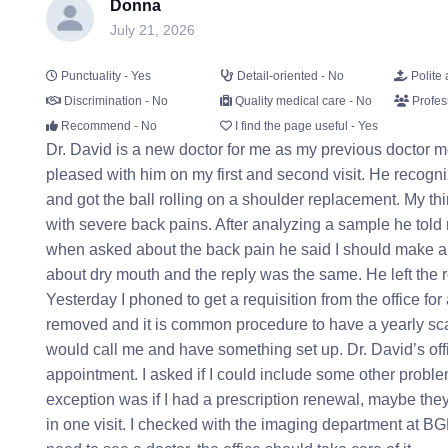
Donna
July 21, 2026
Punctuality - Yes
Detail-oriented - No
Polite 
Discrimination - No
Quality medical care - No
Profes
Recommend - No
I find the page useful - Yes
Dr. David is a new doctor for me as my previous doctor m
pleased with him on my first and second visit. He recogn
and got the ball rolling on a shoulder replacement. My thi
with severe back pains. After analyzing a sample he told
when asked about the back pain he said I should make a
about dry mouth and the reply was the same. He left the 
Yesterday I phoned to get a requisition from the office f
removed and it is common procedure to have a yearly sca
would call me and have something set up. Dr. David’s off
appointment. I asked if I could include some other proble
exception was if I had a prescription renewal, maybe the
in one visit. I checked with the imaging department at B