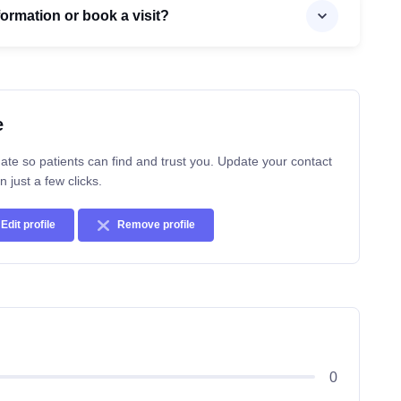
formation or book a visit?
e
ate so patients can find and trust you. Update your contact
n just a few clicks.
Edit profile
Remove profile
0