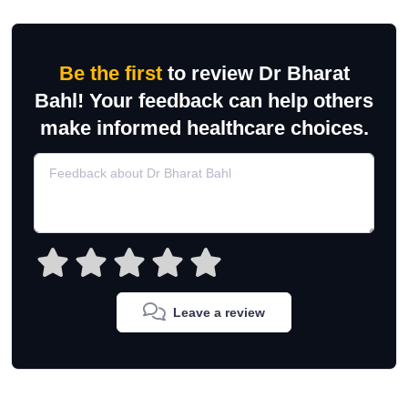
Be the first
to review Dr Bharat
Bahl! Your feedback can help others
make informed healthcare choices.
Leave a review