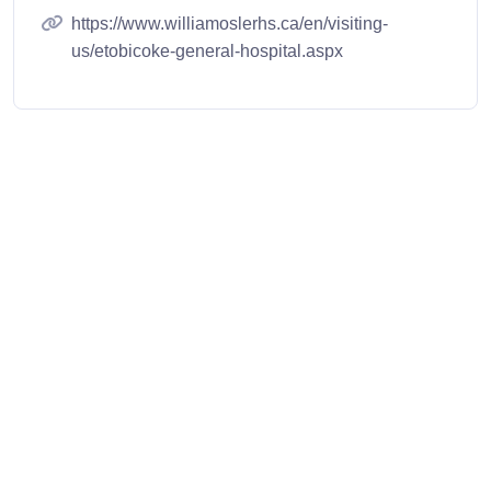
https://www.williamoslerhs.ca/en/visiting-
us/etobicoke-general-hospital.aspx