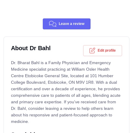
Leave a review
About Dr Bahl
Edit profile
Dr. Bharat Bahl is a Family Physician and Emergency
Medicine specialist practicing at William Osler Health
Centre Etobicoke General Site, located at 101 Humber
College Boulevard, Etobicoke, ON M9V 1R8. With a dual
certification and over a decade of experience, he provides
comprehensive care to patients of all ages, blending acute
and primary care expertise. If you've received care from
Dr. Bahl, consider leaving a review to help others learn
about his responsive and patient-focused approach to
medicine.