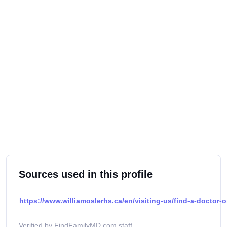
Sources used in this profile
https://www.williamoslerhs.ca/en/visiting-us/find-a-doctor-o
Verified by FindFamilyMD.com staff