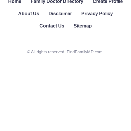
Home
Family Doctor Directory
Create Profile
About Us
Disclaimer
Privacy Policy
Contact Us
Sitemap
© All rights reserved. FindFamilyMD.com.