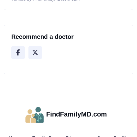
Recommend a doctor
FindFamilyMD.com