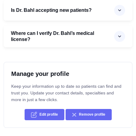
Is Dr. Bahl accepting new patients?
Where can I verify Dr. Bahl’s medical
license?
Manage your profile
Keep your information up to date so patients can find and
trust you. Update your contact details, specialties and
more in just a few clicks.
Edit profile
Remove profile