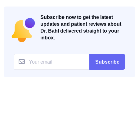
Subscribe now to get the latest
updates and patient reviews about
Dr. Bahl delivered straight to your
inbox.
Subscribe