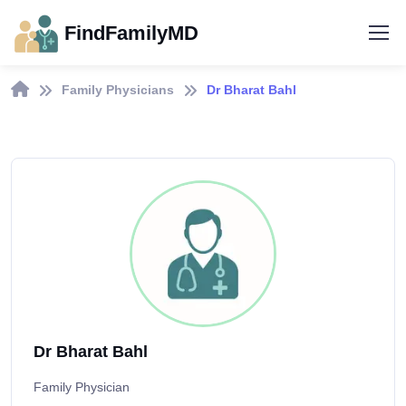
FindFamilyMD
Family Physicians
Dr Bharat Bahl
Dr Bharat Bahl
Family Physician