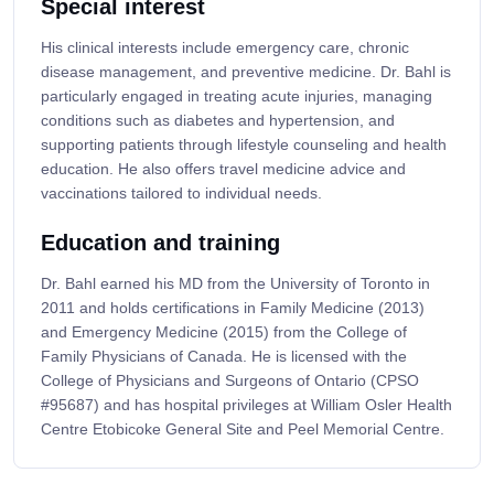
Special interest
His clinical interests include emergency care, chronic
disease management, and preventive medicine. Dr. Bahl is
particularly engaged in treating acute injuries, managing
conditions such as diabetes and hypertension, and
supporting patients through lifestyle counseling and health
education. He also offers travel medicine advice and
vaccinations tailored to individual needs.
Education and training
Dr. Bahl earned his MD from the University of Toronto in
2011 and holds certifications in Family Medicine (2013)
and Emergency Medicine (2015) from the College of
Family Physicians of Canada. He is licensed with the
College of Physicians and Surgeons of Ontario (CPSO
#95687) and has hospital privileges at William Osler Health
Centre Etobicoke General Site and Peel Memorial Centre.