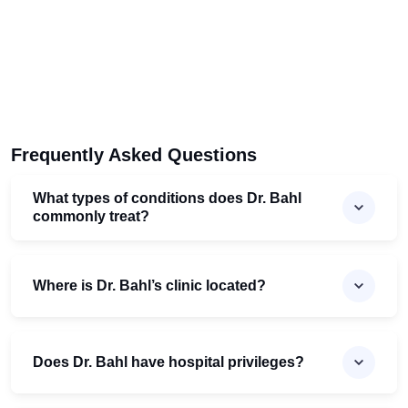
Frequently Asked Questions
What types of conditions does Dr. Bahl
commonly treat?
Where is Dr. Bahl’s clinic located?
Does Dr. Bahl have hospital privileges?