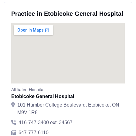
Practice in Etobicoke General Hospital
Affiliated Hospital
Etobicoke General Hospital
101 Humber College Boulevard, Etobicoke, ON
M9V 1R8
416-747-3400 ext. 34567
647-777-6110