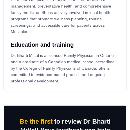
management, preventative health, and comprehensive
family medicine. She is actively involved in local health
programs that promote wellness planning, routine
screenings, and accessible care for patients across
Muskoka.
Education and training
Dr. Bharti Mittal is a licensed Family Physician in Ontario
and a graduate of a Canadian medical school accredited
by the College of Family Physicians of Canada. She is
committed to evidence-based practice and ongoing
professional development.
Be the first
to review Dr Bharti