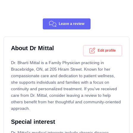
Leave a review
About Dr Mittal
Edit profile
Dr. Bharti Mittal is a Family Physician practicing in
Bracebridge, ON, at 205 Hiram Street. Known for her
compassionate care and dedication to patient wellness,
she supports individuals and families with a focus on
continuity and personalized treatment. If you've received
care from Dr. Mittal, consider leaving a review to help
others benefit from her thoughtful and community-oriented
approach.
Special interest
Dr. Mittal’s medical interests include chronic disease