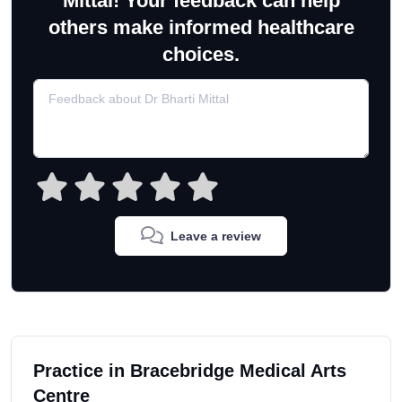
Mittal! Your feedback can help
others make informed healthcare
choices.
Leave a review
Practice in Bracebridge Medical Arts
Centre