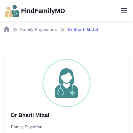
FindFamilyMD
Family Physicians
Dr Bharti Mittal
Dr Bharti Mittal
Family Physician