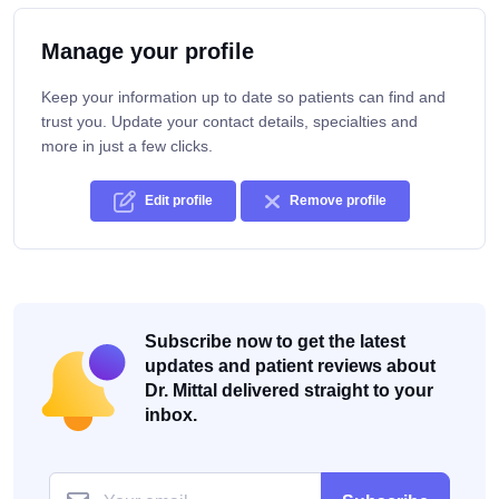
Manage your profile
Keep your information up to date so patients can find and
trust you. Update your contact details, specialties and
more in just a few clicks.
Edit profile
Remove profile
Subscribe now to get the latest
updates and patient reviews about
Dr. Mittal delivered straight to your
inbox.