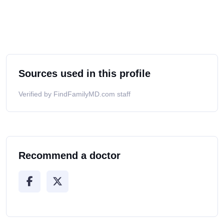
Sources used in this profile
Verified by FindFamilyMD.com staff
Recommend a doctor