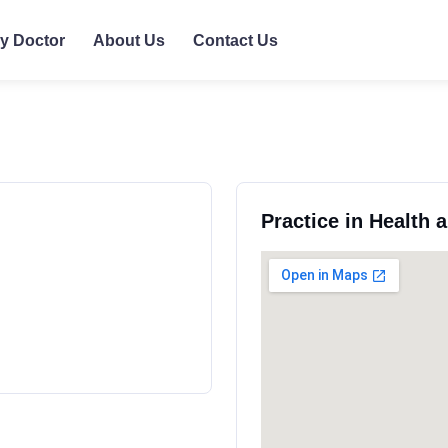
ly Doctor
About Us
Contact Us
Practice in Health 