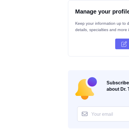
Manage your profil
Keep your information up to d
details, specialties and more i
Subscribe 
about Dr. 