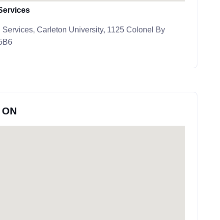
Services
 Services, Carleton University, 1125 Colonel By
 5B6
, ON