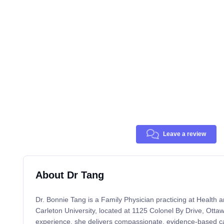
Leave a review
About Dr Tang
Dr. Bonnie Tang is a Family Physician practicing at Health 
Carleton University, located at 1125 Colonel By Drive, Otta
experience, she delivers compassionate, evidence-based car