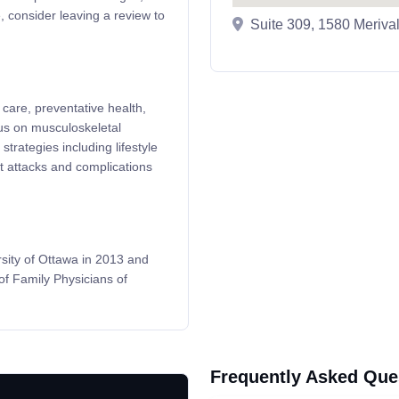
, consider leaving a review to
Suite 309, 1580 Meriv
care, preventative health,
us on musculoskeletal
trategies including lifestyle
t attacks and complications
sity of Ottawa in 2013 and
of Family Physicians of
Frequently Asked Que