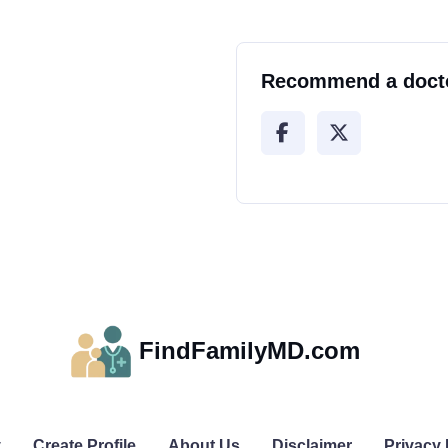
Recommend a doct
FindFamilyMD.com
y
Create Profile
About Us
Disclaimer
Privacy 