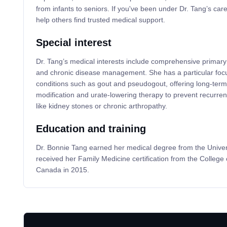
from infants to seniors. If you've been under Dr. Tang’s care
help others find trusted medical support.
Special interest
Dr. Tang’s medical interests include comprehensive primary 
and chronic disease management. She has a particular foc
conditions such as gout and pseudogout, offering long-term s
modification and urate-lowering therapy to prevent recurren
like kidney stones or chronic arthropathy.
Education and training
Dr. Bonnie Tang earned her medical degree from the Univer
received her Family Medicine certification from the College 
Canada in 2015.