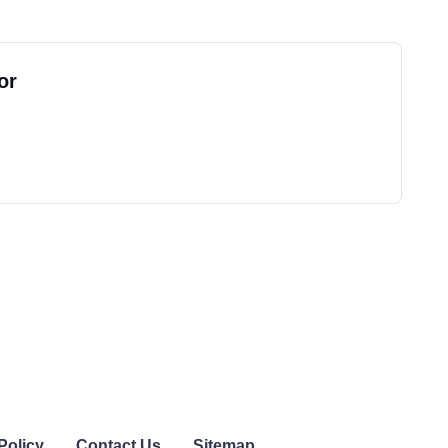
or
Policy
Contact Us
Sitemap