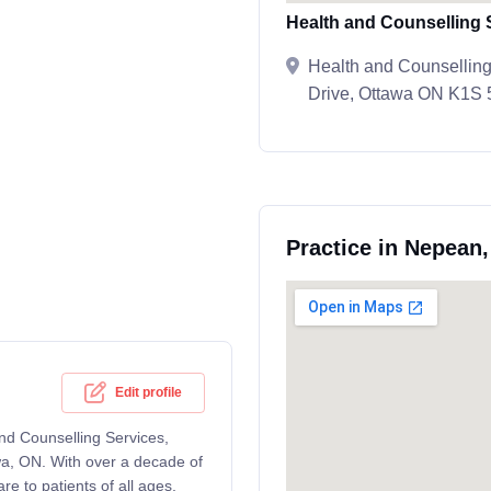
Health and Counselling 
Health and Counselling
Drive, Ottawa ON K1S
Practice in Nepean
Edit profile
and Counselling Services,
wa, ON. With over a decade of
e to patients of all ages,