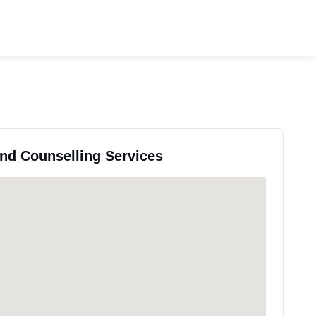
and Counselling Services