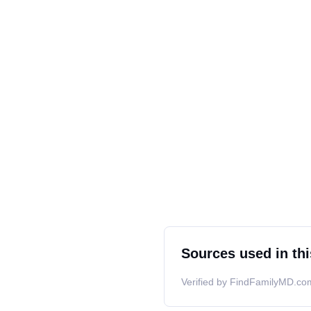
Sources used in thi
Verified by FindFamilyMD.com