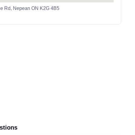
ale Rd, Nepean ON K2G 4B5
stions