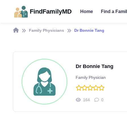
FindFamilyMD
Home
Find a Fami
Family Physicians
Dr Bonnie Tang
Dr Bonnie Tang
Family Physician
164
0