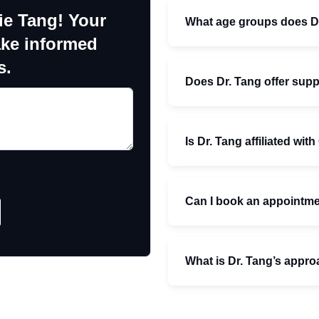
ie Tang! Your
What age groups does Dr
ake informed
s.
Does Dr. Tang offer supp
Is Dr. Tang affiliated wit
Can I book an appointmen
What is Dr. Tang’s appro