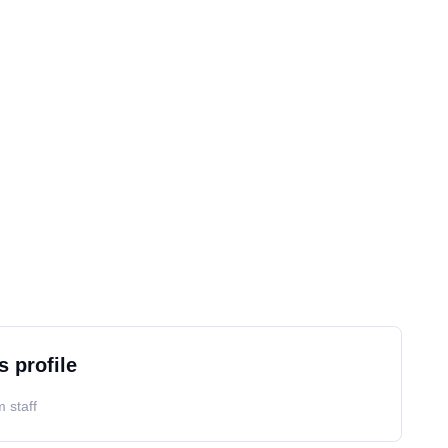
s profile
 staff