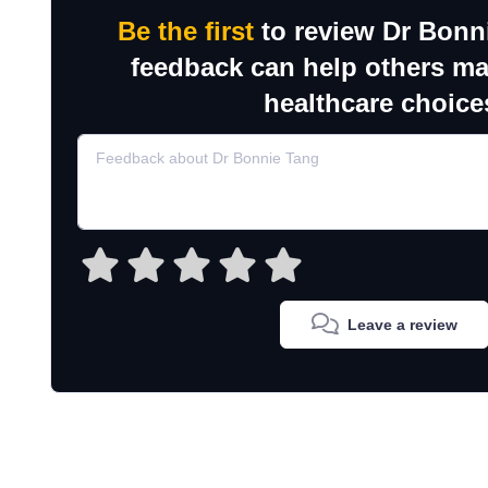
Be the first
to review Dr Bonn
feedback can help others m
healthcare choice
Leave a review