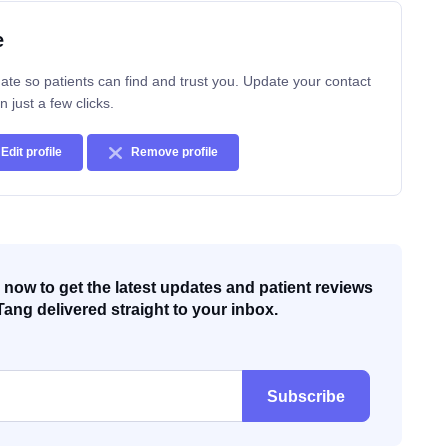
e
ate so patients can find and trust you. Update your contact
n just a few clicks.
Edit profile
Remove profile
now to get the latest updates and patient reviews
Tang delivered straight to your inbox.
Subscribe