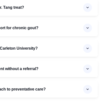
. Tang treat?
ort for chronic gout?
h Carleton University?
t without a referral?
ach to preventative care?