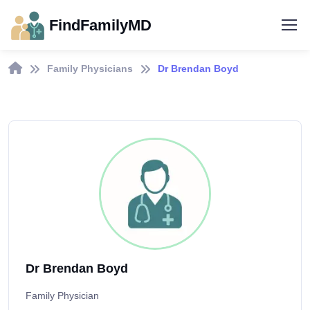
FindFamilyMD
Family Physicians
Dr Brendan Boyd
Dr Brendan Boyd
Family Physician