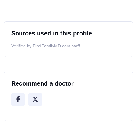
Sources used in this profile
Verified by FindFamilyMD.com staff
Recommend a doctor