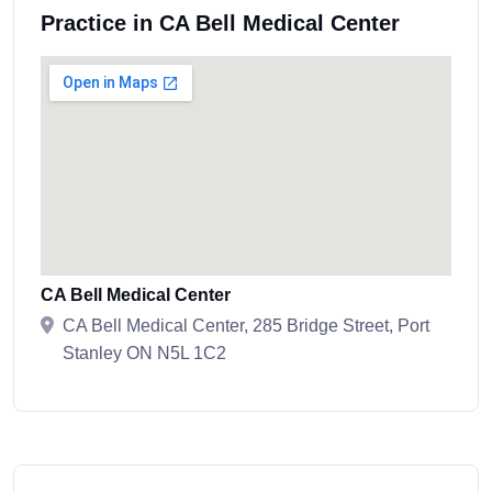
Practice in CA Bell Medical Center
CA Bell Medical Center
CA Bell Medical Center, 285 Bridge Street, Port
Stanley ON N5L 1C2