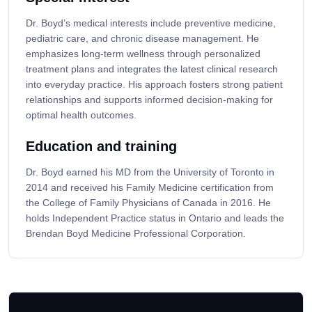
Dr. Boyd’s medical interests include preventive medicine,
pediatric care, and chronic disease management. He
emphasizes long-term wellness through personalized
treatment plans and integrates the latest clinical research
into everyday practice. His approach fosters strong patient
relationships and supports informed decision-making for
optimal health outcomes.
Education and training
Dr. Boyd earned his MD from the University of Toronto in
2014 and received his Family Medicine certification from
the College of Family Physicians of Canada in 2016. He
holds Independent Practice status in Ontario and leads the
Brendan Boyd Medicine Professional Corporation.