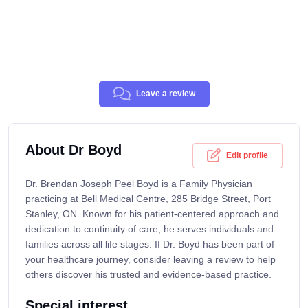
Leave a review
About Dr Boyd
Edit profile
Dr. Brendan Joseph Peel Boyd is a Family Physician
practicing at Bell Medical Centre, 285 Bridge Street, Port
Stanley, ON. Known for his patient-centered approach and
dedication to continuity of care, he serves individuals and
families across all life stages. If Dr. Boyd has been part of
your healthcare journey, consider leaving a review to help
others discover his trusted and evidence-based practice.
Special interest