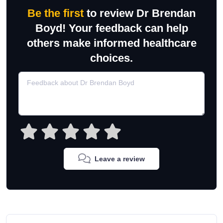
Be the first
to review Dr Brendan
Boyd! Your feedback can help
others make informed healthcare
choices.
Leave a review