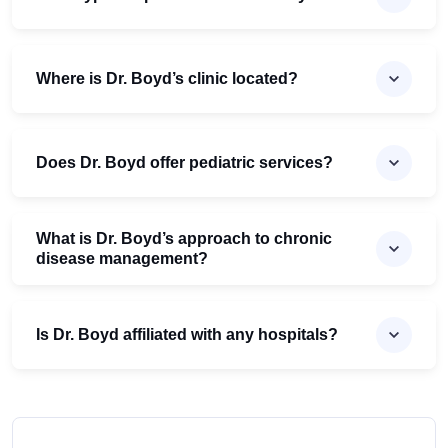
Where is Dr. Boyd’s clinic located?
Does Dr. Boyd offer pediatric services?
What is Dr. Boyd’s approach to chronic
disease management?
Is Dr. Boyd affiliated with any hospitals?