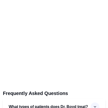
Frequently Asked Questions
What types of patients does Dr. Boyd treat?