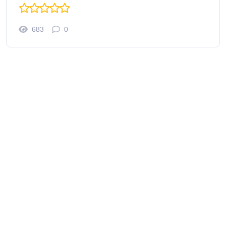
683
0