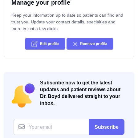
Manage your profile
Keep your information up to date so patients can find and
trust you. Update your contact details, specialties and
more in just a few clicks.
Edit profile
Remove profile
Subscribe now to get the latest
updates and patient reviews about
Dr. Boyd delivered straight to your
inbox.
Subscribe