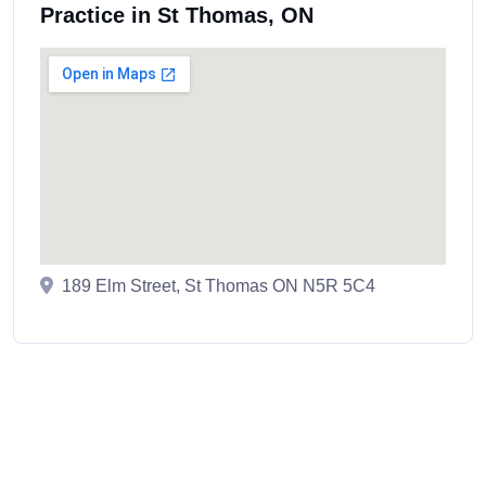
Practice in St Thomas, ON
189 Elm Street, St Thomas ON N5R 5C4